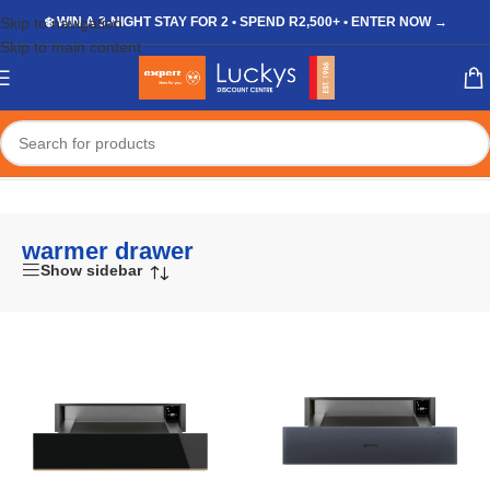
Skip to navigation
❄️ WIN A 3-NIGHT STAY FOR 2 • SPEND R2,500+ • ENTER NOW →
Skip to main content
Home
/
Shop
/
Products tagged “warmer drawer”
warmer drawer
Show sidebar