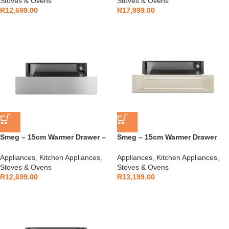
Stoves & Ovens
Stoves & Ovens
R
12,699.00
R
17,999.00
Smeg – 15cm Warmer Drawer –
Smeg – 15cm Warmer Drawer
CPR315X
Cream – CPR915P
Appliances
,
Kitchen Appliances
,
Appliances
,
Kitchen Appliances
,
Stoves & Ovens
Stoves & Ovens
R
12,699.00
R
13,199.00