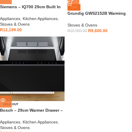
Siemens – IQ700 29cm Built In
-13%
Warmer Drawer – BI710D1B1
Grundig GWS2152B Warming
Appliances
,
Kitchen Appliances
,
Drawer
Stoves & Ovens
Stoves & Ovens
R
12,199.00
R
9,600.00
R
10,999.00
SOLD OUT
Bosch – 29cm Warmer Drawer –
BID7101B1B
Appliances
,
Kitchen Appliances
,
Stoves & Ovens