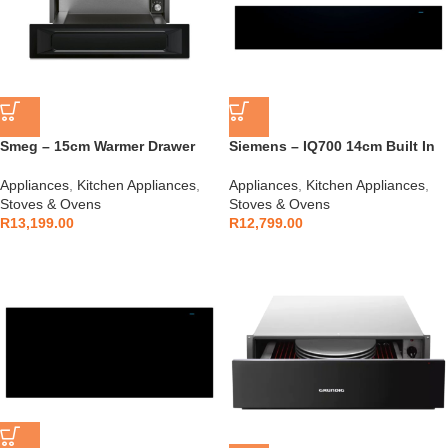
Smeg – 15cm Warmer Drawer
Siemens – IQ700 14cm Built In
Black Gloss – CPR915N
Warmer Drawer – BI710C1B1
Appliances
,
Kitchen Appliances
,
Appliances
,
Kitchen Appliances
,
Stoves & Ovens
Stoves & Ovens
R
13,199.00
R
12,799.00