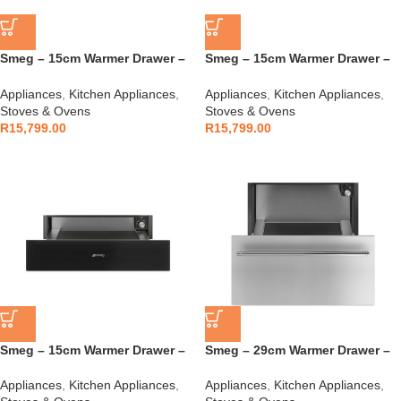
Smeg – 15cm Warmer Drawer –
Smeg – 15cm Warmer Drawer –
CPRT615NR
CPRT115G
Appliances
,
Kitchen Appliances
,
Appliances
,
Kitchen Appliances
,
Stoves & Ovens
Stoves & Ovens
R
15,799.00
R
15,799.00
Smeg – 15cm Warmer Drawer –
Smeg – 29cm Warmer Drawer –
CPR115B3
CR329X
Appliances
,
Kitchen Appliances
,
Appliances
,
Kitchen Appliances
,