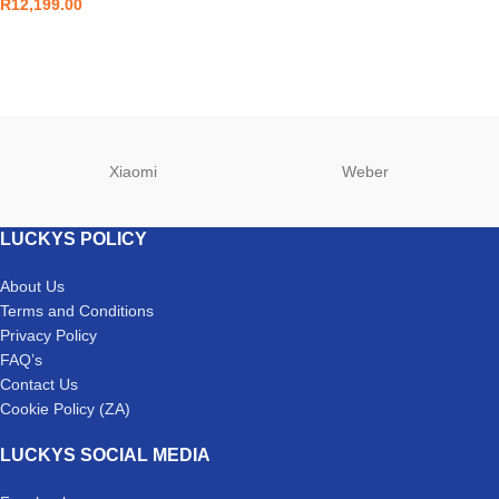
R
12,199.00
Xiaomi
Weber
LUCKYS POLICY
About Us
Terms and Conditions
Privacy Policy
FAQ’s
Contact Us
Cookie Policy (ZA)
LUCKYS SOCIAL MEDIA