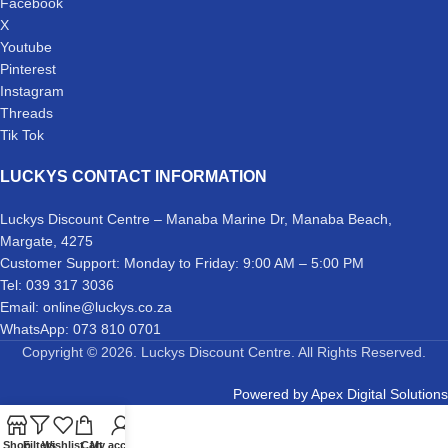
Facebook
X
Youtube
Pinterest
Instagram
Threads
Tik Tok
LUCKYS CONTACT INFORMATION
Luckys Discount Centre – Manaba Marine Dr, Manaba Beach,
Margate, 4275
Customer Support: Monday to Friday: 9:00 AM – 5:00 PM
Tel: 039 317 3036
Email: online@luckys.co.za
WhatsApp: 073 810 0701
Copyright © 2026. Luckys Discount Centre. All Rights Reserved.
Powered by
Apex Digital Solutions
Shop
Filters
Wishlist
Cart
My account