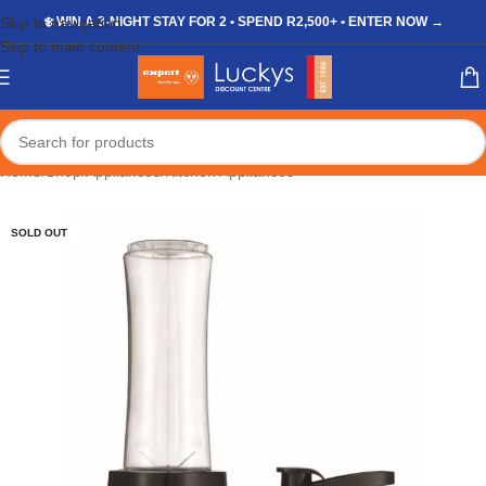
Skip to navigation
❄️ WIN A 3-NIGHT STAY FOR 2 • SPEND R2,500+ • ENTER NOW →
Skip to main content
Home
/
Shop
/
Appliances
/
Kitchen Appliances
SOLD OUT