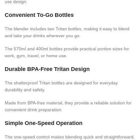
use design.
Convenient To-Go Bottles
The blender includes two Tritan bottles, making it easy to blend
and take your drinks wherever you go.
The 570ml and 400ml bottles provide practical portion sizes for
work, gym, travel, or home use.
Durable BPA-Free Tritan Design
The shatterproof Tritan bottles are designed for everyday
durability and safety.
Made from BPA-free material, they provide a reliable solution for
convenient drink preparation.
Simple One-Speed Operation
The one-speed control makes blending quick and straightforward.