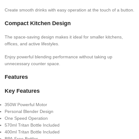
Create smooth drinks with easy operation at the touch of a button.
Compact Kitchen Design
The space-saving design makes it ideal for smaller kitchens,
offices, and active lifestyles.
Enjoy powerful blending performance without taking up
unnecessary counter space.
Features
Key Features
350W Powerful Motor
Personal Blender Design
One Speed Operation
570ml Tritan Bottle Included
400ml Tritan Bottle Included
BPA-Free Bottles