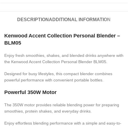
DESCRIPTION
ADDITIONAL INFORMATION
Kenwood Accent Collection Personal Blender –
BLM05
Enjoy fresh smoothies, shakes, and blended drinks anywhere with
the Kenwood Accent Collection Personal Blender BLM05.
Designed for busy lifestyles, this compact blender combines
powerful performance with convenient portable bottles.
Powerful 350W Motor
The 350W motor provides reliable blending power for preparing
smoothies, protein shakes, and everyday drinks.
Enjoy effortless blending performance with a simple and easy-to-