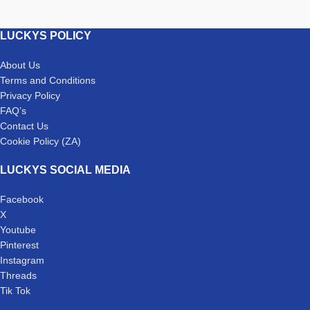
LUCKYS POLICY
About Us
Terms and Conditions
Privacy Policy
FAQ’s
Contact Us
Cookie Policy (ZA)
LUCKYS SOCIAL MEDIA
Facebook
X
Youtube
Pinterest
Instagram
Threads
Tik Tok