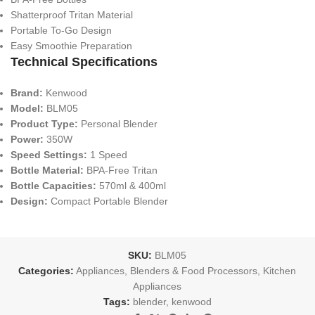
Shatterproof Tritan Material
Portable To-Go Design
Easy Smoothie Preparation
Technical Specifications
Brand:
Kenwood
Model:
BLM05
Product Type:
Personal Blender
Power:
350W
Speed Settings:
1 Speed
Bottle Material:
BPA-Free Tritan
Bottle Capacities:
570ml & 400ml
Design:
Compact Portable Blender
SKU:
BLM05
Categories:
Appliances
,
Blenders & Food Processors
,
Kitchen
Appliances
Tags:
blender
,
kenwood