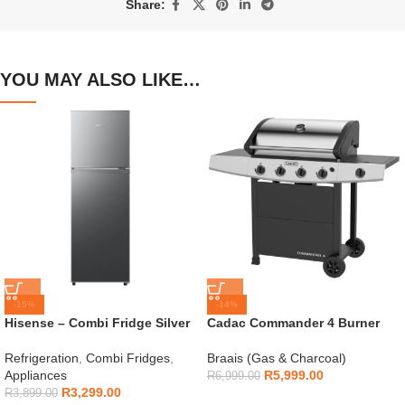
Share:
YOU MAY ALSO LIKE…
-15%
-14%
Hisense – Combi Fridge Silver
Cadac Commander 4 Burner
154L – H225TTS
Gas Braai
Refrigeration
,
Combi Fridges
,
Braais (Gas & Charcoal)
Appliances
R
5,999.00
R
6,999.00
R
3,299.00
R
3,899.00