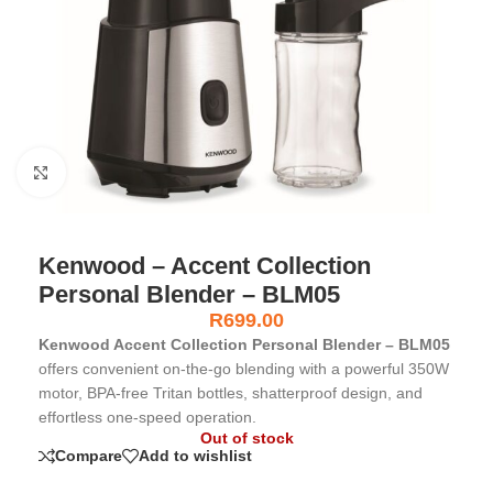
Click to enlarge
Kenwood – Accent Collection
Personal Blender – BLM05
R
699.00
Kenwood Accent Collection Personal Blender – BLM05
offers convenient on-the-go blending with a powerful 350W
motor, BPA-free Tritan bottles, shatterproof design, and
effortless one-speed operation.
Out of stock
Compare
Add to wishlist