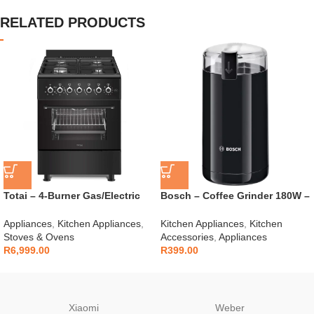
RELATED PRODUCTS
Totai – 4-Burner Gas/Electric
Bosch – Coffee Grinder 180W –
Stove – 03/T700EB
TSM6A013B
Appliances
,
Kitchen Appliances
,
Kitchen Appliances
,
Kitchen
Stoves & Ovens
Accessories
,
Appliances
R
6,999.00
R
399.00
Xiaomi
Weber