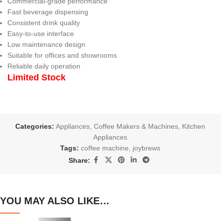
Commercial-grade performance
Fast beverage dispensing
Consistent drink quality
Easy-to-use interface
Low maintenance design
Suitable for offices and showrooms
Reliable daily operation
Limited Stock
Categories:
Appliances
,
Coffee Makers & Machines
,
Kitchen
Appliances
Tags:
coffee machine
,
joybrews
Share:
YOU MAY ALSO LIKE…