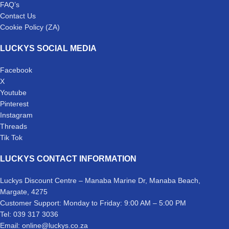
FAQ’s
Contact Us
Cookie Policy (ZA)
LUCKYS SOCIAL MEDIA
Facebook
X
Youtube
Pinterest
Instagram
Threads
Tik Tok
LUCKYS CONTACT INFORMATION
Luckys Discount Centre – Manaba Marine Dr, Manaba Beach,
Margate, 4275
Customer Support: Monday to Friday: 9:00 AM – 5:00 PM
Tel: 039 317 3036
Email: online@luckys.co.za