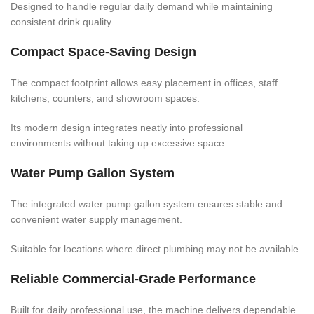
Designed to handle regular daily demand while maintaining
consistent drink quality.
Compact Space-Saving Design
The compact footprint allows easy placement in offices, staff
kitchens, counters, and showroom spaces.
Its modern design integrates neatly into professional
environments without taking up excessive space.
Water Pump Gallon System
The integrated water pump gallon system ensures stable and
convenient water supply management.
Suitable for locations where direct plumbing may not be available.
Reliable Commercial-Grade Performance
Built for daily professional use, the machine delivers dependable