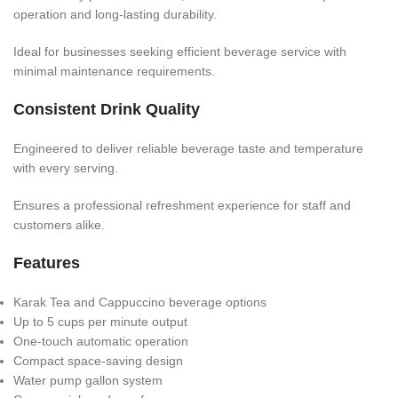
operation and long-lasting durability.
Ideal for businesses seeking efficient beverage service with
minimal maintenance requirements.
Consistent Drink Quality
Engineered to deliver reliable beverage taste and temperature
with every serving.
Ensures a professional refreshment experience for staff and
customers alike.
Features
Karak Tea and Cappuccino beverage options
Up to 5 cups per minute output
One-touch automatic operation
Compact space-saving design
Water pump gallon system