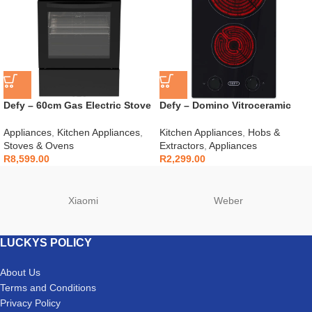
Defy – 60cm Gas Electric Stove
Defy – Domino Vitroceramic
Black – DGS606
Hob Black – DHD408
Appliances
,
Kitchen Appliances
,
Kitchen Appliances
,
Hobs &
Stoves & Ovens
Extractors
,
Appliances
R
8,599.00
R
2,299.00
Xiaomi
Weber
LUCKYS POLICY
About Us
Terms and Conditions
Privacy Policy