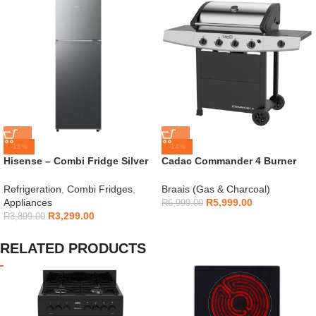
-15%
-14%
Hisense – Combi Fridge Silver
Cadac Commander 4 Burner
154L – H225TTS
Gas Braai
Refrigeration
,
Combi Fridges
,
Braais (Gas & Charcoal)
Appliances
R
5,999.00
R
6,999.00
R
3,299.00
R
3,899.00
RELATED PRODUCTS