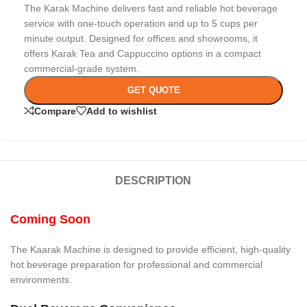
The Karak Machine delivers fast and reliable hot beverage
service with one-touch operation and up to 5 cups per
minute output. Designed for offices and showrooms, it
offers Karak Tea and Cappuccino options in a compact
commercial-grade system.
GET QUOTE
Compare
Add to wishlist
DESCRIPTION
Coming Soon
The Kaarak Machine is designed to provide efficient, high-quality
hot beverage preparation for professional and commercial
environments.