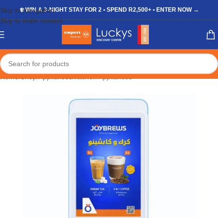
Skip to navigation
❄️ WIN A 3-NIGHT STAY FOR 2 • SPEND R2,500+ • ENTER NOW →
Skip to main content
Home
/
Shop
/
Appliances
/
Kitchen Appliances