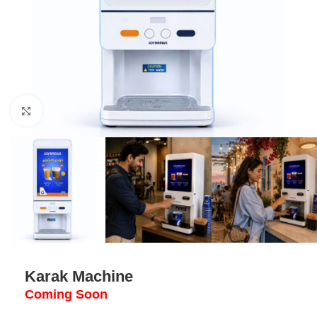
Click to enlarge
Karak Machine
Coming Soon