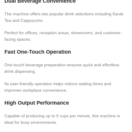
Dual Beverage Convenience
The machine offers two popular drink selections including Karak
Tea and Cappuccino.
Perfect for offices, reception areas, showrooms, and customer-
facing spaces.
Fast One-Touch Operation
One-touch beverage preparation ensures quick and effortless
drink dispensing.
Its user-friendly operation helps reduce waiting times and
improves workplace convenience.
High Output Performance
Capable of producing up to 5 cups per minute, this machine is
ideal for busy environments.