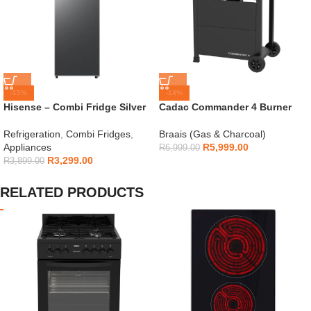
-15%
-14%
Hisense – Combi Fridge Silver
Cadac Commander 4 Burner
154L – H225TTS
Gas Braai
Refrigeration
,
Combi Fridges
,
Braais (Gas & Charcoal)
Appliances
R
5,999.00
R
6,999.00
R
3,299.00
R
3,899.00
RELATED PRODUCTS