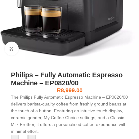
Click to enlarge
Philips – Fully Automatic Espresso
Machine – EP0820/00
R
8,999.00
The Philips Fully Automatic Espresso Machine – EP0820/00
delivers barista-quality coffee from freshly ground beans at
the touch of a button. Featuring an intuitive touch display,
ceramic grinder, My Coffee Choice settings, and a Classic
Milk Frother, it offers a personalised coffee experience with
minimal effort.