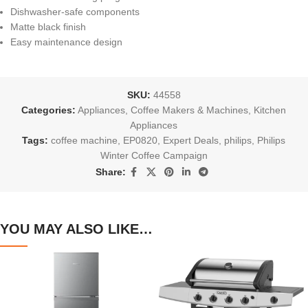
Dishwasher-safe components
Matte black finish
Easy maintenance design
SKU:
44558
Categories:
Appliances
,
Coffee Makers & Machines
,
Kitchen
Appliances
Tags:
coffee machine
,
EP0820
,
Expert Deals
,
philips
,
Philips
Winter Coffee Campaign
Share:
YOU MAY ALSO LIKE…