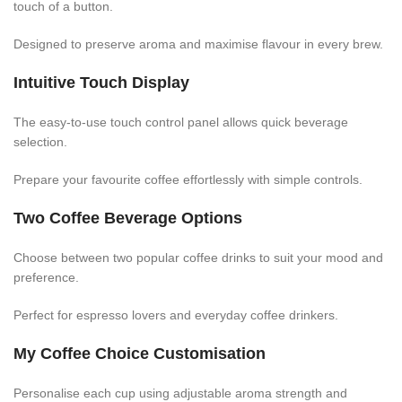
touch of a button.
Designed to preserve aroma and maximise flavour in every brew.
Intuitive Touch Display
The easy-to-use touch control panel allows quick beverage
selection.
Prepare your favourite coffee effortlessly with simple controls.
Two Coffee Beverage Options
Choose between two popular coffee drinks to suit your mood and
preference.
Perfect for espresso lovers and everyday coffee drinkers.
My Coffee Choice Customisation
Personalise each cup using adjustable aroma strength and