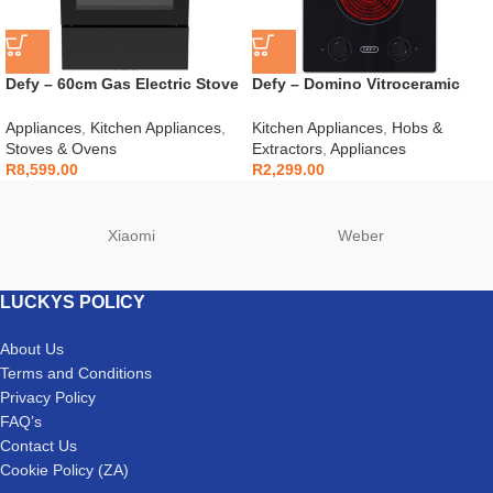
Defy – 60cm Gas Electric Stove
Defy – Domino Vitroceramic
Black – DGS606
Hob Black – DHD408
Appliances
,
Kitchen Appliances
,
Kitchen Appliances
,
Hobs &
Stoves & Ovens
Extractors
,
Appliances
R
8,599.00
R
2,299.00
Xiaomi
Weber
LUCKYS POLICY
About Us
Terms and Conditions
Privacy Policy
FAQ’s
Contact Us
Cookie Policy (ZA)