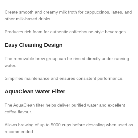
Create smooth and creamy milk froth for cappuccinos, lattes, and
other milk-based drinks.
Produces rich foam for authentic coffeehouse-style beverages.
Easy Cleaning Design
The removable brew group can be rinsed directly under running
water.
Simplifies maintenance and ensures consistent performance.
AquaClean Water Filter
The AquaClean filter helps deliver purified water and excellent
coffee flavour.
Allows brewing of up to 5000 cups before descaling when used as
recommended.