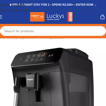
Skip to navigation
❄️ WIN A 3-NIGHT STAY FOR 2 • SPEND R2,500+ • ENTER NOW →
Skip to main content
Home
/
Shop
/
Appliances
/
Kitchen Appliances