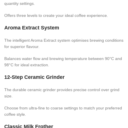
quantity settings.
Offers three levels to create your ideal coffee experience.
Aroma Extract System
The intelligent Aroma Extract system optimises brewing conditions
for superior flavour.
Balances water flow and brewing temperature between 90°C and
98°C for ideal extraction.
12-Step Ceramic Grinder
The durable ceramic grinder provides precise control over grind
size.
Choose from ultra-fine to coarse settings to match your preferred
coffee style.
Classic Milk Frother