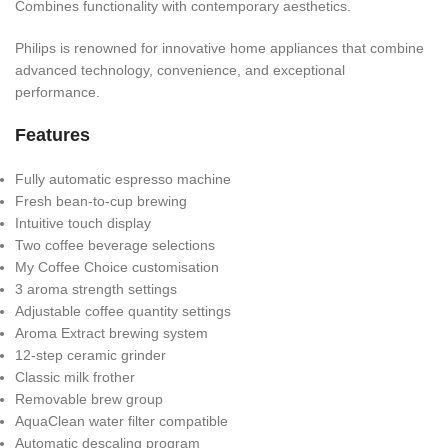
Combines functionality with contemporary aesthetics.
Philips is renowned for innovative home appliances that combine
advanced technology, convenience, and exceptional
performance.
Features
Fully automatic espresso machine
Fresh bean-to-cup brewing
Intuitive touch display
Two coffee beverage selections
My Coffee Choice customisation
3 aroma strength settings
Adjustable coffee quantity settings
Aroma Extract brewing system
12-step ceramic grinder
Classic milk frother
Removable brew group
AquaClean water filter compatible
Automatic descaling program