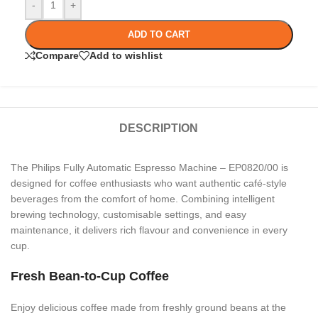
-
+
ADD TO CART
Compare
Add to wishlist
DESCRIPTION
The Philips Fully Automatic Espresso Machine – EP0820/00 is
designed for coffee enthusiasts who want authentic café-style
beverages from the comfort of home. Combining intelligent
brewing technology, customisable settings, and easy
maintenance, it delivers rich flavour and convenience in every
cup.
Fresh Bean-to-Cup Coffee
Enjoy delicious coffee made from freshly ground beans at the