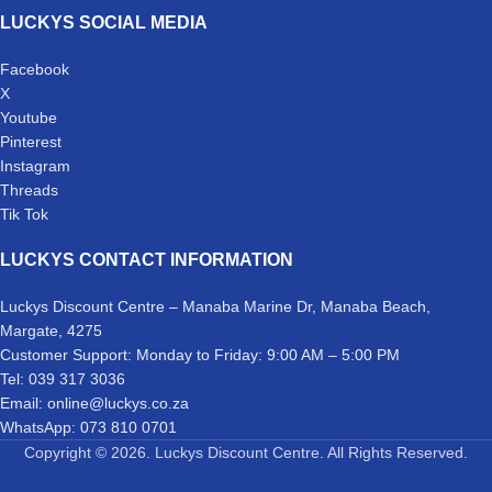
LUCKYS SOCIAL MEDIA
Facebook
X
Youtube
Pinterest
Instagram
Threads
Tik Tok
LUCKYS CONTACT INFORMATION
Luckys Discount Centre – Manaba Marine Dr, Manaba Beach,
Margate, 4275
Customer Support: Monday to Friday: 9:00 AM – 5:00 PM
Tel: 039 317 3036
Email: online@luckys.co.za
WhatsApp: 073 810 0701
Copyright © 2026. Luckys Discount Centre. All Rights Reserved.