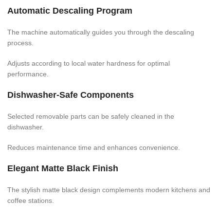
Automatic Descaling Program
The machine automatically guides you through the descaling
process.
Adjusts according to local water hardness for optimal
performance.
Dishwasher-Safe Components
Selected removable parts can be safely cleaned in the
dishwasher.
Reduces maintenance time and enhances convenience.
Elegant Matte Black Finish
The stylish matte black design complements modern kitchens and
coffee stations.