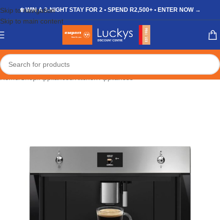
Skip to navigation
❄️ WIN A 3-NIGHT STAY FOR 2 • SPEND R2,500+ • ENTER NOW →
Skip to main content
Home
/
Shop
/
Appliances
/
Kitchen Appliances