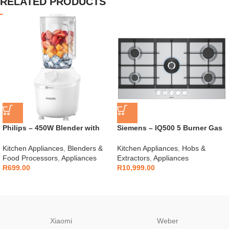
RELATED PRODUCTS
Philips – 450W Blender with
Siemens – IQ500 5 Burner Gas
Mill – HR2041/10
Hob – EC9A5RI90
Kitchen Appliances
,
Blenders &
Kitchen Appliances
,
Hobs &
Food Processors
,
Appliances
Extractors
,
Appliances
R
699.00
R
10,999.00
Xiaomi
Weber