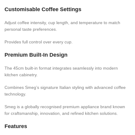
Customisable Coffee Settings
Adjust coffee intensity, cup length, and temperature to match
personal taste preferences.
Provides full control over every cup.
Premium Built-In Design
The 45cm built-in format integrates seamlessly into modern
kitchen cabinetry.
Combines Smeg’s signature Italian styling with advanced coffee
technology.
Smeg is a globally recognised premium appliance brand known
for craftsmanship, innovation, and refined kitchen solutions.
Features