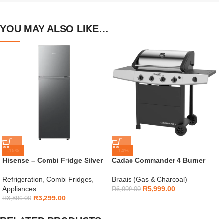
YOU MAY ALSO LIKE…
-15%
-14%
Hisense – Combi Fridge Silver
Cadac Commander 4 Burner
154L – H225TTS
Gas Braai
Refrigeration
,
Combi Fridges
,
Braais (Gas & Charcoal)
Appliances
R
5,999.00
R
6,999.00
R
3,299.00
R
3,899.00