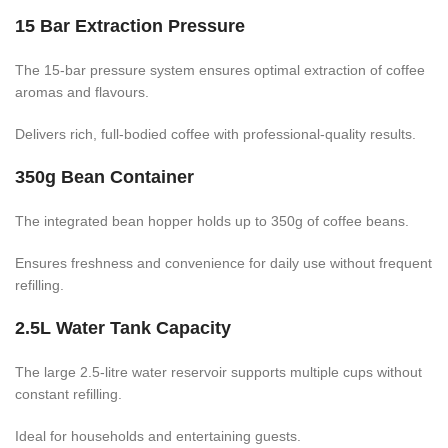
15 Bar Extraction Pressure
The 15-bar pressure system ensures optimal extraction of coffee
aromas and flavours.
Delivers rich, full-bodied coffee with professional-quality results.
350g Bean Container
The integrated bean hopper holds up to 350g of coffee beans.
Ensures freshness and convenience for daily use without frequent
refilling.
2.5L Water Tank Capacity
The large 2.5-litre water reservoir supports multiple cups without
constant refilling.
Ideal for households and entertaining guests.