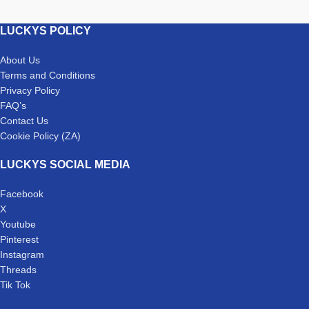
LUCKYS POLICY
About Us
Terms and Conditions
Privacy Policy
FAQ’s
Contact Us
Cookie Policy (ZA)
LUCKYS SOCIAL MEDIA
Facebook
X
Youtube
Pinterest
Instagram
Threads
Tik Tok