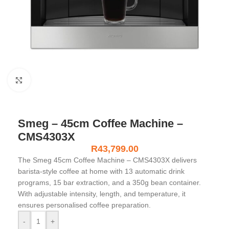
Click to enlarge
Smeg – 45cm Coffee Machine –
CMS4303X
R
43,799.00
The Smeg 45cm Coffee Machine – CMS4303X delivers
barista-style coffee at home with 13 automatic drink
programs, 15 bar extraction, and a 350g bean container.
With adjustable intensity, length, and temperature, it
ensures personalised coffee preparation.
-
+