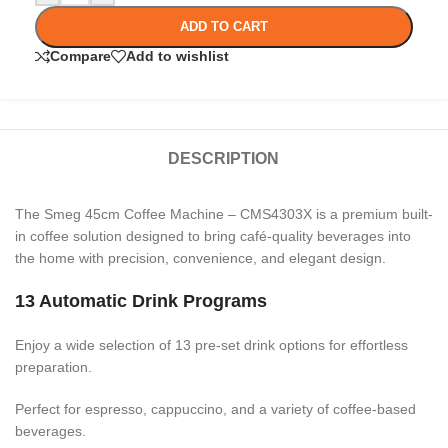
ADD TO CART
Compare
Add to wishlist
DESCRIPTION
The Smeg 45cm Coffee Machine – CMS4303X is a premium built-
in coffee solution designed to bring café-quality beverages into
the home with precision, convenience, and elegant design.
13 Automatic Drink Programs
Enjoy a wide selection of 13 pre-set drink options for effortless
preparation.
Perfect for espresso, cappuccino, and a variety of coffee-based
beverages.