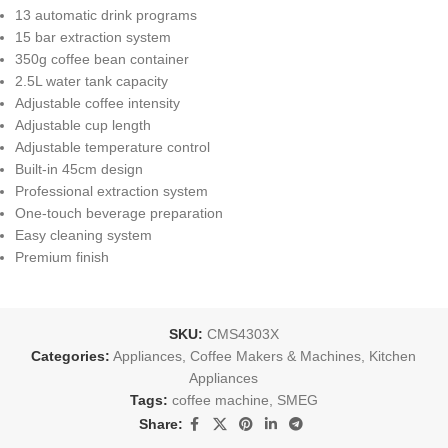
13 automatic drink programs
15 bar extraction system
350g coffee bean container
2.5L water tank capacity
Adjustable coffee intensity
Adjustable cup length
Adjustable temperature control
Built-in 45cm design
Professional extraction system
One-touch beverage preparation
Easy cleaning system
Premium finish
SKU:
CMS4303X
Categories:
Appliances
,
Coffee Makers & Machines
,
Kitchen
Appliances
Tags:
coffee machine
,
SMEG
Share: