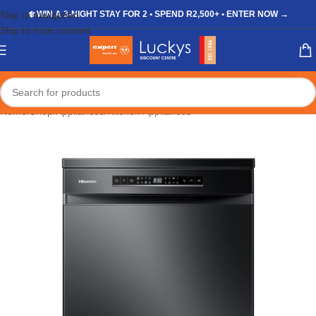
Skip to navigation
❄️ WIN A 3-NIGHT STAY FOR 2 • SPEND R2,500+ • ENTER NOW →
Skip to main content
Home
/
Shop
/
Appliances
/
Kitchen Appliances