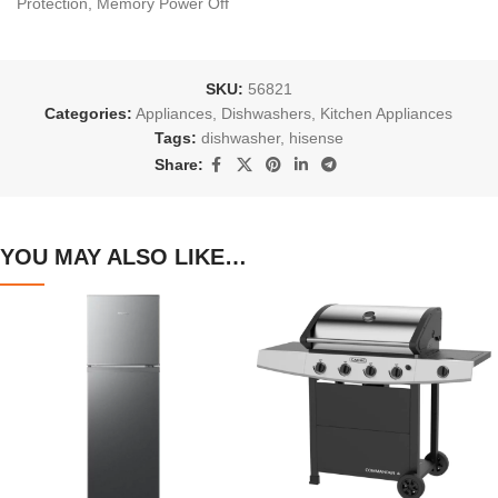
Protection, Memory Power Off
SKU:
56821
Categories:
Appliances
,
Dishwashers
,
Kitchen Appliances
Tags:
dishwasher
,
hisense
Share:
YOU MAY ALSO LIKE…