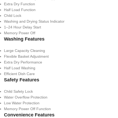
Extra Dry Function
Half Load Function
Child Lock
Washing and Drying Status Indicator
1–24 Hour Delay Start
Memory Power Off
Washing Features
Large Capacity Cleaning
Flexible Basket Adjustment
Extra Dry Performance
Half Load Washing
Efficient Dish Care
Safety Features
Child Safety Lock
Water Overflow Protection
Low Water Protection
Memory Power Off Function
Convenience Features