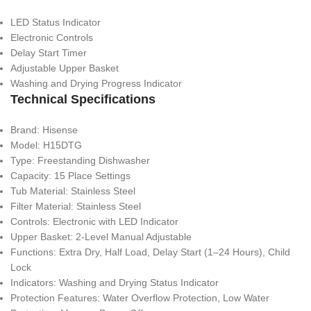
LED Status Indicator
Electronic Controls
Delay Start Timer
Adjustable Upper Basket
Washing and Drying Progress Indicator
Technical Specifications
Brand: Hisense
Model: H15DTG
Type: Freestanding Dishwasher
Capacity: 15 Place Settings
Tub Material: Stainless Steel
Filter Material: Stainless Steel
Controls: Electronic with LED Indicator
Upper Basket: 2-Level Manual Adjustable
Functions: Extra Dry, Half Load, Delay Start (1–24 Hours), Child
Lock
Indicators: Washing and Drying Status Indicator
Protection Features: Water Overflow Protection, Low Water