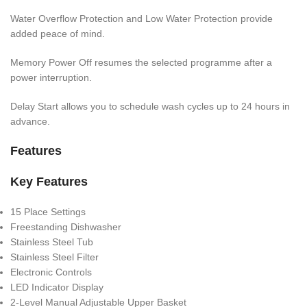
Water Overflow Protection and Low Water Protection provide
added peace of mind.
Memory Power Off resumes the selected programme after a
power interruption.
Delay Start allows you to schedule wash cycles up to 24 hours in
advance.
Features
Key Features
15 Place Settings
Freestanding Dishwasher
Stainless Steel Tub
Stainless Steel Filter
Electronic Controls
LED Indicator Display
2-Level Manual Adjustable Upper Basket