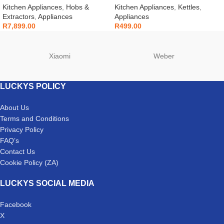
Kitchen Appliances
,
Hobs &
Kitchen Appliances
,
Kettles
,
Extractors
,
Appliances
Appliances
R
7,899.00
R
499.00
Xiaomi
Weber
LUCKYS POLICY
About Us
Terms and Conditions
Privacy Policy
FAQ’s
Contact Us
Cookie Policy (ZA)
LUCKYS SOCIAL MEDIA
Facebook
X