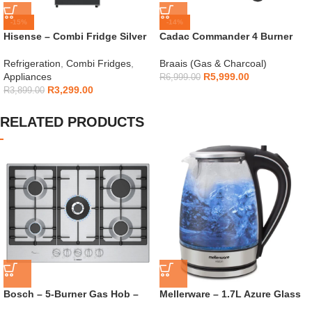
-15%
-14%
Hisense – Combi Fridge Silver
Cadac Commander 4 Burner
154L – H225TTS
Gas Braai
Refrigeration
,
Combi Fridges
,
Braais (Gas & Charcoal)
Appliances
R
5,999.00
R
6,999.00
R
3,299.00
R
3,899.00
RELATED PRODUCTS
Bosch – 5-Burner Gas Hob –
Mellerware – 1.7L Azure Glass
PCQ7A5I90Z
Kettle – 22300