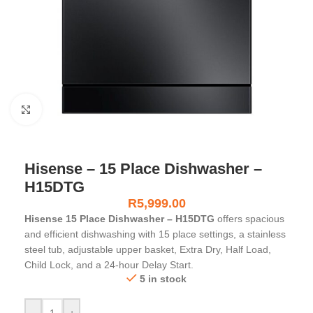
Click to enlarge
Hisense – 15 Place Dishwasher –
H15DTG
R
5,999.00
Hisense 15 Place Dishwasher – H15DTG
offers spacious
and efficient dishwashing with 15 place settings, a stainless
steel tub, adjustable upper basket, Extra Dry, Half Load,
Child Lock, and a 24-hour Delay Start.
5 in stock