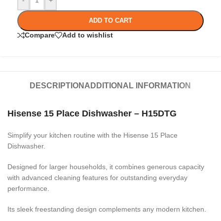
-
+
ADD TO CART
Compare
Add to wishlist
DESCRIPTION
ADDITIONAL INFORMATION
Hisense 15 Place Dishwasher – H15DTG
Simplify your kitchen routine with the Hisense 15 Place
Dishwasher.
Designed for larger households, it combines generous capacity
with advanced cleaning features for outstanding everyday
performance.
Its sleek freestanding design complements any modern kitchen.