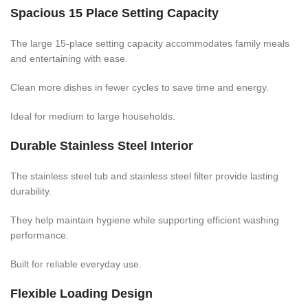
Spacious 15 Place Setting Capacity
The large 15-place setting capacity accommodates family meals
and entertaining with ease.
Clean more dishes in fewer cycles to save time and energy.
Ideal for medium to large households.
Durable Stainless Steel Interior
The stainless steel tub and stainless steel filter provide lasting
durability.
They help maintain hygiene while supporting efficient washing
performance.
Built for reliable everyday use.
Flexible Loading Design