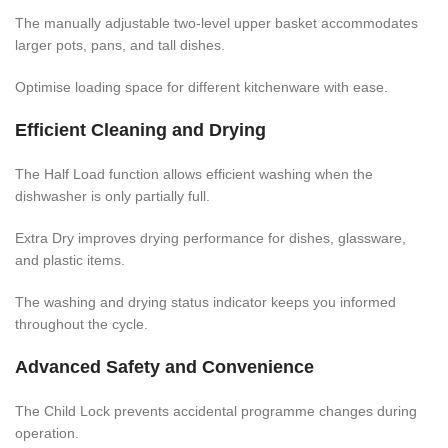
The manually adjustable two-level upper basket accommodates
larger pots, pans, and tall dishes.
Optimise loading space for different kitchenware with ease.
Efficient Cleaning and Drying
The Half Load function allows efficient washing when the
dishwasher is only partially full.
Extra Dry improves drying performance for dishes, glassware,
and plastic items.
The washing and drying status indicator keeps you informed
throughout the cycle.
Advanced Safety and Convenience
The Child Lock prevents accidental programme changes during
operation.