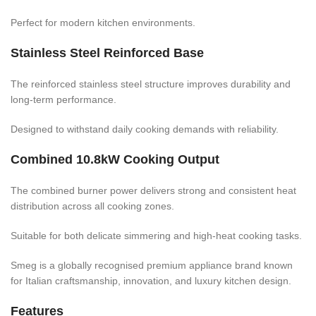
Perfect for modern kitchen environments.
Stainless Steel Reinforced Base
The reinforced stainless steel structure improves durability and
long-term performance.
Designed to withstand daily cooking demands with reliability.
Combined 10.8kW Cooking Output
The combined burner power delivers strong and consistent heat
distribution across all cooking zones.
Suitable for both delicate simmering and high-heat cooking tasks.
Smeg is a globally recognised premium appliance brand known
for Italian craftsmanship, innovation, and luxury kitchen design.
Features