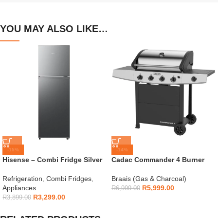
YOU MAY ALSO LIKE…
-15%
-14%
Hisense – Combi Fridge Silver
Cadac Commander 4 Burner
154L – H225TTS
Gas Braai
Refrigeration
,
Combi Fridges
,
Braais (Gas & Charcoal)
Appliances
R
5,999.00
R
6,999.00
R
3,299.00
R
3,899.00