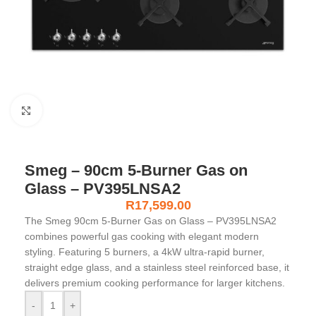
Click to enlarge
Smeg – 90cm 5-Burner Gas on
Glass – PV395LNSA2
R
17,599.00
The Smeg 90cm 5-Burner Gas on Glass – PV395LNSA2
combines powerful gas cooking with elegant modern
styling. Featuring 5 burners, a 4kW ultra-rapid burner,
straight edge glass, and a stainless steel reinforced base, it
delivers premium cooking performance for larger kitchens.
-
+