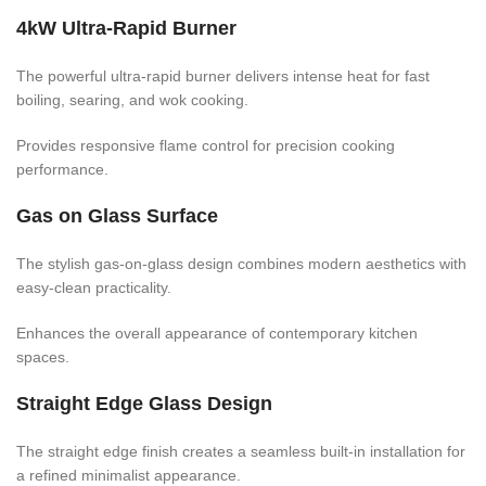
4kW Ultra-Rapid Burner
The powerful ultra-rapid burner delivers intense heat for fast
boiling, searing, and wok cooking.
Provides responsive flame control for precision cooking
performance.
Gas on Glass Surface
The stylish gas-on-glass design combines modern aesthetics with
easy-clean practicality.
Enhances the overall appearance of contemporary kitchen
spaces.
Straight Edge Glass Design
The straight edge finish creates a seamless built-in installation for
a refined minimalist appearance.