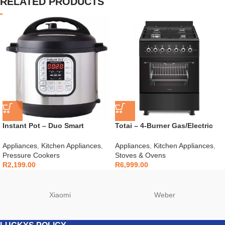
RELATED PRODUCTS
Instant Pot – Duo Smart
Totai – 4-Burner Gas/Electric
Cooker 6L 7-in-1 – 112-0007-03
Stove – 03/T700EB
Appliances
,
Kitchen Appliances
,
Appliances
,
Kitchen Appliances
,
Pressure Cookers
Stoves & Ovens
R
2,199.00
R
6,999.00
Xiaomi
Weber