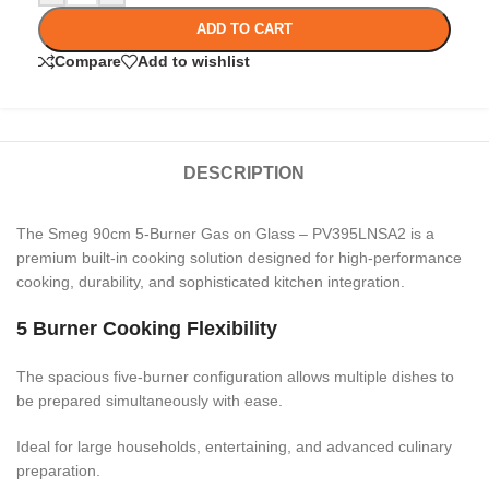
ADD TO CART
Compare
Add to wishlist
DESCRIPTION
The Smeg 90cm 5-Burner Gas on Glass – PV395LNSA2 is a
premium built-in cooking solution designed for high-performance
cooking, durability, and sophisticated kitchen integration.
5 Burner Cooking Flexibility
The spacious five-burner configuration allows multiple dishes to
be prepared simultaneously with ease.
Ideal for large households, entertaining, and advanced culinary
preparation.