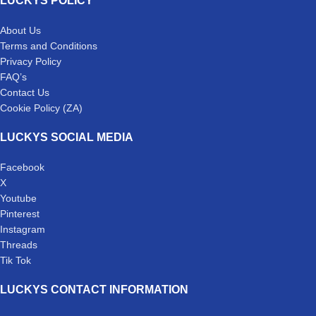
LUCKYS POLICY
About Us
Terms and Conditions
Privacy Policy
FAQ’s
Contact Us
Cookie Policy (ZA)
LUCKYS SOCIAL MEDIA
Facebook
X
Youtube
Pinterest
Instagram
Threads
Tik Tok
LUCKYS CONTACT INFORMATION