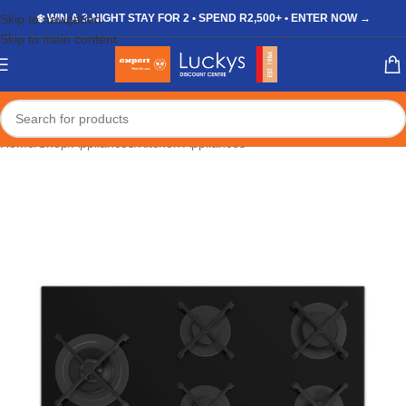
Skip to navigation
❄️ WIN A 3-NIGHT STAY FOR 2 • SPEND R2,500+ • ENTER NOW →
Skip to main content
Home
/
Shop
/
Appliances
/
Kitchen Appliances