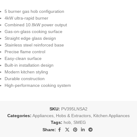
5 burner gas hob configuration
4kW ultra-rapid burner
Combined 10.8kW power output
Gas-on-glass cooking surface
Straight edge glass design
Stainless steel reinforced base
Precise flame control
Easy-clean surface
Built-in installation design
Modern kitchen styling
Durable construction
High-performance cooking system
SKU:
PV395LNSA2
Categories:
Appliances
,
Hobs & Extractors
,
Kitchen Appliances
Tags:
hob
,
SMEG
Share: