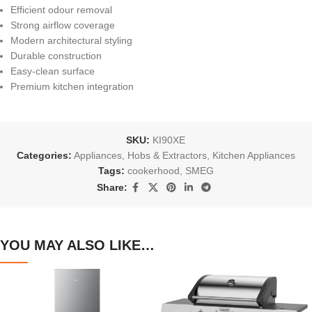
Efficient odour removal
Strong airflow coverage
Modern architectural styling
Durable construction
Easy-clean surface
Premium kitchen integration
SKU:
KI90XE
Categories:
Appliances
,
Hobs & Extractors
,
Kitchen Appliances
Tags:
cookerhood
,
SMEG
Share:
YOU MAY ALSO LIKE…