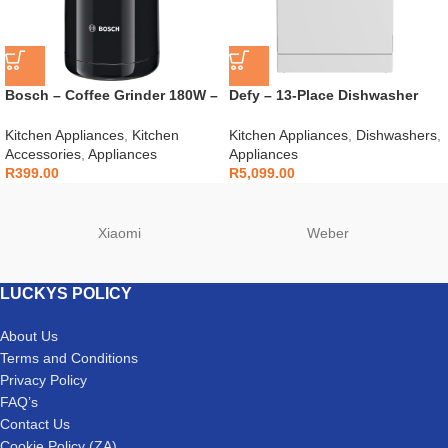
Bosch – Coffee Grinder 180W –
Defy – 13-Place Dishwasher
TSM6A013B
White – DDW240
Kitchen Appliances
,
Kitchen
Kitchen Appliances
,
Dishwashers
,
Accessories
,
Appliances
Appliances
R
399.00
R
5,099.00
Xiaomi
Weber
LUCKYS POLICY
About Us
Terms and Conditions
Privacy Policy
FAQ’s
Contact Us
Cookie Policy (ZA)