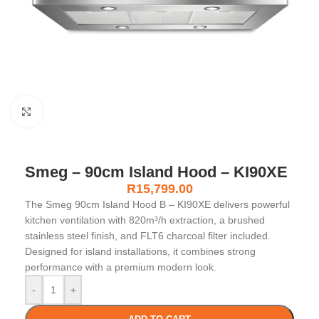
Click to enlarge
Smeg – 90cm Island Hood – KI90XE
R
15,799.00
The Smeg 90cm Island Hood B – KI90XE delivers powerful
kitchen ventilation with 820m³/h extraction, a brushed
stainless steel finish, and FLT6 charcoal filter included.
Designed for island installations, it combines strong
performance with a premium modern look.
-
+