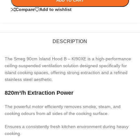
ADD TO CART
Compare
Add to wishlist
DESCRIPTION
The Smeg 90cm Island Hood B – KI90XE is a high-performance
ceiling-suspended ventilation solution designed specifically for
island cooking spaces, offering strong extraction and a refined
stainless steel aesthetic.
820m³/h Extraction Power
The powerful motor efficiently removes smoke, steam, and
cooking odours from all sides of the cooking surface.
Ensures a consistently fresh kitchen environment during heavy
cooking.