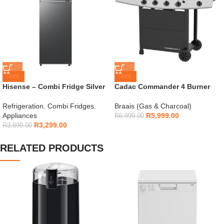
-15%
-14%
Hisense – Combi Fridge Silver
Cadac Commander 4 Burner
154L – H225TTS
Gas Braai
Refrigeration
,
Combi Fridges
,
Braais (Gas & Charcoal)
Appliances
R
5,999.00
R
6,999.00
R
3,299.00
R
3,899.00
RELATED PRODUCTS