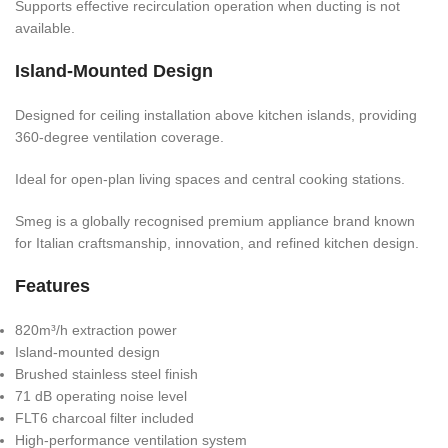
Supports effective recirculation operation when ducting is not
available.
Island-Mounted Design
Designed for ceiling installation above kitchen islands, providing
360-degree ventilation coverage.
Ideal for open-plan living spaces and central cooking stations.
Smeg is a globally recognised premium appliance brand known
for Italian craftsmanship, innovation, and refined kitchen design.
Features
820m³/h extraction power
Island-mounted design
Brushed stainless steel finish
71 dB operating noise level
FLT6 charcoal filter included
High-performance ventilation system