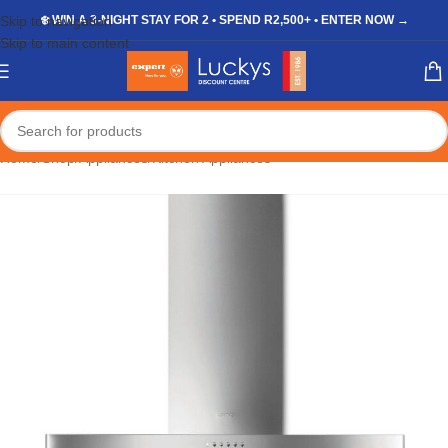
Skip to navigation
❄️ WIN A 3-NIGHT STAY FOR 2 • SPEND R2,500+ • ENTER NOW →
Skip to main content
Home
/
Shop
/
Appliances
/
Kitchen Appliances