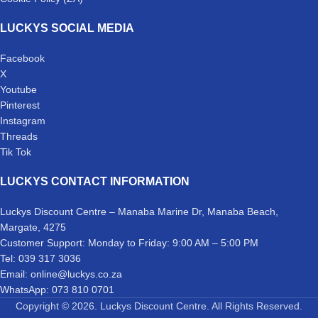
LUCKYS SOCIAL MEDIA
Facebook
X
Youtube
Pinterest
Instagram
Threads
Tik Tok
LUCKYS CONTACT INFORMATION
Luckys Discount Centre – Manaba Marine Dr, Manaba Beach,
Margate, 4275
Customer Support: Monday to Friday: 9:00 AM – 5:00 PM
Tel: 039 317 3036
Email: online@luckys.co.za
WhatsApp: 073 810 0701
Copyright © 2026. Luckys Discount Centre. All Rights Reserved.