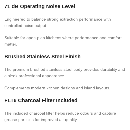
71 dB Operating Noise Level
Engineered to balance strong extraction performance with
controlled noise output.
Suitable for open-plan kitchens where performance and comfort
matter.
Brushed Stainless Steel Finish
The premium brushed stainless steel body provides durability and
a sleek professional appearance.
Complements modern kitchen designs and island layouts.
FLT6 Charcoal Filter Included
The included charcoal filter helps reduce odours and capture
grease particles for improved air quality.