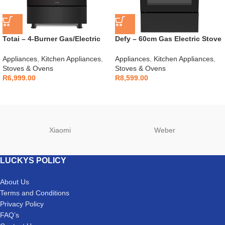
Totai – 4-Burner Gas/Electric
Defy – 60cm Gas Electric Stove
Stove – 03/T700EB
Black – DGS606
Appliances
,
Kitchen Appliances
,
Appliances
,
Kitchen Appliances
,
Stoves & Ovens
Stoves & Ovens
R
6,999.00
R
8,599.00
Xiaomi
Weber
LUCKYS POLICY
About Us
Terms and Conditions
Privacy Policy
FAQ’s