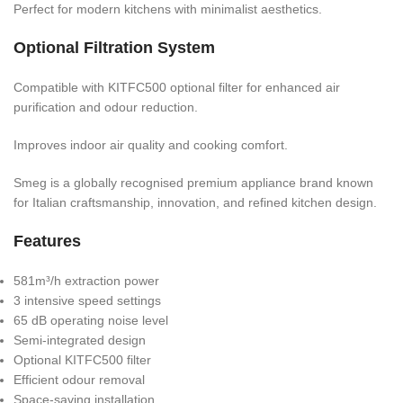
Perfect for modern kitchens with minimalist aesthetics.
Optional Filtration System
Compatible with KITFC500 optional filter for enhanced air
purification and odour reduction.
Improves indoor air quality and cooking comfort.
Smeg is a globally recognised premium appliance brand known
for Italian craftsmanship, innovation, and refined kitchen design.
Features
581m³/h extraction power
3 intensive speed settings
65 dB operating noise level
Semi-integrated design
Optional KITFC500 filter
Efficient odour removal
Space-saving installation