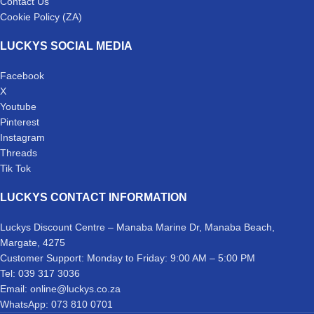
Contact Us
Cookie Policy (ZA)
LUCKYS SOCIAL MEDIA
Facebook
X
Youtube
Pinterest
Instagram
Threads
Tik Tok
LUCKYS CONTACT INFORMATION
Luckys Discount Centre – Manaba Marine Dr, Manaba Beach,
Margate, 4275
Customer Support: Monday to Friday: 9:00 AM – 5:00 PM
Tel: 039 317 3036
Email: online@luckys.co.za
WhatsApp: 073 810 0701