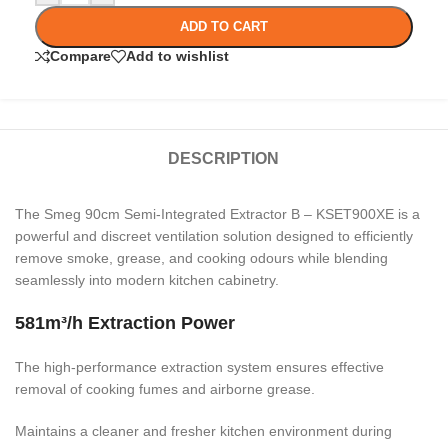
ADD TO CART
Compare
Add to wishlist
DESCRIPTION
The Smeg 90cm Semi-Integrated Extractor B – KSET900XE is a
powerful and discreet ventilation solution designed to efficiently
remove smoke, grease, and cooking odours while blending
seamlessly into modern kitchen cabinetry.
581m³/h Extraction Power
The high-performance extraction system ensures effective
removal of cooking fumes and airborne grease.
Maintains a cleaner and fresher kitchen environment during