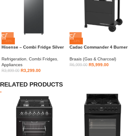
-15%
-14%
Hisense – Combi Fridge Silver
Cadac Commander 4 Burner
154L – H225TTS
Gas Braai
Refrigeration
,
Combi Fridges
,
Braais (Gas & Charcoal)
Appliances
R
5,999.00
R
6,999.00
R
3,299.00
R
3,899.00
RELATED PRODUCTS