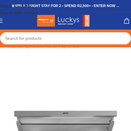
Skip to navigation
❄️ WIN A 3-NIGHT STAY FOR 2 • SPEND R2,500+ • ENTER NOW →
Skip to main content
Home
/
Shop
/
Appliances
/
Kitchen Appliances