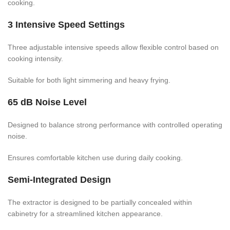
cooking.
3 Intensive Speed Settings
Three adjustable intensive speeds allow flexible control based on
cooking intensity.
Suitable for both light simmering and heavy frying.
65 dB Noise Level
Designed to balance strong performance with controlled operating
noise.
Ensures comfortable kitchen use during daily cooking.
Semi-Integrated Design
The extractor is designed to be partially concealed within
cabinetry for a streamlined kitchen appearance.