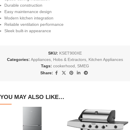
Durable construction
Easy maintenance design
Modern kitchen integration
Reliable ventilation performance
Sleek built-in appearance
SKU:
KSET900XE
Categories:
Appliances
,
Hobs & Extractors
,
Kitchen Appliances
Tags:
cookerhood
,
SMEG
Share:
YOU MAY ALSO LIKE…