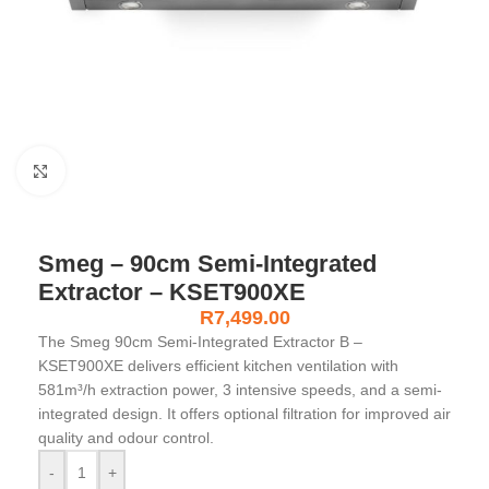
Click to enlarge
Smeg – 90cm Semi-Integrated
Extractor – KSET900XE
R
7,499.00
The Smeg 90cm Semi-Integrated Extractor B –
KSET900XE delivers efficient kitchen ventilation with
581m³/h extraction power, 3 intensive speeds, and a semi-
integrated design. It offers optional filtration for improved air
quality and odour control.
-
+