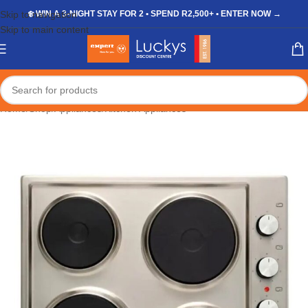
Skip to navigation
❄️ WIN A 3-NIGHT STAY FOR 2 • SPEND R2,500+ • ENTER NOW →
Skip to main content
Home
/
Shop
/
Appliances
/
Kitchen Appliances