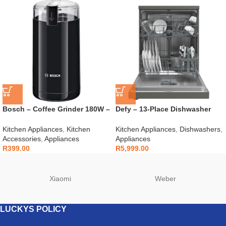
Bosch – Coffee Grinder 180W –
Defy – 13-Place Dishwasher
TSM6A013B
Grey – DDW242
Kitchen Appliances
,
Kitchen
Kitchen Appliances
,
Dishwashers
,
Accessories
,
Appliances
Appliances
R
399.00
R
5,999.00
Xiaomi
Weber
LUCKYS POLICY