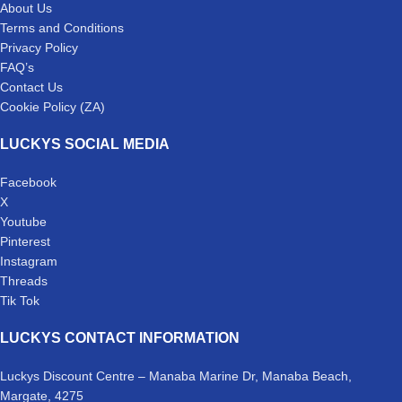
About Us
Terms and Conditions
Privacy Policy
FAQ’s
Contact Us
Cookie Policy (ZA)
LUCKYS SOCIAL MEDIA
Facebook
X
Youtube
Pinterest
Instagram
Threads
Tik Tok
LUCKYS CONTACT INFORMATION
Luckys Discount Centre – Manaba Marine Dr, Manaba Beach,
Margate, 4275