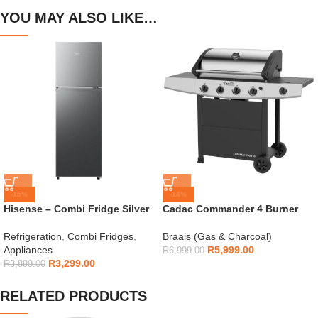
YOU MAY ALSO LIKE…
-15%
-14%
Hisense – Combi Fridge Silver
Cadac Commander 4 Burner
154L – H225TTS
Gas Braai
Refrigeration
,
Combi Fridges
,
Braais (Gas & Charcoal)
Appliances
R
5,999.00
R
6,999.00
R
3,299.00
R
3,899.00
RELATED PRODUCTS