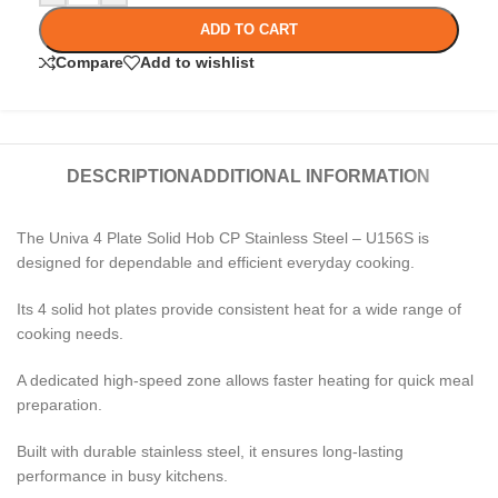
ADD TO CART
Compare
Add to wishlist
DESCRIPTION
ADDITIONAL INFORMATION
The Univa 4 Plate Solid Hob CP Stainless Steel – U156S is
designed for dependable and efficient everyday cooking.
Its 4 solid hot plates provide consistent heat for a wide range of
cooking needs.
A dedicated high-speed zone allows faster heating for quick meal
preparation.
Built with durable stainless steel, it ensures long-lasting
performance in busy kitchens.