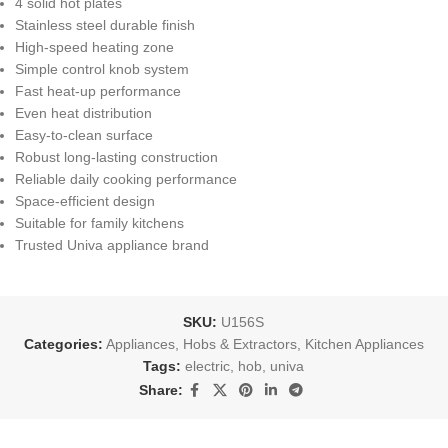
4 solid hot plates
Stainless steel durable finish
High-speed heating zone
Simple control knob system
Fast heat-up performance
Even heat distribution
Easy-to-clean surface
Robust long-lasting construction
Reliable daily cooking performance
Space-efficient design
Suitable for family kitchens
Trusted Univa appliance brand
SKU:
U156S
Categories:
Appliances
,
Hobs & Extractors
,
Kitchen Appliances
Tags:
electric
,
hob
,
univa
Share: