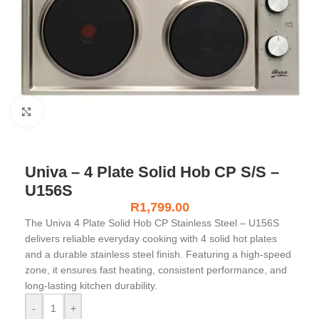
Click to enlarge
Univa – 4 Plate Solid Hob CP S/S –
U156S
R
1,799.00
The Univa 4 Plate Solid Hob CP Stainless Steel – U156S
delivers reliable everyday cooking with 4 solid hot plates
and a durable stainless steel finish. Featuring a high-speed
zone, it ensures fast heating, consistent performance, and
long-lasting kitchen durability.
-
+