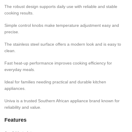
The robust design supports daily use with reliable and stable
cooking results.
Simple control knobs make temperature adjustment easy and
precise.
The stainless steel surface offers a modern look and is easy to
clean.
Fast heat-up performance improves cooking efficiency for
everyday meals.
Ideal for families needing practical and durable kitchen
appliances.
Univa is a trusted Southern African appliance brand known for
reliability and value.
Features