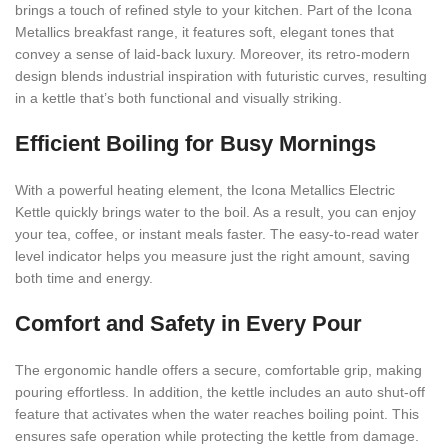
brings a touch of refined style to your kitchen. Part of the Icona
Metallics breakfast range, it features soft, elegant tones that
convey a sense of laid-back luxury. Moreover, its retro-modern
design blends industrial inspiration with futuristic curves, resulting
in a kettle that’s both functional and visually striking.
Efficient Boiling for Busy Mornings
With a powerful heating element, the Icona Metallics Electric
Kettle quickly brings water to the boil. As a result, you can enjoy
your tea, coffee, or instant meals faster. The easy-to-read water
level indicator helps you measure just the right amount, saving
both time and energy.
Comfort and Safety in Every Pour
The ergonomic handle offers a secure, comfortable grip, making
pouring effortless. In addition, the kettle includes an auto shut-off
feature that activates when the water reaches boiling point. This
ensures safe operation while protecting the kettle from damage.