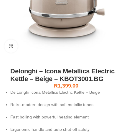
Click to enlarge
Delonghi – Icona Metallics Electric
Kettle – Beige – KBOT3001.BG
R
1,399.00
De’Longhi Icona Metallics Electric Kettle – Beige
Retro-modern design with soft metallic tones
Fast boiling with powerful heating element
Ergonomic handle and auto shut-off safety