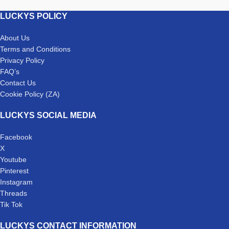
LUCKYS POLICY
About Us
Terms and Conditions
Privacy Policy
FAQ’s
Contact Us
Cookie Policy (ZA)
LUCKYS SOCIAL MEDIA
Facebook
X
Youtube
Pinterest
Instagram
Threads
Tik Tok
LUCKYS CONTACT INFORMATION