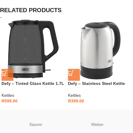
RELATED PRODUCTS
Defy – Tinted Glass Kettle 1.7L
Defy – Stainless Steel Kettle
– WK5300G
1.7L – WK5100JS
Kettles
Kettles
R
599.00
R
399.00
Xiaomi
Weber