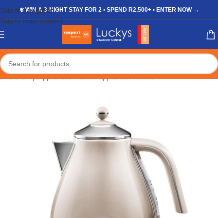
Skip to navigation
❄️ WIN A 3-NIGHT STAY FOR 2 • SPEND R2,500+ • ENTER NOW →
Skip to main content
Home
/
Shop
/
Appliances
/
Kitchen Appliances
/
Kettles