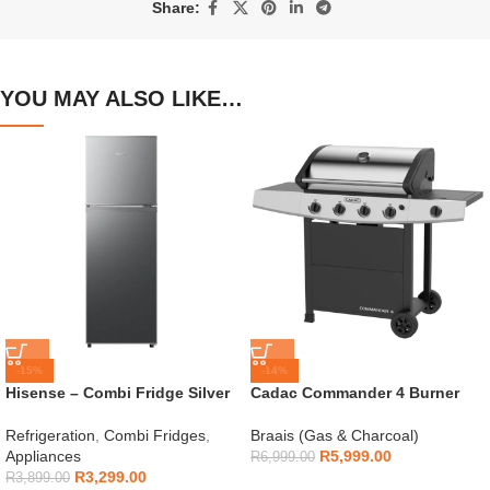
Share:
YOU MAY ALSO LIKE…
-15%
-14%
Hisense – Combi Fridge Silver
Cadac Commander 4 Burner
154L – H225TTS
Gas Braai
Refrigeration
,
Combi Fridges
,
Braais (Gas & Charcoal)
Appliances
R
5,999.00
R
6,999.00
R
3,299.00
R
3,899.00