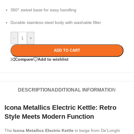
360° swivel base for easy handling
Durable stainless-steel body with washable filter
-
+
ADD TO CART
Compare
Add to wishlist
DESCRIPTION
ADDITIONAL INFORMATION
Icona Metallics Electric Kettle: Retro
Style Meets Modern Function
The
Icona Metallics Electric Kettle
in beige from De’Longhi