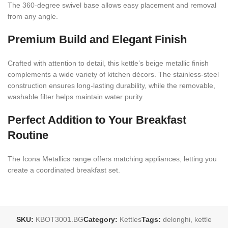
The 360-degree swivel base allows easy placement and removal
from any angle.
Premium Build and Elegant Finish
Crafted with attention to detail, this kettle’s beige metallic finish
complements a wide variety of kitchen décors. The stainless-steel
construction ensures long-lasting durability, while the removable,
washable filter helps maintain water purity.
Perfect Addition to Your Breakfast
Routine
The Icona Metallics range offers matching appliances, letting you
create a coordinated breakfast set.
SKU:
KBOT3001.BG
Category:
Kettles
Tags:
delonghi
,
kettle