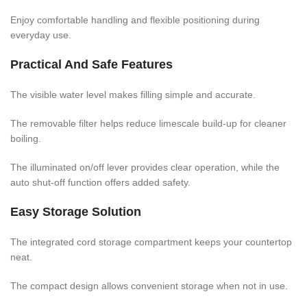
Enjoy comfortable handling and flexible positioning during
everyday use.
Practical And Safe Features
The visible water level makes filling simple and accurate.
The removable filter helps reduce limescale build-up for cleaner
boiling.
The illuminated on/off lever provides clear operation, while the
auto shut-off function offers added safety.
Easy Storage Solution
The integrated cord storage compartment keeps your countertop
neat.
The compact design allows convenient storage when not in use.