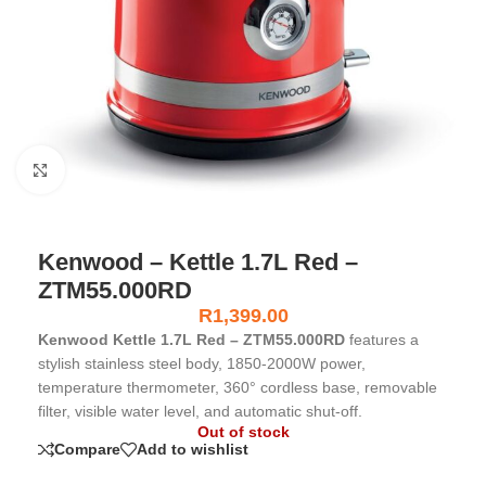
Click to enlarge
Kenwood – Kettle 1.7L Red –
ZTM55.000RD
R
1,399.00
Kenwood Kettle 1.7L Red – ZTM55.000RD
features a
stylish stainless steel body, 1850-2000W power,
temperature thermometer, 360° cordless base, removable
filter, visible water level, and automatic shut-off.
Out of stock
Compare
Add to wishlist