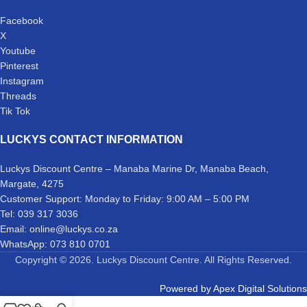
Facebook
X
Youtube
Pinterest
Instagram
Threads
Tik Tok
LUCKYS CONTACT INFORMATION
Luckys Discount Centre – Manaba Marine Dr, Manaba Beach,
Margate, 4275
Customer Support: Monday to Friday: 9:00 AM – 5:00 PM
Tel: 039 317 3036
Email: online@luckys.co.za
WhatsApp: 073 810 0701
Copyright © 2026. Luckys Discount Centre. All Rights Reserved.
Powered by
Apex Digital Solutions