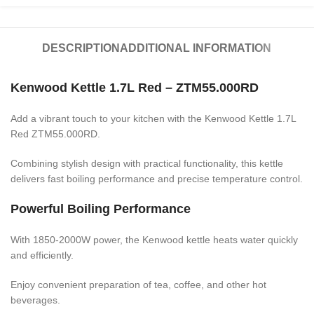
DESCRIPTION
ADDITIONAL INFORMATION
Kenwood Kettle 1.7L Red – ZTM55.000RD
Add a vibrant touch to your kitchen with the Kenwood Kettle 1.7L
Red ZTM55.000RD.
Combining stylish design with practical functionality, this kettle
delivers fast boiling performance and precise temperature control.
Powerful Boiling Performance
With 1850-2000W power, the Kenwood kettle heats water quickly
and efficiently.
Enjoy convenient preparation of tea, coffee, and other hot
beverages.