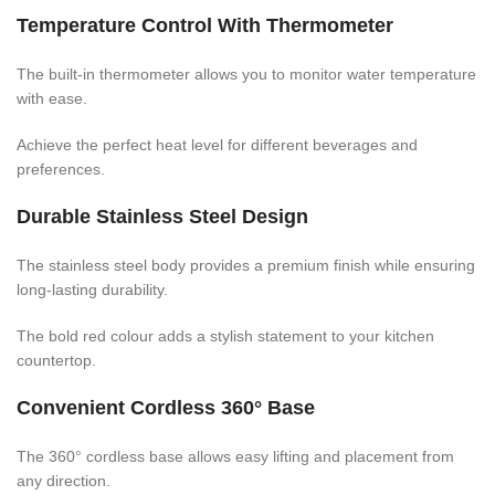
Temperature Control With Thermometer
The built-in thermometer allows you to monitor water temperature
with ease.
Achieve the perfect heat level for different beverages and
preferences.
Durable Stainless Steel Design
The stainless steel body provides a premium finish while ensuring
long-lasting durability.
The bold red colour adds a stylish statement to your kitchen
countertop.
Convenient Cordless 360° Base
The 360° cordless base allows easy lifting and placement from
any direction.