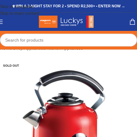
Skip to navigation
❄️ WIN A 3-NIGHT STAY FOR 2 • SPEND R2,500+ • ENTER NOW →
Skip to main content
Home
/
Shop
/
Appliances
/
Kitchen Appliances
SOLD OUT