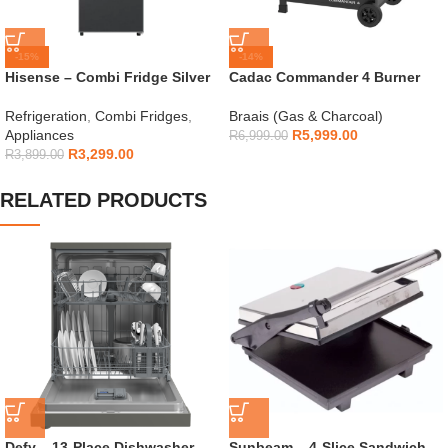
-15%
-14%
Hisense – Combi Fridge Silver
Cadac Commander 4 Burner
154L – H225TTS
Gas Braai
Refrigeration
,
Combi Fridges
,
Braais (Gas & Charcoal)
Appliances
R
5,999.00
R
6,999.00
R
3,299.00
R
3,899.00
RELATED PRODUCTS
Defy – 13-Place Dishwasher
Sunbeam – 4-Slice Sandwich