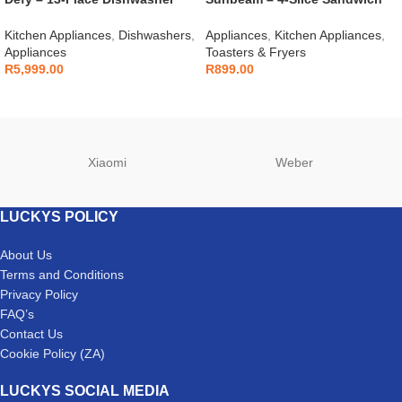
Grey – DDW242
Press – SSP-400D
Kitchen Appliances
,
Dishwashers
,
Appliances
,
Kitchen Appliances
,
Appliances
Toasters & Fryers
R
5,999.00
R
899.00
Xiaomi
Weber
LUCKYS POLICY
About Us
Terms and Conditions
Privacy Policy
FAQ’s
Contact Us
Cookie Policy (ZA)
LUCKYS SOCIAL MEDIA