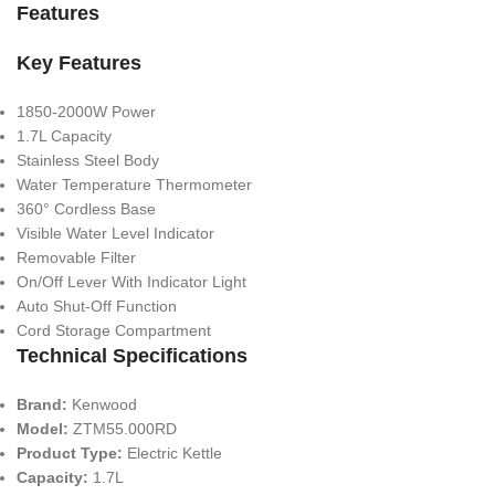
Features
Key Features
1850-2000W Power
1.7L Capacity
Stainless Steel Body
Water Temperature Thermometer
360° Cordless Base
Visible Water Level Indicator
Removable Filter
On/Off Lever With Indicator Light
Auto Shut-Off Function
Cord Storage Compartment
Technical Specifications
Brand:
Kenwood
Model:
ZTM55.000RD
Product Type:
Electric Kettle
Capacity:
1.7L