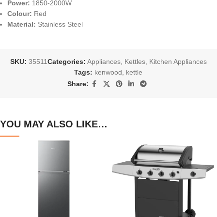
Power:
1850-2000W
Colour:
Red
Material:
Stainless Steel
SKU:
35511
Categories:
Appliances
,
Kettles
,
Kitchen Appliances
Tags:
kenwood
,
kettle
Share:
YOU MAY ALSO LIKE…