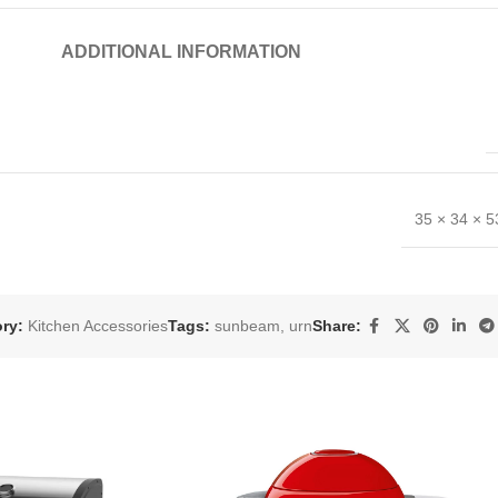
ADDITIONAL INFORMATION
35 × 34 × 
ry:
Kitchen Accessories
Tags:
sunbeam
,
urn
Share: