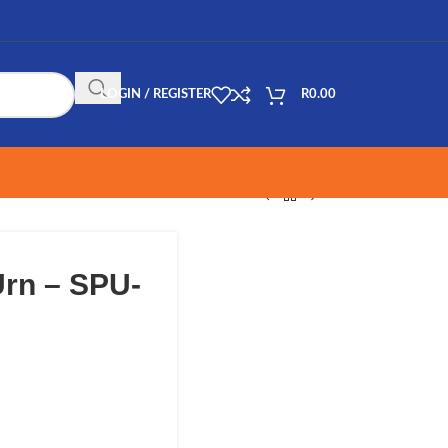
LOGIN / REGISTER
R
0.00
rn – SPU-