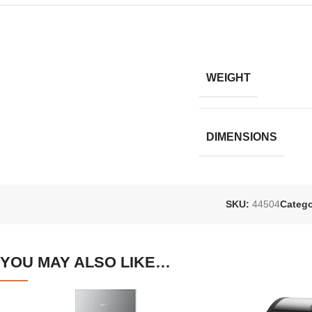
WEIGHT
DIMENSIONS
SKU:
44504
Catego
YOU MAY ALSO LIKE…