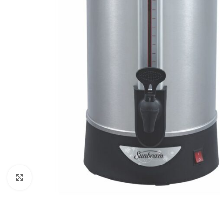
Click to enlarge