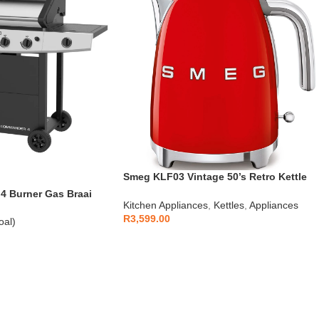
Smeg KLF03 Vintage 50’s Retro Kettle
1.7L
 Burner Gas Braai
Kitchen Appliances
,
Kettles
,
Appliances
R
3,599.00
oal)