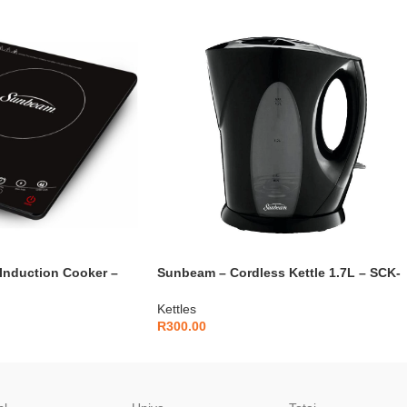
Induction Cooker –
Sunbeam – Cordless Kettle 1.7L – SCK-
1700
Kettles
R
300.00