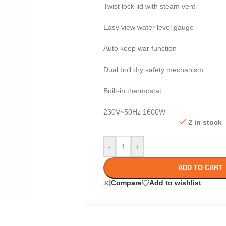
Twist lock lid with steam vent
Easy view water level gauge
Auto keep war function
Dual boil dry safety mechanism
Built-in thermostat
230V~50Hz 1600W
2 in stock
-
+
ADD TO CART
Compare
Add to wishlist