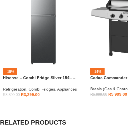
-15%
-14%
Hisense – Combi Fridge Silver 154L –
Cadac Commander 4
H225TTS
Braais (Gas & Charc
Refrigeration
,
Combi Fridges
,
Appliances
R
5,999.00
R
3,299.00
R
6,999.00
R
3,899.00
RELATED PRODUCTS