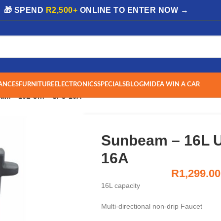
| 🎁 SPEND
R2,500+
ONLINE TO ENTER NOW →
ANCES
FURNITURE
ELECTRONICS
SPECIALS
BLOG
MIDEA WIN A CAR
am – 16L Urn – SPU-16A
Sunbeam – 16L U
16A
R
1,299.00
16L capacity
Multi-directional non-drip Faucet