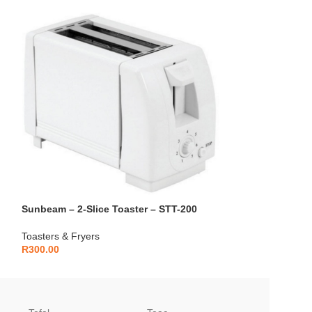
Sunbeam – 2-Slice Toaster – STT-200
Sunbeam – 4-Sli
Toasters & Fryers
Toasters & Fryers
R
300.00
R
400.00