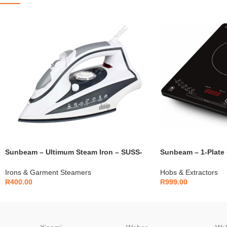
Sunbeam – Ultimum Steam Iron – SUSS-
Sunbeam – 1-Plate 
2200
SIC-31
Irons & Garment Steamers
Hobs & Extractors
R
400.00
R
999.00