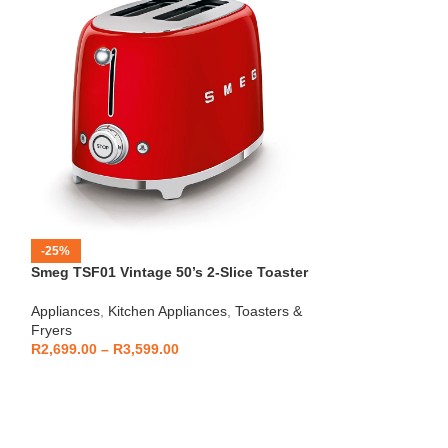
-25%
-12%
Smeg TSF01 Vintage 50’s 2-Slice Toaster
HOT
Beko – Fully Au
Appliances
,
Kitchen Appliances
,
Toasters &
CEG7404C
Fryers
Kitchen Applianc
R
2,699.00
–
R
3,599.00
Machines
,
Applia
R
5,999
R
6,799.00