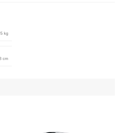
5 kg
53 cm