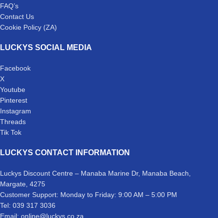
FAQ’s
Contact Us
Cookie Policy (ZA)
LUCKYS SOCIAL MEDIA
Facebook
X
Youtube
Pinterest
Instagram
Threads
Tik Tok
LUCKYS CONTACT INFORMATION
Luckys Discount Centre – Manaba Marine Dr, Manaba Beach,
Margate, 4275
Customer Support: Monday to Friday: 9:00 AM – 5:00 PM
Tel: 039 317 3036
Email: online@luckys.co.za