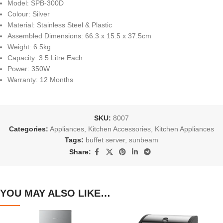
Model: SPB-300D
Colour: Silver
Material: Stainless Steel & Plastic
Assembled Dimensions: 66.3 x 15.5 x 37.5cm
Weight: 6.5kg
Capacity: 3.5 Litre Each
Power: 350W
Warranty: 12 Months
SKU:
8007
Categories:
Appliances
,
Kitchen Accessories
,
Kitchen Appliances
Tags:
buffet server
,
sunbeam
Share:
YOU MAY ALSO LIKE…