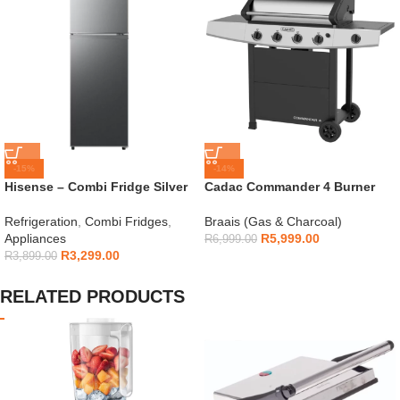
-15%
-14%
Hisense – Combi Fridge Silver
Cadac Commander 4 Burner
154L – H225TTS
Gas Braai
Refrigeration
,
Combi Fridges
,
Braais (Gas & Charcoal)
Appliances
R
5,999.00
R
6,999.00
R
3,299.00
R
3,899.00
RELATED PRODUCTS