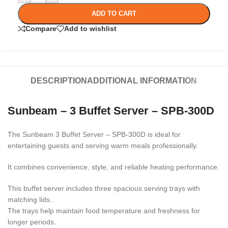
ADD TO CART
Compare
Add to wishlist
DESCRIPTION
ADDITIONAL INFORMATION
Sunbeam – 3 Buffet Server – SPB-300D
The
Sunbeam 3 Buffet Server – SPB-300D
is ideal for
entertaining guests and serving warm meals professionally.
It combines convenience, style, and reliable heating performance.
This buffet server includes three spacious serving trays with
matching lids.
The trays help maintain food temperature and freshness for
longer periods.