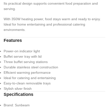
Its practical design supports convenient food preparation and
serving.
With 350W heating power, food stays warm and ready to enjoy.
Ideal for home entertaining and professional catering
environments.
Features
Power-on indicator light
Buffet server tray with lid
Three buffet serving stations
Durable stainless steel construction
Efficient warming performance
Ideal for catering and entertaining
Easy-to-clean removable trays
Stylish silver finish
Specifications
Brand: Sunbeam