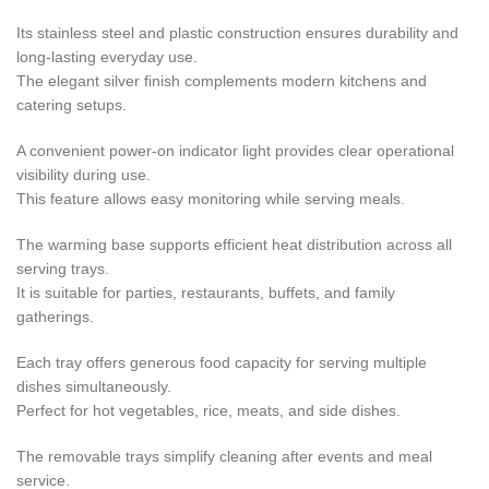
Its stainless steel and plastic construction ensures durability and
long-lasting everyday use.
The elegant silver finish complements modern kitchens and
catering setups.
A convenient power-on indicator light provides clear operational
visibility during use.
This feature allows easy monitoring while serving meals.
The warming base supports efficient heat distribution across all
serving trays.
It is suitable for parties, restaurants, buffets, and family
gatherings.
Each tray offers generous food capacity for serving multiple
dishes simultaneously.
Perfect for hot vegetables, rice, meats, and side dishes.
The removable trays simplify cleaning after events and meal
service.