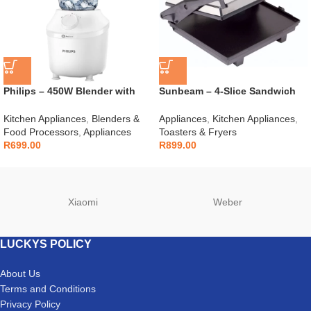
Philips – 450W Blender with
Sunbeam – 4-Slice Sandwich
Mill – HR2041/10
Press – SSP-400D
Kitchen Appliances
,
Blenders &
Appliances
,
Kitchen Appliances
,
Food Processors
,
Appliances
Toasters & Fryers
R
699.00
R
899.00
Xiaomi
Weber
LUCKYS POLICY
About Us
Terms and Conditions
Privacy Policy