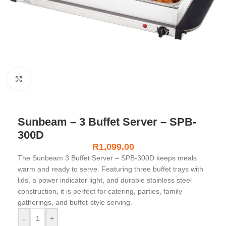
Click to enlarge
Sunbeam – 3 Buffet Server – SPB-
300D
R
1,099.00
The
Sunbeam 3 Buffet Server – SPB-300D
keeps meals
warm and ready to serve. Featuring three buffet trays with
lids, a power indicator light, and durable stainless steel
construction, it is perfect for catering, parties, family
gatherings, and buffet-style serving.
-
+