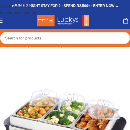
Skip to navigation
❄️ WIN A 3-NIGHT STAY FOR 2 • SPEND R2,500+ • ENTER NOW →
Skip to main content
Home
/
Shop
/
Appliances
/
Kitchen Appliances