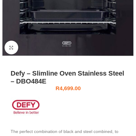
Click to enlarge
Defy – Slimline Oven Stainless Steel
– DBO484E
R
4,699.00
The perfect combination of black and steel combined, to