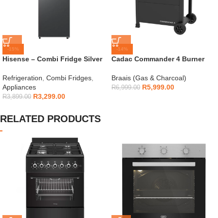
-15%
-14%
Hisense – Combi Fridge Silver
Cadac Commander 4 Burner
154L – H225TTS
Gas Braai
Refrigeration
,
Combi Fridges
,
Braais (Gas & Charcoal)
Appliances
R
5,999.00
R
6,999.00
R
3,299.00
R
3,899.00
RELATED PRODUCTS