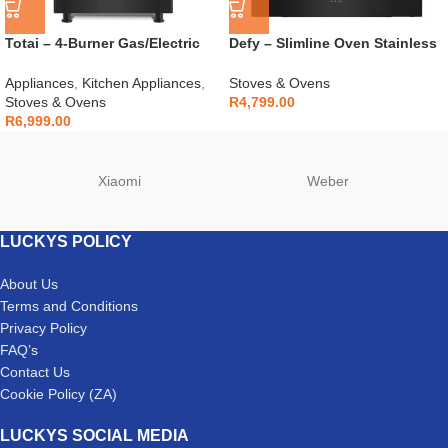
Totai – 4-Burner Gas/Electric
Defy – Slimline Oven Stainless
Stove – 03/T700EB
Steel – DBO486E
Appliances
,
Kitchen Appliances
,
Stoves & Ovens
Stoves & Ovens
R
4,799.00
R
6,999.00
Xiaomi
Weber
LUCKYS POLICY
About Us
Terms and Conditions
Privacy Policy
FAQ’s
Contact Us
Cookie Policy (ZA)
LUCKYS SOCIAL MEDIA