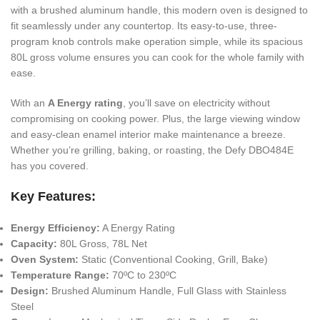
with a brushed aluminum handle, this modern oven is designed to
fit seamlessly under any countertop. Its easy-to-use, three-
program knob controls make operation simple, while its spacious
80L gross volume ensures you can cook for the whole family with
ease.
With an
A Energy rating
, you’ll save on electricity without
compromising on cooking power. Plus, the large viewing window
and easy-clean enamel interior make maintenance a breeze.
Whether you’re grilling, baking, or roasting, the Defy DBO484E
has you covered.
Key Features:
Energy Efficiency:
A Energy Rating
Capacity:
80L Gross, 78L Net
Oven System:
Static (Conventional Cooking, Grill, Bake)
Temperature Range:
70ºC to 230ºC
Design:
Brushed Aluminum Handle, Full Glass with Stainless
Steel