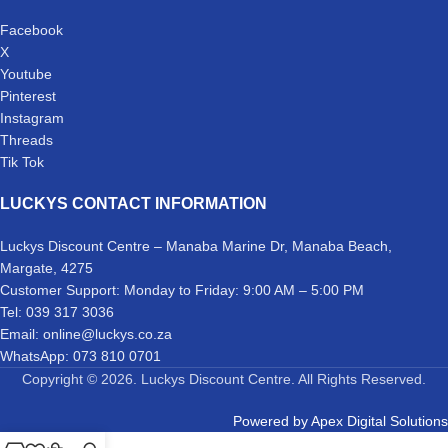
Facebook
X
Youtube
Pinterest
Instagram
Threads
Tik Tok
LUCKYS CONTACT INFORMATION
Luckys Discount Centre – Manaba Marine Dr, Manaba Beach,
Margate, 4275
Customer Support: Monday to Friday: 9:00 AM – 5:00 PM
Tel: 039 317 3036
Email: online@luckys.co.za
WhatsApp: 073 810 0701
Copyright © 2026. Luckys Discount Centre. All Rights Reserved.
Powered by
Apex Digital Solutions