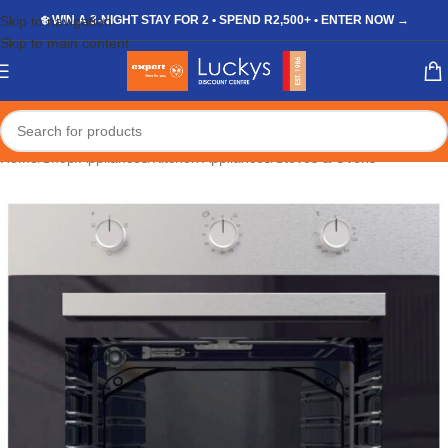
Skip to navigation
❄️ WIN A 3-NIGHT STAY FOR 2 • SPEND R2,500+ • ENTER NOW →
Skip to main content
Home
/
Shop
/
Appliances
/
Kitchen Appliances
/
Stoves & Ovens