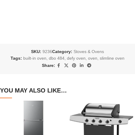
SKU:
9236
Category:
Stoves & Ovens
Tags:
built-in oven
,
dbo 484
,
defy oven
,
oven
,
slimline oven
Share:
YOU MAY ALSO LIKE…