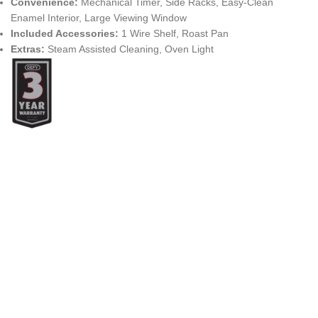
Convenience:
Mechanical Timer, Side Racks, Easy-Clean
Enamel Interior, Large Viewing Window
Included Accessories:
1 Wire Shelf, Roast Pan
Extras:
Steam Assisted Cleaning, Oven Light