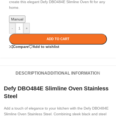
create this elegant Defy DBO484E Slimline Oven fit for any
home.
Manual
-
+
ADD TO CART
Compare
Add to wishlist
DESCRIPTION
ADDITIONAL INFORMATION
Defy DBO484E Slimline Oven Stainless
Steel
Add a touch of elegance to your kitchen with the Defy DBO484E
Slimline Oven Stainless Steel. Combining sleek black and steel