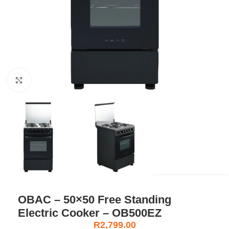
Click to enlarge
OBAC – 50×50 Free Standing
Electric Cooker – OB500EZ
R
2,799.00