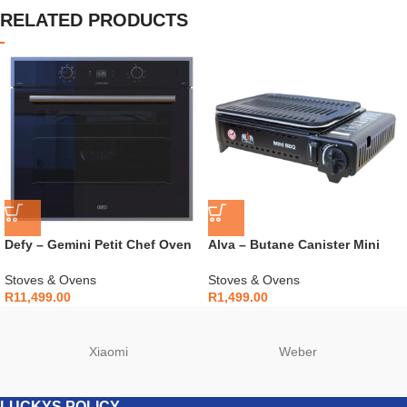
RELATED PRODUCTS
Defy – Gemini Petit Chef Oven
Alva – Butane Canister Mini
Black – DBO774
Cooker + Carry Case – CCR111
Stoves & Ovens
Stoves & Ovens
R
11,499.00
R
1,499.00
Xiaomi
Weber
LUCKYS POLICY