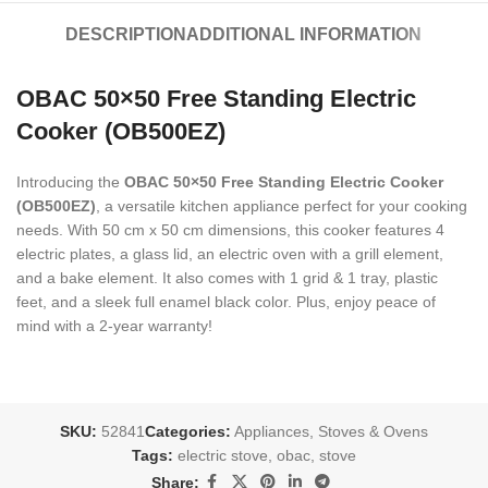
DESCRIPTION
ADDITIONAL INFORMATION
OBAC 50×50 Free Standing Electric
Cooker (OB500EZ)
Introducing the
OBAC 50×50 Free Standing Electric Cooker
(OB500EZ)
, a versatile kitchen appliance perfect for your cooking
needs. With 50 cm x 50 cm dimensions, this cooker features 4
electric plates, a glass lid, an electric oven with a grill element,
and a bake element. It also comes with 1 grid & 1 tray, plastic
feet, and a sleek full enamel black color. Plus, enjoy peace of
mind with a 2-year warranty!
SKU:
52841
Categories:
Appliances
,
Stoves & Ovens
Tags:
electric stove
,
obac
,
stove
Share: