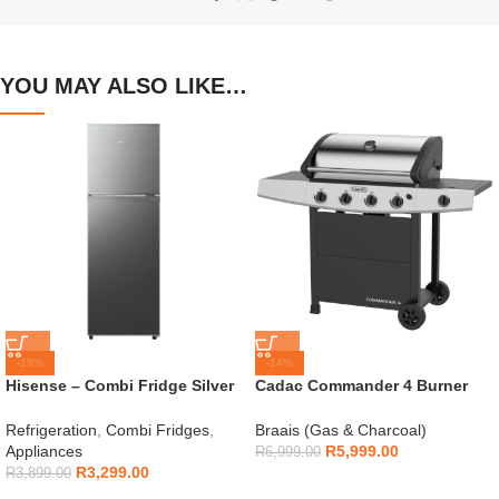
YOU MAY ALSO LIKE…
-15%
-14%
Hisense – Combi Fridge Silver
Cadac Commander 4 Burner
154L – H225TTS
Gas Braai
Refrigeration
,
Combi Fridges
,
Braais (Gas & Charcoal)
Appliances
R
5,999.00
R
6,999.00
R
3,299.00
R
3,899.00