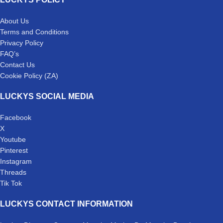
About Us
Terms and Conditions
Privacy Policy
FAQ’s
Contact Us
Cookie Policy (ZA)
LUCKYS SOCIAL MEDIA
Facebook
X
Youtube
Pinterest
Instagram
Threads
Tik Tok
LUCKYS CONTACT INFORMATION