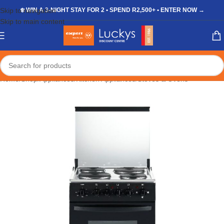
Skip to navigation
❄️ WIN A 3-NIGHT STAY FOR 2 • SPEND R2,500+ • ENTER NOW →
Skip to main content
Home
/
Shop
/
Appliances
/
Kitchen Appliances
/
Stoves & Ovens