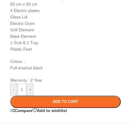
50 cm x 50 cm
4 Electric plates
Glass Lid
Electric Oven
Grill Element
Bake Element
1 Grid & 1 Tray
Plastic Feet
Colour :
Full enamel black
Warranty : 2 Year
-
+
ADD TO CART
Compare
Add to wishlist