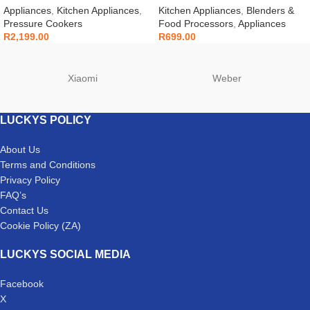
Appliances
,
Kitchen Appliances
,
Kitchen Appliances
,
Blenders &
Pressure Cookers
Food Processors
,
Appliances
R
2,199.00
R
699.00
Xiaomi
Weber
LUCKYS POLICY
About Us
Terms and Conditions
Privacy Policy
FAQ’s
Contact Us
Cookie Policy (ZA)
LUCKYS SOCIAL MEDIA
Facebook
X