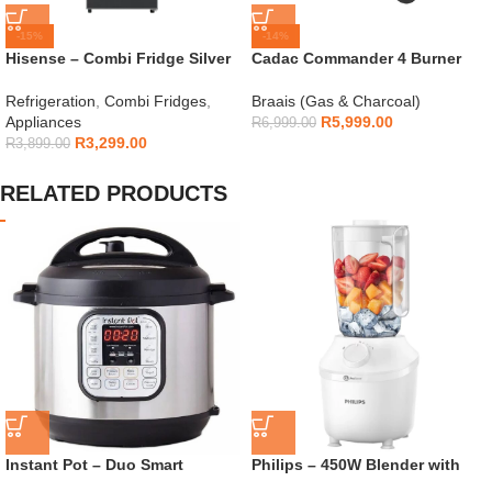
-15%
-14%
Hisense – Combi Fridge Silver
Cadac Commander 4 Burner
154L – H225TTS
Gas Braai
Refrigeration
,
Combi Fridges
,
Braais (Gas & Charcoal)
Appliances
R
5,999.00
R
6,999.00
R
3,299.00
R
3,899.00
RELATED PRODUCTS
Instant Pot – Duo Smart
Philips – 450W Blender with
Cooker 6L 7-in-1 – 112-0007-03
Mill – HR2041/10