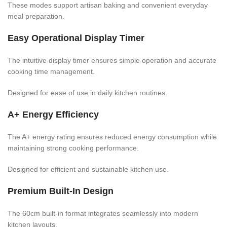
These modes support artisan baking and convenient everyday
meal preparation.
Easy Operational Display Timer
The intuitive display timer ensures simple operation and accurate
cooking time management.
Designed for ease of use in daily kitchen routines.
A+ Energy Efficiency
The A+ energy rating ensures reduced energy consumption while
maintaining strong cooking performance.
Designed for efficient and sustainable kitchen use.
Premium Built-In Design
The 60cm built-in format integrates seamlessly into modern
kitchen layouts.