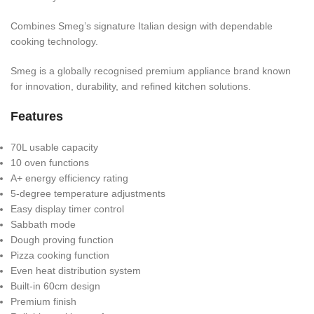
Combines Smeg’s signature Italian design with dependable
cooking technology.
Smeg is a globally recognised premium appliance brand known
for innovation, durability, and refined kitchen solutions.
Features
70L usable capacity
10 oven functions
A+ energy efficiency rating
5-degree temperature adjustments
Easy display timer control
Sabbath mode
Dough proving function
Pizza cooking function
Even heat distribution system
Built-in 60cm design
Premium finish