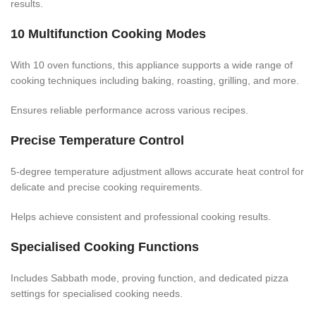
results.
10 Multifunction Cooking Modes
With 10 oven functions, this appliance supports a wide range of
cooking techniques including baking, roasting, grilling, and more.
Ensures reliable performance across various recipes.
Precise Temperature Control
5-degree temperature adjustment allows accurate heat control for
delicate and precise cooking requirements.
Helps achieve consistent and professional cooking results.
Specialised Cooking Functions
Includes Sabbath mode, proving function, and dedicated pizza
settings for specialised cooking needs.