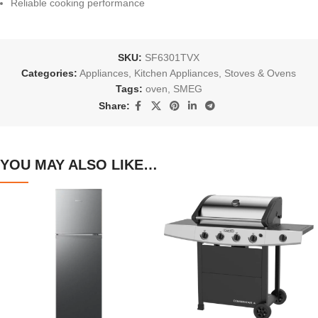
Reliable cooking performance
SKU:
SF6301TVX
Categories:
Appliances
,
Kitchen Appliances
,
Stoves & Ovens
Tags:
oven
,
SMEG
Share:
YOU MAY ALSO LIKE…