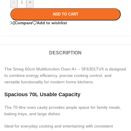
-
+
ADD TO CART
Compare
Add to wishlist
DESCRIPTION
The Smeg 60cm Multifunction Oven A+ – SF6301TVX is designed
to combine energy efficiency, precise cooking control, and
versatile functionality for modern home kitchens.
Spacious 70L Usable Capacity
The 70-litre oven cavity provides ample space for family meals,
baking trays, and large dishes.
Ideal for everyday cooking and entertaining with consistent