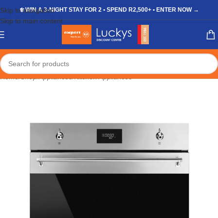
Skip to navigation
❄️ WIN A 3-NIGHT STAY FOR 2 • SPEND R2,500+ • ENTER NOW →
Skip to main content
Home
/
Shop
/
Appliances
/
Kitchen Appliances