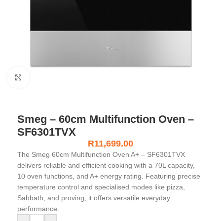
Click to enlarge
Smeg – 60cm Multifunction Oven –
SF6301TVX
R
11,699.00
The Smeg 60cm Multifunction Oven A+ – SF6301TVX
delivers reliable and efficient cooking with a 70L capacity,
10 oven functions, and A+ energy rating. Featuring precise
temperature control and specialised modes like pizza,
Sabbath, and proving, it offers versatile everyday
performance.