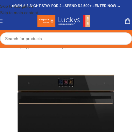
Skip to navigation
❄️ WIN A 3-NIGHT STAY FOR 2 • SPEND R2,500+ • ENTER NOW →
Skip to main content
Home
/
Shop
/
Appliances
/
Kitchen Appliances