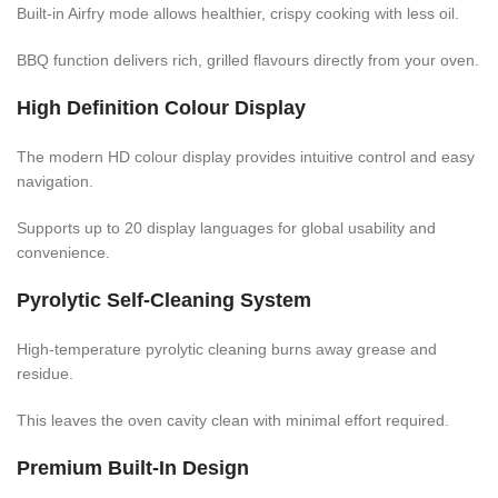
Built-in Airfry mode allows healthier, crispy cooking with less oil.
BBQ function delivers rich, grilled flavours directly from your oven.
High Definition Colour Display
The modern HD colour display provides intuitive control and easy
navigation.
Supports up to 20 display languages for global usability and
convenience.
Pyrolytic Self-Cleaning System
High-temperature pyrolytic cleaning burns away grease and
residue.
This leaves the oven cavity clean with minimal effort required.
Premium Built-In Design