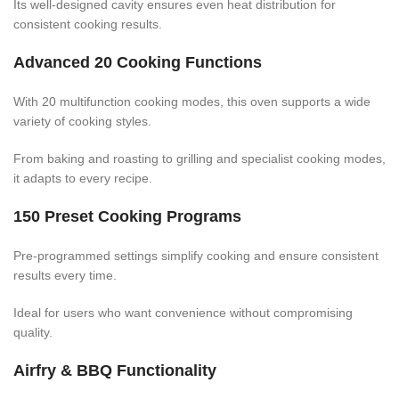
Its well-designed cavity ensures even heat distribution for
consistent cooking results.
Advanced 20 Cooking Functions
With 20 multifunction cooking modes, this oven supports a wide
variety of cooking styles.
From baking and roasting to grilling and specialist cooking modes,
it adapts to every recipe.
150 Preset Cooking Programs
Pre-programmed settings simplify cooking and ensure consistent
results every time.
Ideal for users who want convenience without compromising
quality.
Airfry & BBQ Functionality