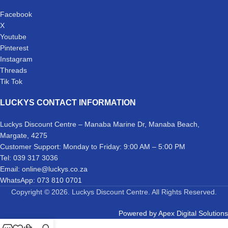
Facebook
X
Youtube
Pinterest
Instagram
Threads
Tik Tok
LUCKYS CONTACT INFORMATION
Luckys Discount Centre – Manaba Marine Dr, Manaba Beach,
Margate, 4275
Customer Support: Monday to Friday: 9:00 AM – 5:00 PM
Tel: 039 317 3036
Email: online@luckys.co.za
WhatsApp: 073 810 0701
Copyright © 2026. Luckys Discount Centre. All Rights Reserved.
Powered by
Apex Digital Solutions