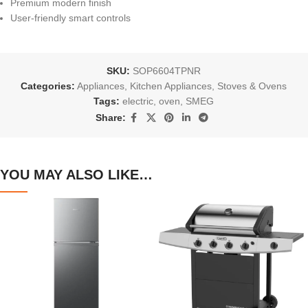
Premium modern finish
User-friendly smart controls
SKU:
SOP6604TPNR
Categories:
Appliances
,
Kitchen Appliances
,
Stoves & Ovens
Tags:
electric
,
oven
,
SMEG
Share:
YOU MAY ALSO LIKE…