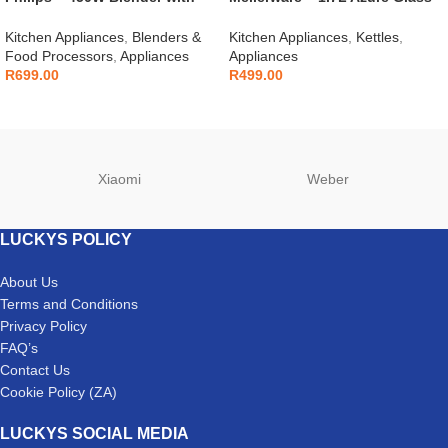
Mill – HR2041/10
Kettle – 22300
Kitchen Appliances
,
Blenders &
Kitchen Appliances
,
Kettles
,
Food Processors
,
Appliances
Appliances
R
699.00
R
499.00
Xiaomi
Weber
LUCKYS POLICY
About Us
Terms and Conditions
Privacy Policy
FAQ’s
Contact Us
Cookie Policy (ZA)
LUCKYS SOCIAL MEDIA