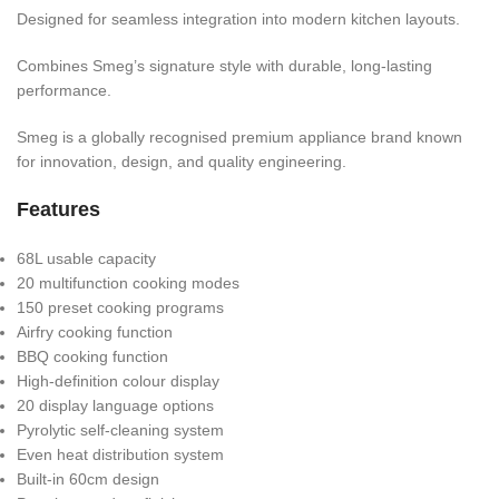
Designed for seamless integration into modern kitchen layouts.
Combines Smeg’s signature style with durable, long-lasting
performance.
Smeg is a globally recognised premium appliance brand known
for innovation, design, and quality engineering.
Features
68L usable capacity
20 multifunction cooking modes
150 preset cooking programs
Airfry cooking function
BBQ cooking function
High-definition colour display
20 display language options
Pyrolytic self-cleaning system
Even heat distribution system
Built-in 60cm design