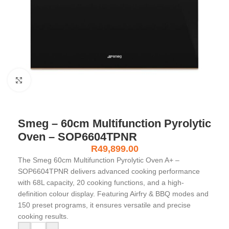
Click to enlarge
Smeg – 60cm Multifunction Pyrolytic
Oven – SOP6604TPNR
R
49,899.00
The Smeg 60cm Multifunction Pyrolytic Oven A+ –
SOP6604TPNR delivers advanced cooking performance
with 68L capacity, 20 cooking functions, and a high-
definition colour display. Featuring Airfry & BBQ modes and
150 preset programs, it ensures versatile and precise
cooking results.