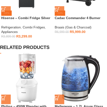
-15%
-14%
Hisense – Combi Fridge Silver
Cadac Commander 4 Burner
154L – H225TTS
Gas Braai
Refrigeration
,
Combi Fridges
,
Braais (Gas & Charcoal)
Appliances
R
5,999.00
R
6,999.00
R
3,299.00
R
3,899.00
RELATED PRODUCTS
Philips – 450W Blender with
Mellerware – 1.7L Azure Glass