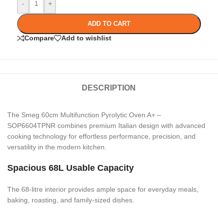
-
+
ADD TO CART
Compare
Add to wishlist
DESCRIPTION
The Smeg 60cm Multifunction Pyrolytic Oven A+ –
SOP6604TPNR combines premium Italian design with advanced
cooking technology for effortless performance, precision, and
versatility in the modern kitchen.
Spacious 68L Usable Capacity
The 68-litre interior provides ample space for everyday meals,
baking, roasting, and family-sized dishes.