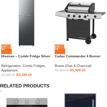
-15%
-14%
Hisense – Combi Fridge Silver
Cadac Commander 4 Burner
154L – H225TTS
Gas Braai
Refrigeration
,
Combi Fridges
,
Braais (Gas & Charcoal)
Appliances
R
5,999.00
R
6,999.00
R
3,299.00
R
3,899.00
RELATED PRODUCTS