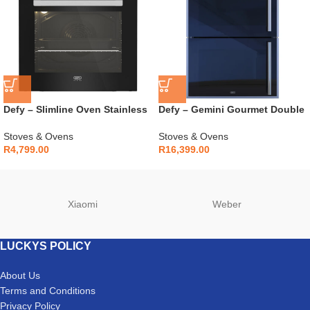
Defy – Slimline Oven Stainless
Defy – Gemini Gourmet Double
Steel – DBO486E
Oven Mirror – DBO768
Stoves & Ovens
Stoves & Ovens
R
4,799.00
R
16,399.00
Xiaomi
Weber
LUCKYS POLICY
About Us
Terms and Conditions
Privacy Policy