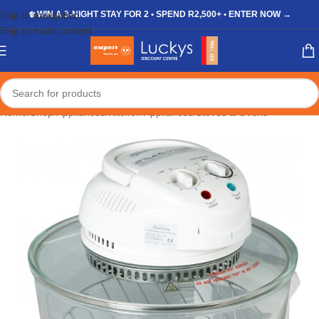
Skip to navigation
❄️ WIN A 3-NIGHT STAY FOR 2 • SPEND R2,500+ • ENTER NOW →
Skip to main content
Home
/
Shop
/
Appliances
/
Kitchen Appliances
/
Stoves & Ovens