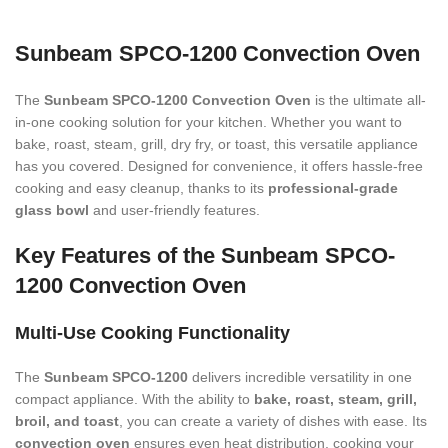
Sunbeam SPCO-1200 Convection Oven
The
Sunbeam SPCO-1200 Convection Oven
is the ultimate all-
in-one cooking solution for your kitchen. Whether you want to
bake, roast, steam, grill, dry fry, or toast, this versatile appliance
has you covered. Designed for convenience, it offers hassle-free
cooking and easy cleanup, thanks to its
professional-grade
glass bowl
and user-friendly features.
Key Features of the Sunbeam SPCO-
1200 Convection Oven
Multi-Use Cooking Functionality
The
Sunbeam SPCO-1200
delivers incredible versatility in one
compact appliance. With the ability to
bake, roast, steam, grill,
broil, and toast
, you can create a variety of dishes with ease. Its
convection oven
ensures even heat distribution, cooking your