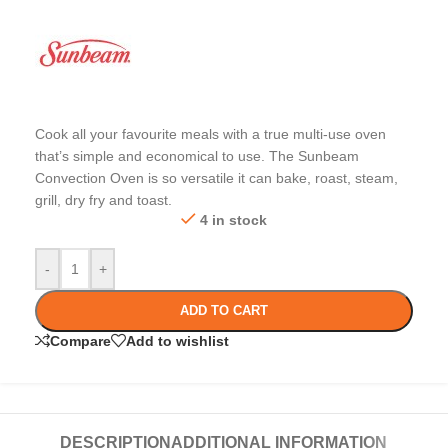
Cook all your favourite meals with a true multi-use oven
that’s simple and economical to use. The Sunbeam
Convection Oven is so versatile it can bake, roast, steam,
grill, dry fry and toast.
4 in stock
-
+
ADD TO CART
Compare
Add to wishlist
DESCRIPTION
ADDITIONAL INFORMATION