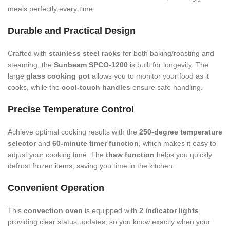
meals perfectly every time.
Durable and Practical Design
Crafted with
stainless steel racks
for both baking/roasting and
steaming, the
Sunbeam SPCO-1200
is built for longevity. The
large
glass cooking pot
allows you to monitor your food as it
cooks, while the
cool-touch handles
ensure safe handling.
Precise Temperature Control
Achieve optimal cooking results with the
250-degree temperature
selector
and
60-minute timer function
, which makes it easy to
adjust your cooking time. The
thaw function
helps you quickly
defrost frozen items, saving you time in the kitchen.
Convenient Operation
This
convection oven
is equipped with
2 indicator lights
,
providing clear status updates, so you know exactly when your