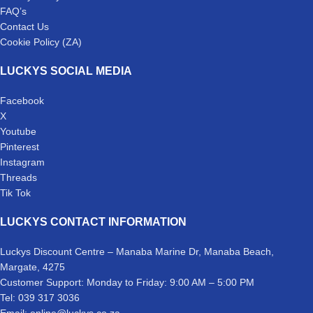
FAQ’s
Contact Us
Cookie Policy (ZA)
LUCKYS SOCIAL MEDIA
Facebook
X
Youtube
Pinterest
Instagram
Threads
Tik Tok
LUCKYS CONTACT INFORMATION
Luckys Discount Centre – Manaba Marine Dr, Manaba Beach,
Margate, 4275
Customer Support: Monday to Friday: 9:00 AM – 5:00 PM
Tel: 039 317 3036