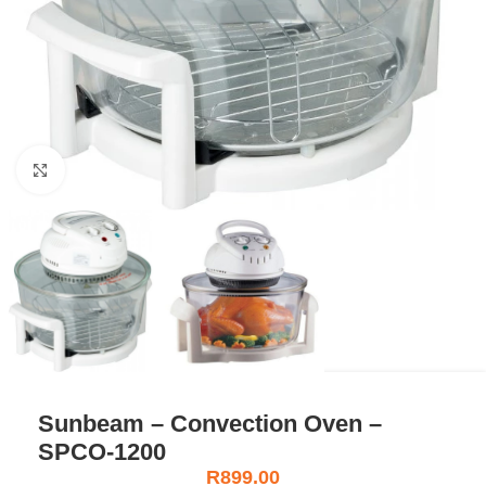
Click to enlarge
Sunbeam – Convection Oven –
SPCO-1200
R
899.00