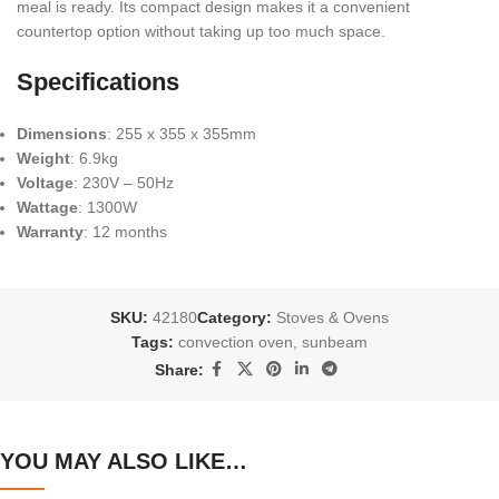
meal is ready. Its compact design makes it a convenient
countertop option without taking up too much space.
Specifications
Dimensions
: 255 x 355 x 355mm
Weight
: 6.9kg
Voltage
: 230V – 50Hz
Wattage
: 1300W
Warranty
: 12 months
SKU:
42180
Category:
Stoves & Ovens
Tags:
convection oven
,
sunbeam
Share:
YOU MAY ALSO LIKE…