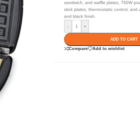
sandwich, and waffle plates, 750W po
stick plates, thermostatic control, and a
and black finish.
-
+
ADD TO CART
Compare
Add to wishlist