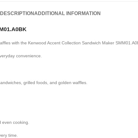
DESCRIPTION
ADDITIONAL INFORMATION
MM01.A0BK
 waffles with the Kenwood Accent Collection Sandwich Maker SMM01.A0
 everyday convenience.
andwiches, grilled foods, and golden waffles.
d even cooking.
very time.