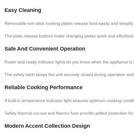
Easy Cleaning
Removable non-stick cooking plates release food easily and simplify 
The plate release buttons make changing plates quick and effortless
Safe And Convenient Operation
Power and ready indicator lights let you know when the appliance is
The safety latch keeps the unit securely closed during operation and
Reliable Cooking Performance
A built-in temperature indicator light ensures optimum cooking condit
Safety thermal cut-out and thermo fuse provide added protection for
Modern Accent Collection Design