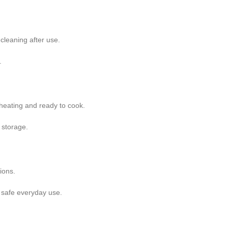
cleaning after use.
.
 heating and ready to cook.
 storage.
ions.
 safe everyday use.