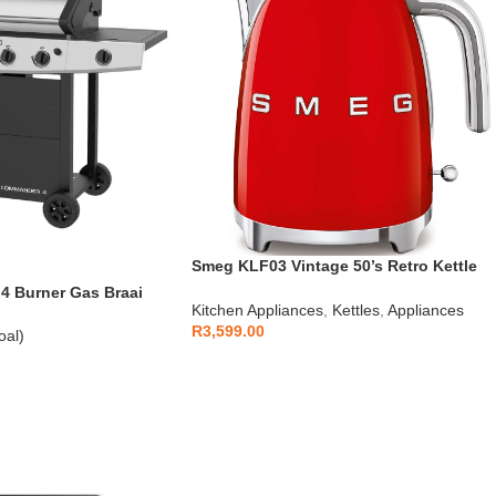
Smeg KLF03 Vintage 50’s Retro Kettle
1.7L
 Burner Gas Braai
Kitchen Appliances
,
Kettles
,
Appliances
R
3,599.00
oal)