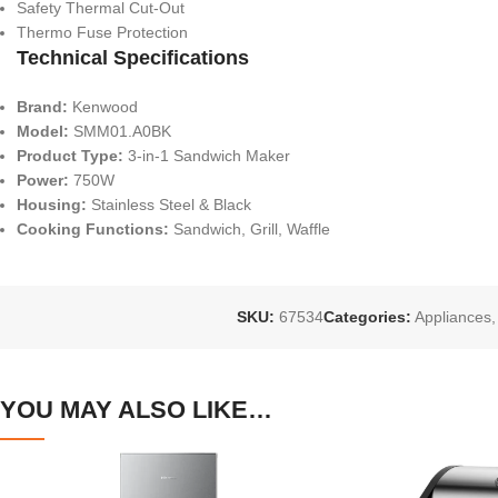
Safety Thermal Cut-Out
Thermo Fuse Protection
Technical Specifications
Brand:
Kenwood
Model:
SMM01.A0BK
Product Type:
3-in-1 Sandwich Maker
Power:
750W
Housing:
Stainless Steel & Black
Cooking Functions:
Sandwich, Grill, Waffle
SKU:
67534
Categories:
Appliances
,
YOU MAY ALSO LIKE…