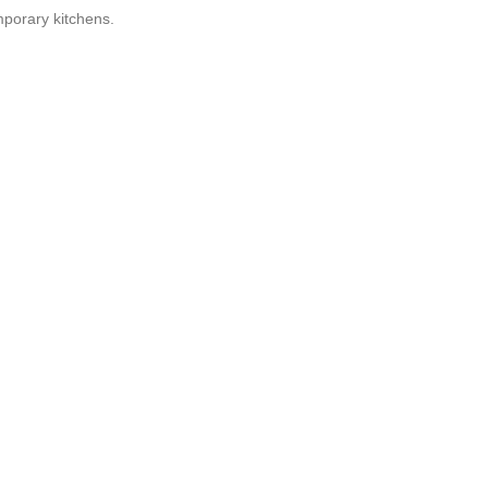
porary kitchens.