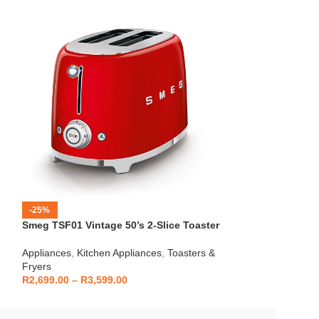
Mellerware – Eco
-25%
24820A
Smeg TSF01 Vintage 50’s 2-Slice Toaster
Appliances
,
Kitch
Fryers
Appliances
,
Kitchen Appliances
,
Toasters &
R
399.00
Fryers
R
2,699.00
–
R
3,599.00