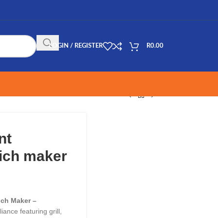
LOGIN / REGISTER
R
0.00
nt
wich maker
ch Maker –
iance featuring grill,