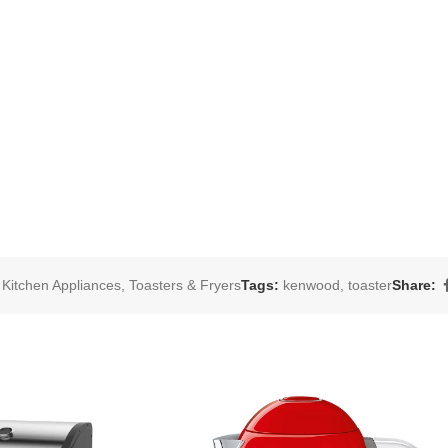
Kitchen Appliances
,
Toasters & Fryers
Tags:
kenwood
,
toaster
Share: