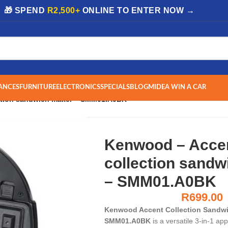
| 🎁 SPEND
R2,500+
ONLINE TO ENTER NOW →
ANCES
FURNITURE
ELECTRONICS
SPECIALS
BLOG
MIDEA WIN A CAR
ction sandwich maker – SMM01.A0BK
Kenwood – Acce
collection sand
– SMM01.A0BK
R
699.00
Kenwood Accent Collection Sandwi
SMM01.A0BK
is a versatile 3-in-1 appl