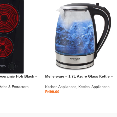
oceramic Hob Black –
Mellerware – 1.7L Azure Glass Kettle –
22300
Hobs & Extractors
,
Kitchen Appliances
,
Kettles
,
Appliances
R
499.00