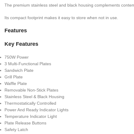
The premium stainless steel and black housing complements contem
Its compact footprint makes it easy to store when not in use.
Features
Key Features
750W Power
3 Multi-Functional Plates
Sandwich Plate
Grill Plate
Waffle Plate
Removable Non-Stick Plates
Stainless Steel & Black Housing
Thermostatically Controlled
Power And Ready Indicator Lights
Temperature Indicator Light
Plate Release Buttons
Safety Latch