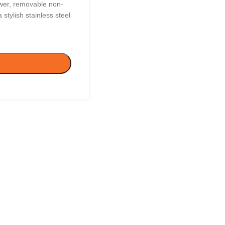
wer, removable non-
 stylish stainless steel