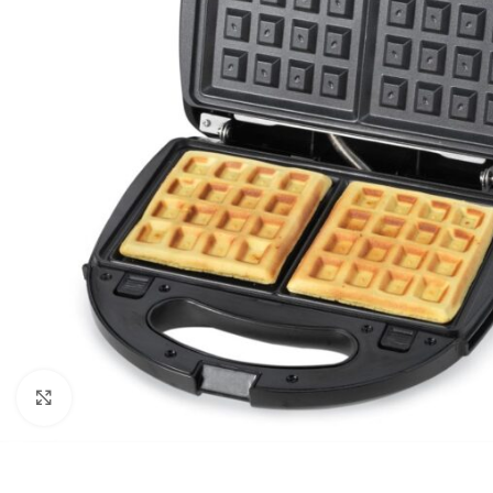
Click to enlarge