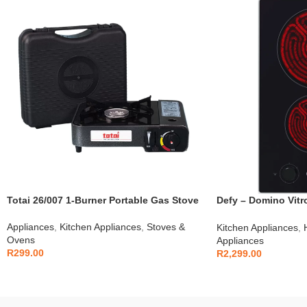
Totai 26/007 1-Burner Portable Gas Stove
Defy – Domino Vitr
DHD408
Appliances
,
Kitchen Appliances
,
Stoves &
Kitchen Appliances
,
Ovens
Appliances
R
299.00
R
2,299.00