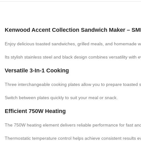
Kenwood Accent Collection Sandwich Maker – S
Enjoy delicious toasted sandwiches, grilled meals, and homemade
Its stylish stainless steel and black design combines versatility with
Versatile 3-In-1 Cooking
Three interchangeable cooking plates allow you to prepare toasted s
Switch between plates quickly to suit your meal or snack.
Efficient 750W Heating
The 750W heating element delivers reliable performance for fast an
Thermostatic temperature control helps achieve consistent results e