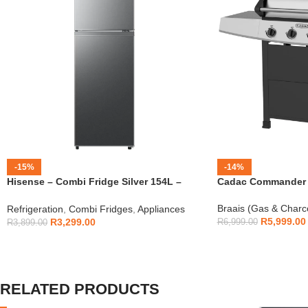
-15%
-14%
Hisense – Combi Fridge Silver 154L –
Cadac Commander 4
H225TTS
Braais (Gas & Charc
Refrigeration
,
Combi Fridges
,
Appliances
R
5,999.00
R
3,299.00
R
6,999.00
R
3,899.00
RELATED PRODUCTS