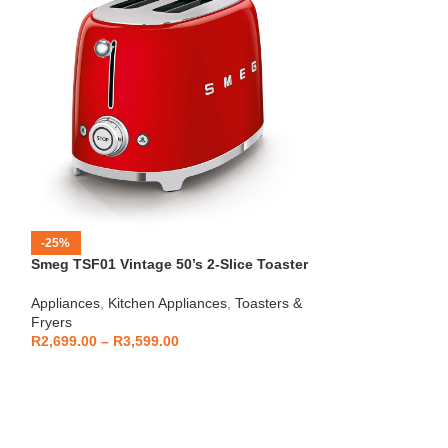
-25%
-12%
Smeg TSF01 Vintage 50’s 2-Slice Toaster
HOT
Beko – Fully Au
Appliances
,
Kitchen Appliances
,
Toasters &
CEG7404C
Fryers
Kitchen Applianc
R
2,699.00
–
R
3,599.00
Machines
,
Applia
R
5,999
R
6,799.00