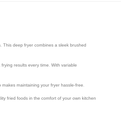
s. This deep fryer combines a sleek brushed
frying results every time. With variable
o makes maintaining your fryer hassle-free.
lity fried foods in the comfort of your own kitchen