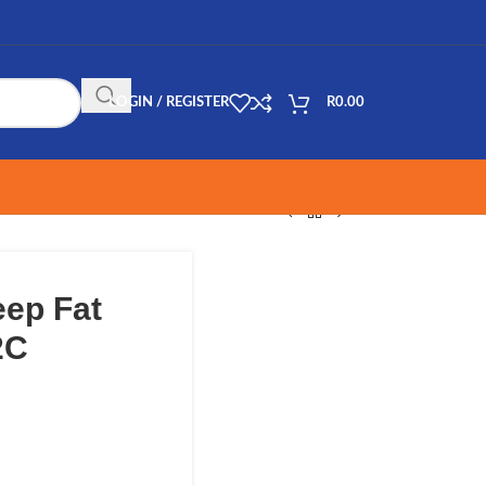
LOGIN / REGISTER
R
0.00
ep Fat
2C