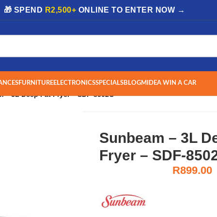
| 🎁 SPEND
R2,500+
ONLINE TO ENTER NOW →
ANCES
FURNITURE
ELECTRONICS
SPECIALS
BLOG
MIDEA WIN A CAR
 – 3L Deep Fat Fryer – SDF-8502C
Sunbeam – 3L De
Fryer – SDF-850
R
899.00