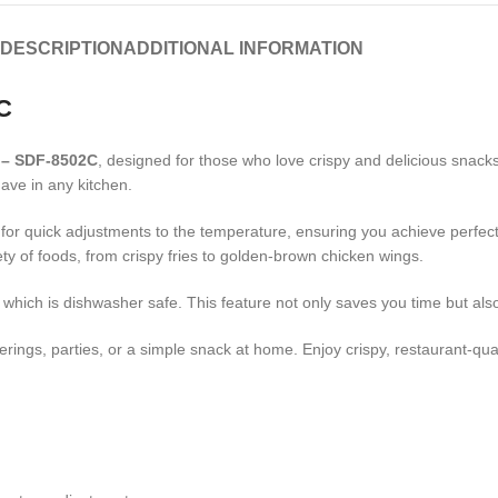
DESCRIPTION
ADDITIONAL INFORMATION
C
 – SDF-8502C
, designed for those who love crispy and delicious snack
have in any kitchen.
for quick adjustments to the temperature, ensuring you achieve perfect 
ety of foods, from crispy fries to golden-brown chicken wings.
, which is dishwasher safe. This feature not only saves you time but als
herings, parties, or a simple snack at home. Enjoy crispy, restaurant-qua