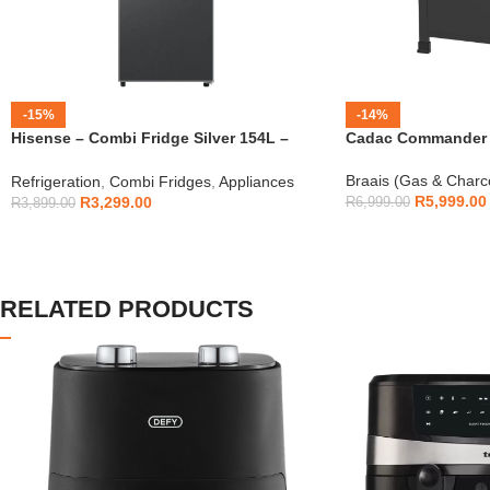
-15%
-14%
Hisense – Combi Fridge Silver 154L –
Cadac Commander 4
H225TTS
Braais (Gas & Charc
Refrigeration
,
Combi Fridges
,
Appliances
R
5,999.00
R
3,299.00
R
6,999.00
R
3,899.00
RELATED PRODUCTS