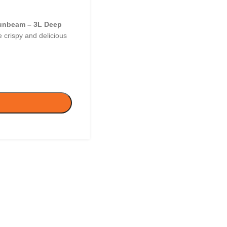
unbeam – 3L Deep
 crispy and delicious