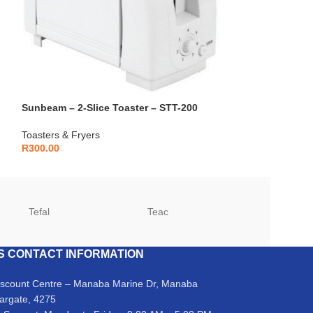
Sunbeam – 2-Slice Toaster – STT-200
Toasters & Fryers
R
300.00
Tefal
Teac
TCL
S CONTACT INFORMATION
iscount Centre – Manaba Marine Dr, Manaba
argate, 4275