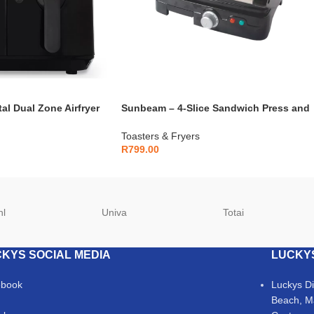
al Dual Zone Airfryer
Sunbeam – 4-Slice Sandwich Press and
Grill – SSPG-450
Toasters & Fryers
R
799.00
hl
Univa
Totai
KYS SOCIAL MEDIA
LUCKY
ebook
Luckys D
Beach, M