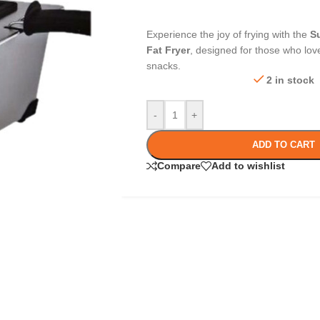
Experience the joy of frying with the
S
Fat Fryer
, designed for those who love
snacks.
2 in stock
-
+
ADD TO CART
Compare
Add to wishlist