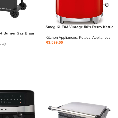
Smeg KLF03 Vintage 50’s Retro Kettle
1.7L
 Burner Gas Braai
Kitchen Appliances
,
Kettles
,
Appliances
R
3,599.00
oal)