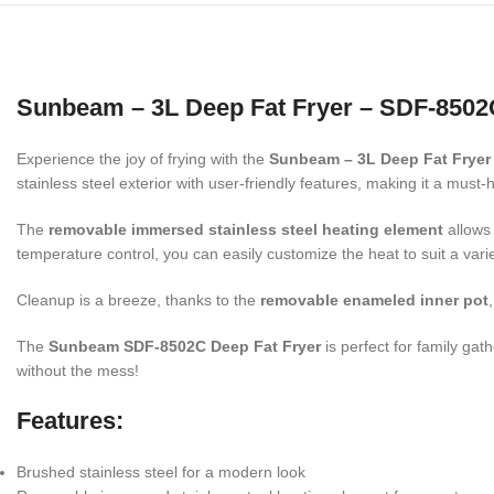
Sunbeam – 3L Deep Fat Fryer – SDF-8502
Experience the joy of frying with the
Sunbeam – 3L Deep Fat Fryer
stainless steel exterior with user-friendly features, making it a must-
The
removable immersed stainless steel heating element
allows 
temperature control, you can easily customize the heat to suit a vari
Cleanup is a breeze, thanks to the
removable enameled inner pot
The
Sunbeam SDF-8502C Deep Fat Fryer
is perfect for family gat
without the mess!
Features
:
Brushed stainless steel for a modern look