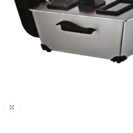
Click to enlarge