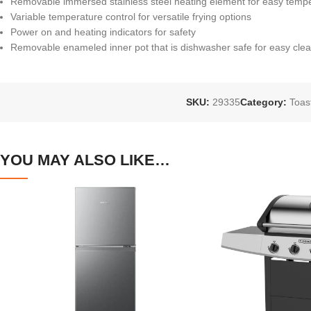
Removable immersed stainless steel heating element for easy temp
Variable temperature control for versatile frying options
Power on and heating indicators for safety
Removable enameled inner pot that is dishwasher safe for easy cle
SKU:
29335
Category:
Toas
YOU MAY ALSO LIKE…