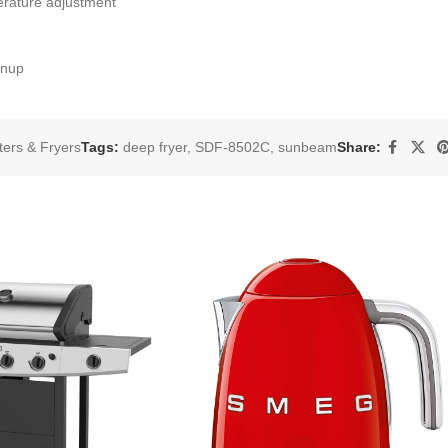
erature adjustment
anup
ters & Fryers
Tags:
deep fryer
,
SDF-8502C
,
sunbeam
Share: