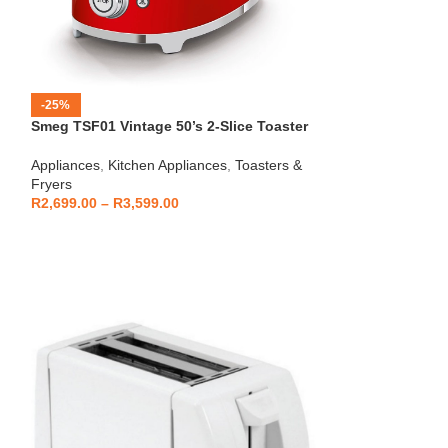
-25%
-12%
Smeg TSF01 Vintage 50’s 2-Slice Toaster
HOT
Beko – Fully Au
Appliances
,
Kitchen Appliances
,
Toasters &
CEG7404C
Fryers
Kitchen Applianc
R
2,699.00
–
R
3,599.00
Machines
,
Applia
R
5,999
R
6,799.00