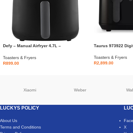
Defy – Manual Airfryer 4.7L –
Taurus 973922 Digit
DAF2347MBG
Toasters & Fryers
Toasters & Fryers
R
2,899.00
R
899.00
Xiaomi
Weber
Wa
LUCKYS POLICY
LUC
About Us
Fac
Terms and Conditions
X