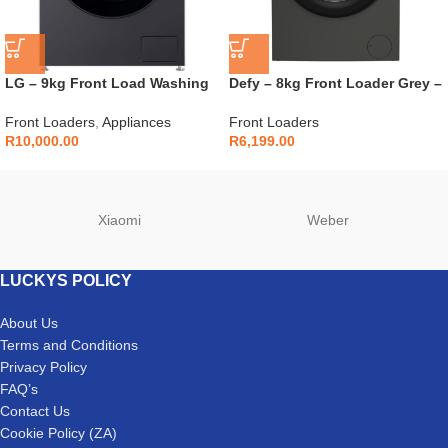
LG – 9kg Front Load Washing
Defy – 8kg Front Loader Grey –
Machine in Middle Black Finish
DAW396
– F2Y1VYP6J
Front Loaders
,
Appliances
Front Loaders
R
10,000.00
R
6,199.00
Xiaomi
Weber
LUCKYS POLICY
About Us
Terms and Conditions
Privacy Policy
FAQ’s
Contact Us
Cookie Policy (ZA)