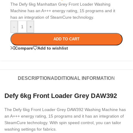
The Defy 6kg Manhattan Grey Front Loader Washing
Machine has an A+++ energy rating, 15 programs and it
has an integration of SteamCure technology.
-
+
ADD TO CART
Compare
Add to wishlist
DESCRIPTION
ADDITIONAL INFORMATION
Defy 6kg Front Loader Grey DAW392
The Defy 6kg Front Loader Grey DAW392 Washing Machine has
an A+++ energy rating, 15 programs and it has an integration of
SteamCure technology. With spin speed control, you can tailor
washing settings for fabrics.