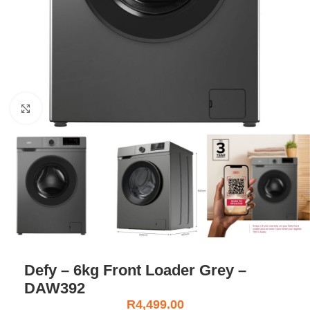
Click to enlarge
Defy – 6kg Front Loader Grey –
DAW392
R
4,499.00