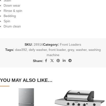
Stain
Down wear
Rinse & spin
Bedding
Spin
Drum clean
SKU:
28916
Category:
Front Loaders
Tags:
daw392
,
defy washer
,
front loader
,
grey
,
washer
,
washing
machine
Share:
YOU MAY ALSO LIKE…