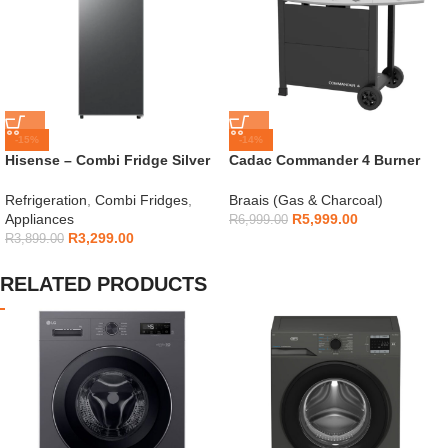
-15%
-14%
Hisense – Combi Fridge Silver
Cadac Commander 4 Burner
154L – H225TTS
Gas Braai
Refrigeration
,
Combi Fridges
,
Braais (Gas & Charcoal)
Appliances
R
5,999.00
R
6,999.00
R
3,299.00
R
3,899.00
RELATED PRODUCTS