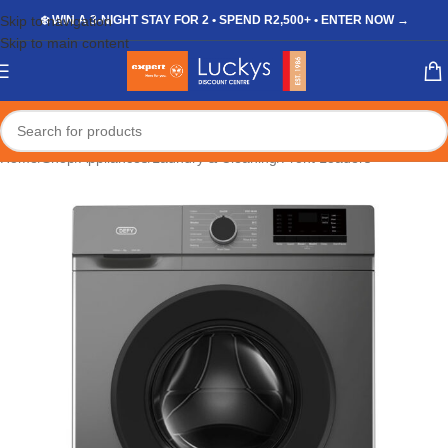
Skip to navigation
❄️ WIN A 3-NIGHT STAY FOR 2 • SPEND R2,500+ • ENTER NOW →
Skip to main content
Home
/
Shop
/
Appliances
/
Laundry & Cleaning
/
Front Loaders