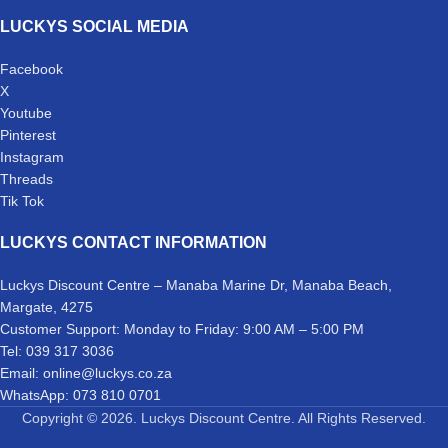
LUCKYS SOCIAL MEDIA
Facebook
X
Youtube
Pinterest
Instagram
Threads
Tik Tok
LUCKYS CONTACT INFORMATION
Luckys Discount Centre – Manaba Marine Dr, Manaba Beach,
Margate, 4275
Customer Support: Monday to Friday: 9:00 AM – 5:00 PM
Tel: 039 317 3036
Email: online@luckys.co.za
WhatsApp: 073 810 0701
Copyright © 2026. Luckys Discount Centre. All Rights Reserved.