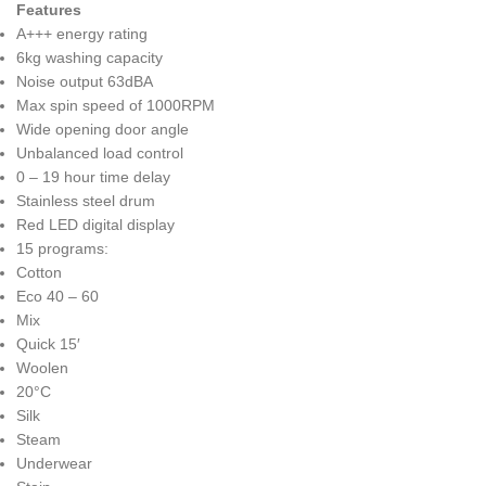
Features
A+++ energy rating
6kg washing capacity
Noise output 63dBA
Max spin speed of 1000RPM
Wide opening door angle
Unbalanced load control
0 – 19 hour time delay
Stainless steel drum
Red LED digital display
15 programs:
Cotton
Eco 40 – 60
Mix
Quick 15′
Woolen
20°C
Silk
Steam
Underwear