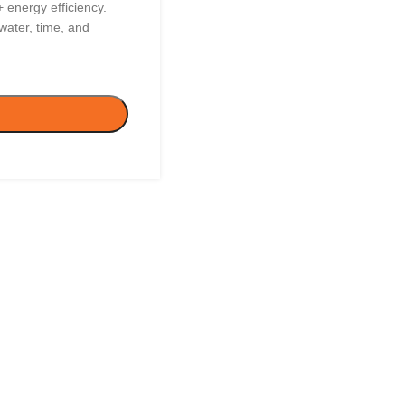
energy efficiency.
ater, time, and