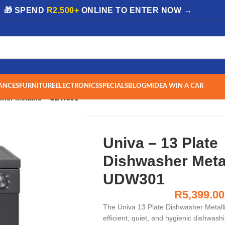
| 🎁 SPEND
R2,500+
ONLINE TO ENTER NOW →
ANCES
FURNITURE
ELECTRONICS
SPECIALS
BLOG
MIDEA WIN A CAR
sher Metallic – UDW301
Univa – 13 Plate
Dishwasher Metal
UDW301
R
5,399.00
The Univa 13 Plate Dishwasher Metall
efficient, quiet, and hygienic dishwash