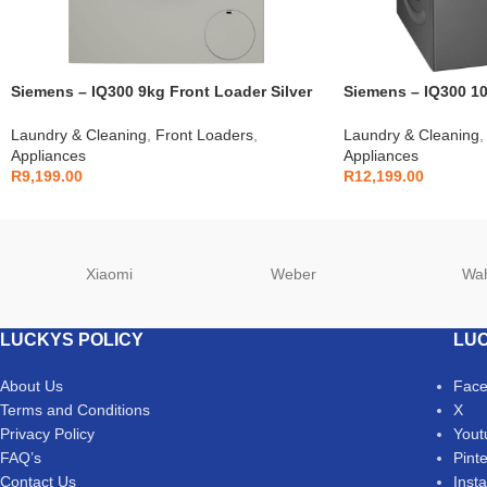
Siemens – IQ300 9kg Front Loader Silver
Siemens – IQ300 10
– WG44A10XZA
– WG54A2ZRZA
Laundry & Cleaning
,
Front Loaders
,
Laundry & Cleaning
,
Appliances
Appliances
R
9,199.00
R
12,199.00
Xiaomi
Weber
Wa
LUCKYS POLICY
LUC
About Us
Fac
Terms and Conditions
X
Privacy Policy
Yout
FAQ’s
Pint
Contact Us
Inst