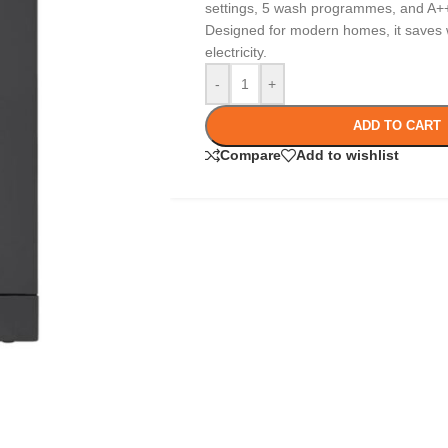
settings, 5 wash programmes, and A++ 
Designed for modern homes, it saves w
electricity.
-
+
ADD TO CART
Compare
Add to wishlist