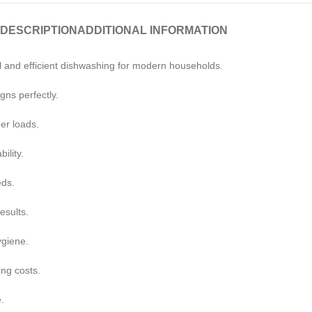
DESCRIPTION
ADDITIONAL INFORMATION
 and efficient dishwashing for modern households.
gns perfectly.
er loads.
ility.
eds.
esults.
ygiene.
ing costs.
.