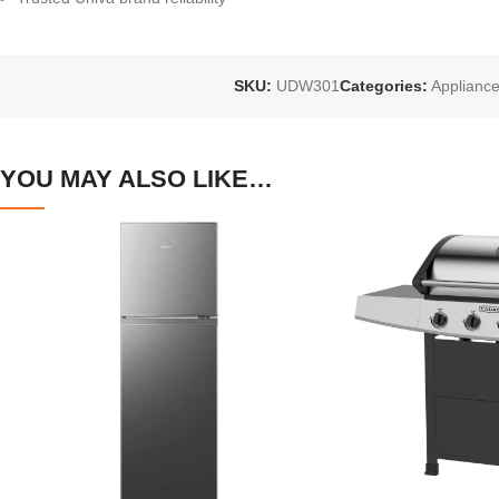
SKU:
UDW301
Categories:
Applianc
YOU MAY ALSO LIKE…