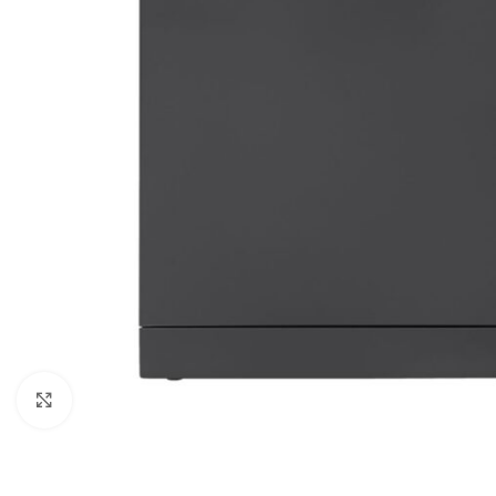
Click to enlarge