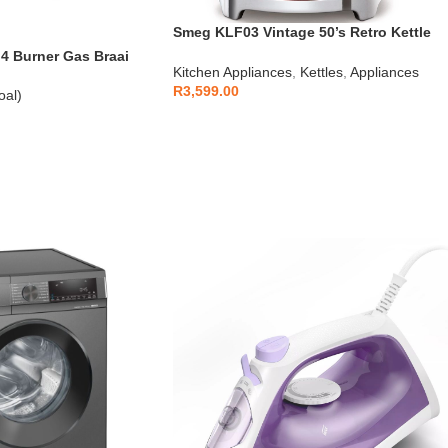
Smeg KLF03 Vintage 50’s Retro Kettle
1.7L
 Burner Gas Braai
Kitchen Appliances
,
Kettles
,
Appliances
R
3,599.00
oal)