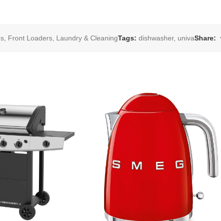
es
,
Front Loaders
,
Laundry & Cleaning
Tags:
dishwasher
,
univa
Share: