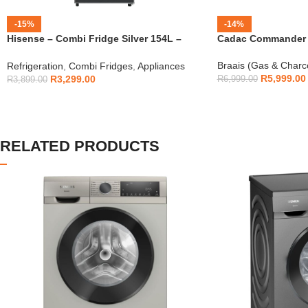
-15%
-14%
Hisense – Combi Fridge Silver 154L –
Cadac Commander 4
H225TTS
Braais (Gas & Charc
Refrigeration
,
Combi Fridges
,
Appliances
R
5,999.00
R
3,299.00
R
6,999.00
R
3,899.00
RELATED PRODUCTS