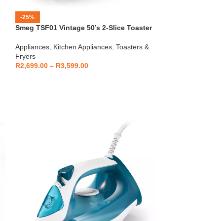
-25%
-12%
Smeg TSF01 Vintage 50’s 2-Slice Toaster
HOT
Beko – Fully Au
Appliances
,
Kitchen Appliances
,
Toasters &
CEG7404C
Fryers
Kitchen Applianc
R
2,699.00
–
R
3,599.00
Machines
,
Applia
R
5,999
R
6,799.00