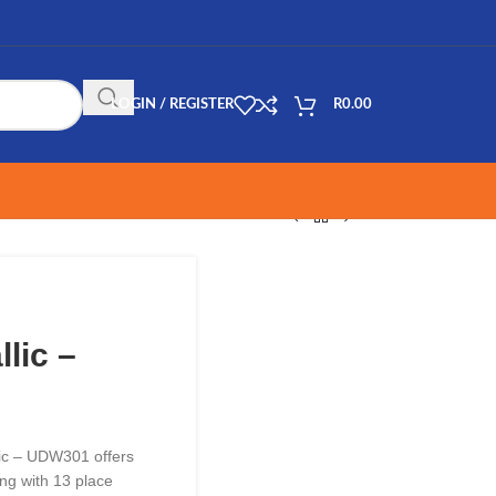
LOGIN / REGISTER
R
0.00
lic –
ic – UDW301 offers
ing with 13 place