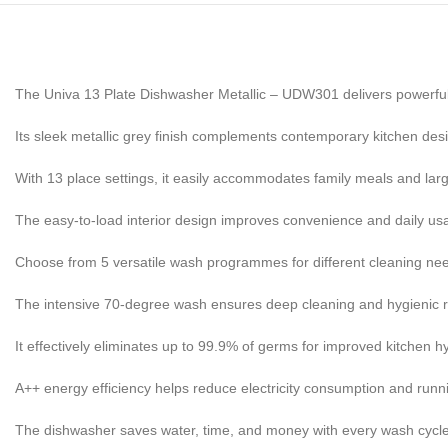
The Univa 13 Plate Dishwasher Metallic – UDW301 delivers powerful
Its sleek metallic grey finish complements contemporary kitchen desi
With 13 place settings, it easily accommodates family meals and larg
The easy-to-load interior design improves convenience and daily usab
Choose from 5 versatile wash programmes for different cleaning ne
The intensive 70-degree wash ensures deep cleaning and hygienic r
It effectively eliminates up to 99.9% of germs for improved kitchen h
A++ energy efficiency helps reduce electricity consumption and runn
The dishwasher saves water, time, and money with every wash cycle