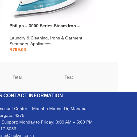
Philips – 3000 Series Steam Iron –
Samsung – 11kg
DST3011/20
Caviar – WW11
Laundry & Cleaning
,
Irons & Garment
Laundry & Cleani
Steamers
,
Appliances
Appliances
R
799.00
R
12,999.00
Tefal
Teac
TCL
S CONTACT INFORMATION
iscount Centre – Manaba Marine Dr, Manaba
argate, 4275
 Support: Monday to Friday: 9:00 AM – 5:00 PM
317 3036
line@luckys.co.za