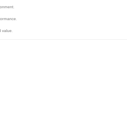
ronment.
rformance.
d value.