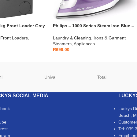
kg Front Loader Grey
Philips – 1000 Series Steam Iron Blue –
DST1040/30
Front Loaders
,
Laundry & Cleaning
,
Irons & Garment
Steamers
,
Appliances
R
699.00
hl
Univa
Totai
KYS SOCIAL MEDIA
LUCKY
ebook
Luckys D
Beach, M
ube
Customer
erest
Tel: 039 
agram
Email: on