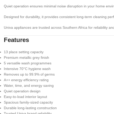
Quiet operation ensures minimal noise disruption in your home envi
Designed for durability, it provides consistent long-term cleaning pe
Univa appliances are trusted across Southern Africa for reliability an
Features
13 place setting capacity
Premium metallic grey finish
5 versatile wash programmes
Intensive 70°C hygiene wash
Removes up to 99.9% of germs
A++ energy efficiency rating
Water, time, and energy saving
Quiet operation design
Easy-to-load interior layout
Spacious family-sized capacity
Durable long-lasting construction
Trusted Univa brand reliability