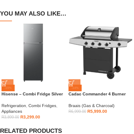
YOU MAY ALSO LIKE…
-15%
-14%
Hisense – Combi Fridge Silver
Cadac Commander 4 Burner
154L – H225TTS
Gas Braai
Refrigeration
,
Combi Fridges
,
Braais (Gas & Charcoal)
Appliances
R
5,999.00
R
6,999.00
R
3,299.00
R
3,899.00
RELATED PRODUCTS