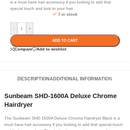
is a must have hair accessory if you looking to add that
special touch and look to your hair.
7 in stock
-
+
ADD TO CART
Compare
Add to wishlist
DESCRIPTION
ADDITIONAL INFORMATION
Sunbeam SHD-1600A Deluxe Chrome
Hairdryer
The Sunbeam SHD-1600A Deluxe Chrome Hairdryer Black is a
must have hair accessory if you looking to add that special touch