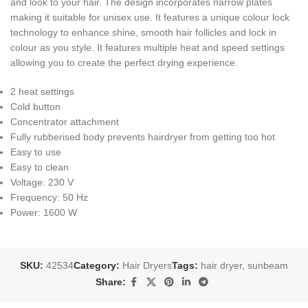
and look to your hair. The design incorporates narrow plates
making it suitable for unisex use. It features a unique colour lock
technology to enhance shine, smooth hair follicles and lock in
colour as you style. It features multiple heat and speed settings
allowing you to create the perfect drying experience.
2 heat settings
Cold button
Concentrator attachment
Fully rubberised body prevents hairdryer from getting too hot
Easy to use
Easy to clean
Voltage: 230 V
Frequency: 50 Hz
Power: 1600 W
SKU:
42534
Category:
Hair Dryers
Tags:
hair dryer
,
sunbeam
Share: