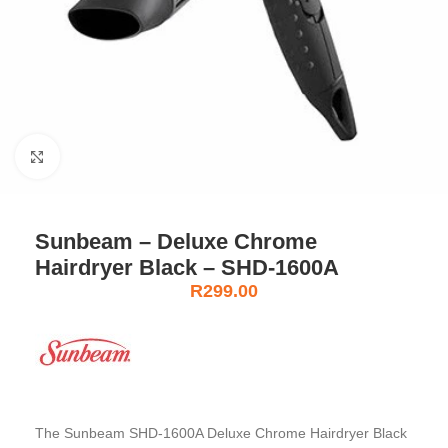
Click to enlarge
Sunbeam – Deluxe Chrome
Hairdryer Black – SHD-1600A
R
299.00
The Sunbeam SHD-1600A Deluxe Chrome Hairdryer Black