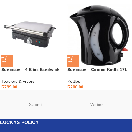
Sunbeam – 4-Slice Sandwich
Sunbeam – Corded Kettle 17L
Press and Grill – SSPG-450
– SAK-100BKC
Toasters & Fryers
Kettles
R
799.00
R
200.00
Xiaomi
Weber
LUCKYS POLICY