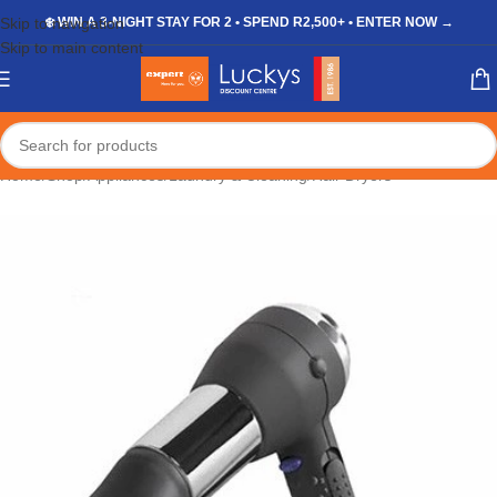
Skip to navigation
❄️ WIN A 3-NIGHT STAY FOR 2 • SPEND R2,500+ • ENTER NOW →
Skip to main content
Home
/
Shop
/
Appliances
/
Laundry & Cleaning
/
Hair Dryers