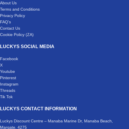
About Us
Terms and Conditions
Privacy Policy
FAQ’s
Contact Us
Cookie Policy (ZA)
LUCKYS SOCIAL MEDIA
Facebook
X
Youtube
Pinterest
Instagram
Threads
Tik Tok
LUCKYS CONTACT INFORMATION
Luckys Discount Centre – Manaba Marine Dr, Manaba Beach,
Margate, 4275