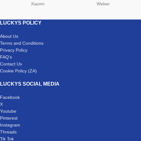
Xiaomi
Weber
LUCKYS POLICY
About Us
Terms and Conditions
Privacy Policy
FAQ’s
Contact Us
Cookie Policy (ZA)
LUCKYS SOCIAL MEDIA
Facebook
X
Youtube
Pinterest
Instagram
Threads
Tik Tok