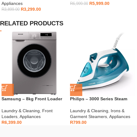
Appliances
R
5,999.00
R
6,999.00
R
3,299.00
R
3,899.00
RELATED PRODUCTS
Samsung – 8kg Front Loader
Philips – 3000 Series Steam
Silver – WW80T3040BS
Iron – DST3011/20
Laundry & Cleaning
,
Front
Laundry & Cleaning
,
Irons &
Loaders
,
Appliances
Garment Steamers
,
Appliances
R
6,399.00
R
799.00