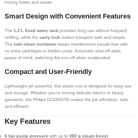
ironing faster and easier.
Smart Design with Convenient Features
The
1.3 L fixed water tank
provides long use without frequent
refilling, while the
carry lock
makes transport safe and simple.
The
calc-clean container
keeps maintenance hassle-free with
no extra cartridges or hidden costs. Automatic shut-off adds
peace of mind, switching the iron off when unattended.
Compact and User-Friendly
Lightweight yet powerful, this steam iron is designed for easy use
and storage. Whether you’re ironing delicate fabrics or heavy
garments, the Philips GC6842/30 makes the job effortless, safe,
and efficient.
Key Features
6 bar pump pressure
with up to
360 g steam boost