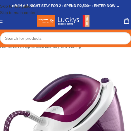
Skip to navigation
❄️ WIN A 3-NIGHT STAY FOR 2 • SPEND R2,500+ • ENTER NOW →
Skip to main content
Home
/
Shop
/
Appliances
/
Laundry & Cleaning