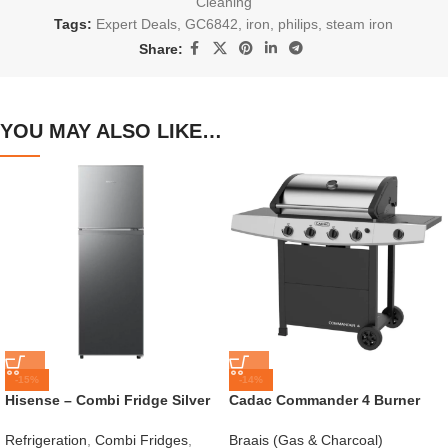
Cleaning
Tags:
Expert Deals
,
GC6842
,
iron
,
philips
,
steam iron
Share:
YOU MAY ALSO LIKE…
-15%
-14%
Hisense – Combi Fridge Silver
Cadac Commander 4 Burner
154L – H225TTS
Gas Braai
Refrigeration
,
Combi Fridges
,
Braais (Gas & Charcoal)