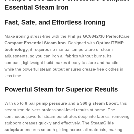
Essential Steam Iron
Fast, Safe, and Effortless Ironing
Make ironing stress-free with the
Philips GC6842/30 PerfectCare
Compact Essential Steam Iron
. Designed with
OptimalTEMP
technology
, it requires no manual temperature or steam
adjustments, so you can iron all fabrics without burns. Its
compact, lightweight build makes it easy to store and handle,
while the powerful steam output ensures crease-free clothes in
less time.
Powerful Steam for Superior Results
With up to
6 bar pump pressure
and a
360 g steam boost
, this
steam iron delivers professional-level results at home. The
continuous powerful steam penetrates deep into fabrics, removing
stubborn creases quickly and effectively. The
SteamGlide
soleplate
ensures smooth gliding across all materials, making