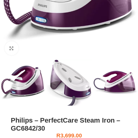
Click to enlarge
Philips – PerfectCare Steam Iron –
GC6842/30
R
3,699.00