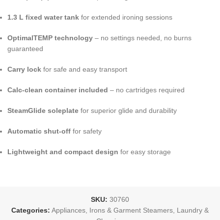
1.3 L fixed water tank
for extended ironing sessions
OptimalTEMP technology
– no settings needed, no burns
guaranteed
Carry lock
for safe and easy transport
Calc-clean container included
– no cartridges required
SteamGlide soleplate
for superior glide and durability
Automatic shut-off
for safety
Lightweight and compact design
for easy storage
SKU:
30760
Categories:
Appliances
,
Irons & Garment Steamers
,
Laundry &