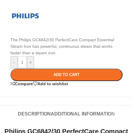
The Philips GC6842/30 PerfectCare Compact Essential
Steam Iron has powerful, continuous steam that works
faster than a steam iron.
-
+
ADD TO CART
Compare
Add to wishlist
DESCRIPTION
ADDITIONAL INFORMATION
Philips GC6842/30 PerfectCare Compact