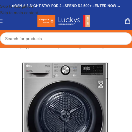
Skip to navigation
❄️ WIN A 3-NIGHT STAY FOR 2 • SPEND R2,500+ • ENTER NOW →
Skip to main content
Home
/
Shop
/
Appliances
/
Laundry & Cleaning
/
Tumble Dryers