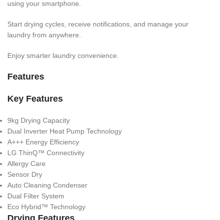
using your smartphone.
Start drying cycles, receive notifications, and manage your
laundry from anywhere.
Enjoy smarter laundry convenience.
Features
Key Features
9kg Drying Capacity
Dual Inverter Heat Pump Technology
A+++ Energy Efficiency
LG ThinQ™ Connectivity
Allergy Care
Sensor Dry
Auto Cleaning Condenser
Dual Filter System
Eco Hybrid™ Technology
Drying Features