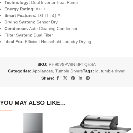
Technology:
Dual Inverter Heat Pump
Energy Rating:
A+++
Smart Features:
LG ThinQ™
Drying System:
Sensor Dry
Condenser:
Auto Cleaning Condenser
Filter System:
Dual Filter
Ideal For:
Efficient Household Laundry Drying
SKU:
RH90V9PV8N.BPTQESA
Categories:
Appliances
,
Tumble Dryers
Tags:
lg
,
tumble dryer
Share:
YOU MAY ALSO LIKE…