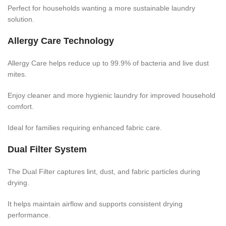
Perfect for households wanting a more sustainable laundry
solution.
Allergy Care Technology
Allergy Care helps reduce up to 99.9% of bacteria and live dust
mites.
Enjoy cleaner and more hygienic laundry for improved household
comfort.
Ideal for families requiring enhanced fabric care.
Dual Filter System
The Dual Filter captures lint, dust, and fabric particles during
drying.
It helps maintain airflow and supports consistent drying
performance.