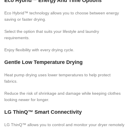
Eco Hybrid™ Energy And Time Options
Eco Hybrid™ technology allows you to choose between energy
saving or faster drying.
Select the option that suits your lifestyle and laundry
requirements.
Enjoy flexibility with every drying cycle.
Gentle Low Temperature Drying
Heat pump drying uses lower temperatures to help protect
fabrics.
Reduce the risk of shrinkage and damage while keeping clothes
looking newer for longer.
LG ThinQ™ Smart Connectivity
LG ThinQ™ allows you to control and monitor your dryer remotely