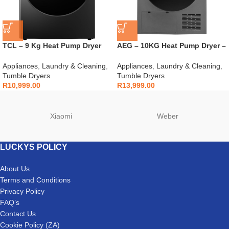
TCL – 9 Kg Heat Pump Dryer
AEG – 10KG Heat Pump Dryer –
Grey – C509DHG
AEGZA10HPD1
Appliances
,
Laundry & Cleaning
,
Appliances
,
Laundry & Cleaning
,
Tumble Dryers
Tumble Dryers
R
10,999.00
R
13,999.00
Xiaomi
Weber
LUCKYS POLICY
About Us
Terms and Conditions
Privacy Policy
FAQ’s
Contact Us
Cookie Policy (ZA)