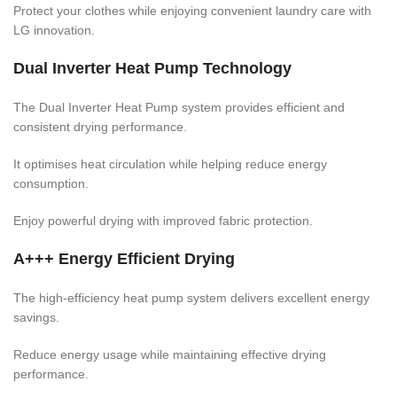
Protect your clothes while enjoying convenient laundry care with
LG innovation.
Dual Inverter Heat Pump Technology
The Dual Inverter Heat Pump system provides efficient and
consistent drying performance.
It optimises heat circulation while helping reduce energy
consumption.
Enjoy powerful drying with improved fabric protection.
A+++ Energy Efficient Drying
The high-efficiency heat pump system delivers excellent energy
savings.
Reduce energy usage while maintaining effective drying
performance.