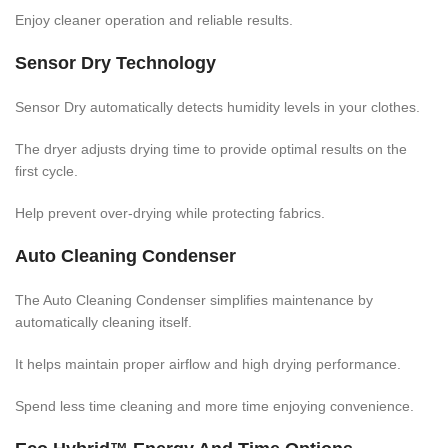
Enjoy cleaner operation and reliable results.
Sensor Dry Technology
Sensor Dry automatically detects humidity levels in your clothes.
The dryer adjusts drying time to provide optimal results on the
first cycle.
Help prevent over-drying while protecting fabrics.
Auto Cleaning Condenser
The Auto Cleaning Condenser simplifies maintenance by
automatically cleaning itself.
It helps maintain proper airflow and high drying performance.
Spend less time cleaning and more time enjoying convenience.