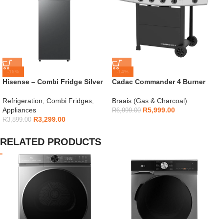
-15%
-14%
Hisense – Combi Fridge Silver
Cadac Commander 4 Burner
154L – H225TTS
Gas Braai
Refrigeration
,
Combi Fridges
,
Braais (Gas & Charcoal)
Appliances
R
5,999.00
R
6,999.00
R
3,299.00
R
3,899.00
RELATED PRODUCTS