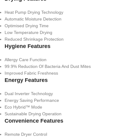
Heat Pump Drying Technology
Automatic Moisture Detection
Optimised Drying Time
Low Temperature Drying
Reduced Shrinkage Protection
Hygiene Features
Allergy Care Function
99.9% Reduction Of Bacteria And Dust Mites
Improved Fabric Freshness
Energy Features
Dual Inverter Technology
Energy Saving Performance
Eco Hybrid™ Mode
Sustainable Drying Operation
Convenience Features
Remote Dryer Control