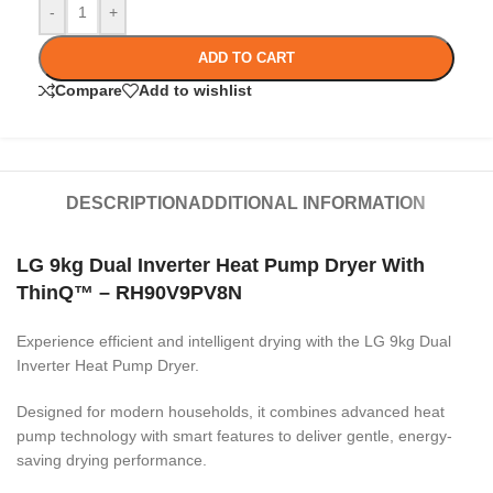
-
+
ADD TO CART
Compare
Add to wishlist
DESCRIPTION
ADDITIONAL INFORMATION
LG 9kg Dual Inverter Heat Pump Dryer With
ThinQ™ – RH90V9PV8N
Experience efficient and intelligent drying with the LG 9kg Dual
Inverter Heat Pump Dryer.
Designed for modern households, it combines advanced heat
pump technology with smart features to deliver gentle, energy-
saving drying performance.