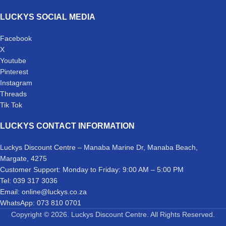
LUCKYS SOCIAL MEDIA
Facebook
X
Youtube
Pinterest
Instagram
Threads
Tik Tok
LUCKYS CONTACT INFORMATION
Luckys Discount Centre – Manaba Marine Dr, Manaba Beach,
Margate, 4275
Customer Support: Monday to Friday: 9:00 AM – 5:00 PM
Tel: 039 317 3036
Email: online@luckys.co.za
WhatsApp: 073 810 0701
Copyright © 2026. Luckys Discount Centre. All Rights Reserved.