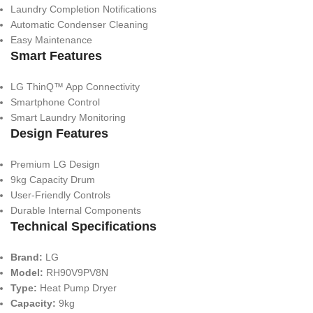
Laundry Completion Notifications
Automatic Condenser Cleaning
Easy Maintenance
Smart Features
LG ThinQ™ App Connectivity
Smartphone Control
Smart Laundry Monitoring
Design Features
Premium LG Design
9kg Capacity Drum
User-Friendly Controls
Durable Internal Components
Technical Specifications
Brand:
LG
Model:
RH90V9PV8N
Type:
Heat Pump Dryer
Capacity:
9kg