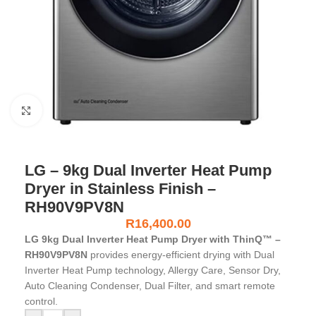
Click to enlarge
LG – 9kg Dual Inverter Heat Pump
Dryer in Stainless Finish –
RH90V9PV8N
R
16,400.00
LG 9kg Dual Inverter Heat Pump Dryer with ThinQ™ –
RH90V9PV8N
provides energy-efficient drying with Dual
Inverter Heat Pump technology, Allergy Care, Sensor Dry,
Auto Cleaning Condenser, Dual Filter, and smart remote
control.