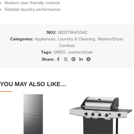
Modern user-friendly controls
Reliable laundry performance
SKU:
WD3T964SSA2
Categories:
Appliances
,
Laundry & Cleaning
,
Washer/Dryer
Combos
Tags:
SMEG
,
washer/dryer
Share:
YOU MAY ALSO LIKE…