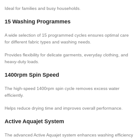
Ideal for families and busy households.
15 Washing Programmes
A wide selection of 15 programmed cycles ensures optimal care
for different fabric types and washing needs.
Provides flexibility for delicate garments, everyday clothing, and
heavy-duty loads.
1400rpm Spin Speed
The high-speed 1400rpm spin cycle removes excess water
efficiently.
Helps reduce drying time and improves overall performance.
Active Aquajet System
The advanced Active Aquajet system enhances washing efficiency