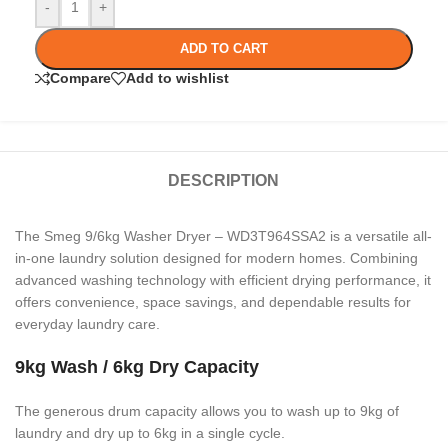
-
+
ADD TO CART
Compare
Add to wishlist
DESCRIPTION
The Smeg 9/6kg Washer Dryer – WD3T964SSA2 is a versatile all-
in-one laundry solution designed for modern homes. Combining
advanced washing technology with efficient drying performance, it
offers convenience, space savings, and dependable results for
everyday laundry care.
9kg Wash / 6kg Dry Capacity
The generous drum capacity allows you to wash up to 9kg of
laundry and dry up to 6kg in a single cycle.