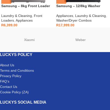
Samsung – 8kg Front Loader
Samsung – 12/8kg Washer
Silver – WW80T3040BS
Dryer Combo Black –
WD12BB944DGB
Laundry & Cleaning
,
Front
Appliances
,
Laundry & Cleaning
,
Loaders
,
Appliances
Washer/Dryer Combos
R
6,399.00
R
17,999.00
Xiaomi
Weber
LUCKYS POLICY
About Us
Terms and Conditions
Privacy Policy
FAQ’s
Contact Us
Cookie Policy (ZA)
LUCKYS SOCIAL MEDIA