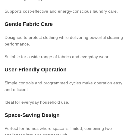
Supports cost-effective and energy-conscious laundry care.
Gentle Fabric Care
Designed to protect clothing while delivering powerful cleaning
performance.
Suitable for a wide range of fabrics and everyday wear.
User-Friendly Operation
Simple controls and programmed cycles make operation easy
and efficient.
Ideal for everyday household use.
Space-Saving Design
Perfect for homes where space is limited, combining two
appliances into one compact unit.