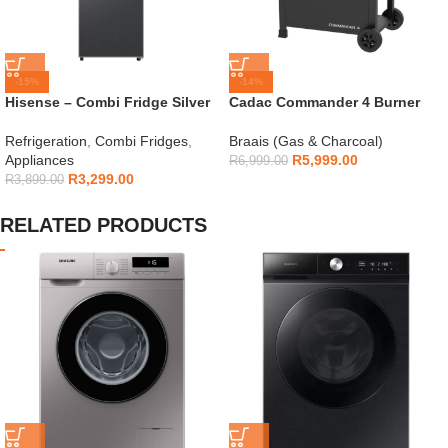
-15%
-14%
Hisense – Combi Fridge Silver
Cadac Commander 4 Burner
154L – H225TTS
Gas Braai
Refrigeration
,
Combi Fridges
,
Braais (Gas & Charcoal)
Appliances
R
5,999.00
R
6,999.00
R
3,299.00
R
3,899.00
RELATED PRODUCTS