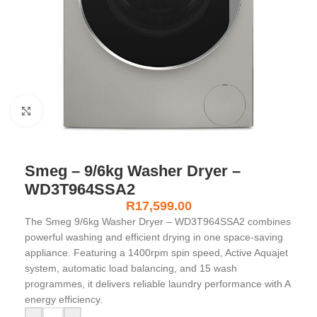
Click to enlarge
Smeg – 9/6kg Washer Dryer –
WD3T964SSA2
R
17,599.00
The Smeg 9/6kg Washer Dryer – WD3T964SSA2 combines
powerful washing and efficient drying in one space-saving
appliance. Featuring a 1400rpm spin speed, Active Aquajet
system, automatic load balancing, and 15 wash
programmes, it delivers reliable laundry performance with A
energy efficiency.