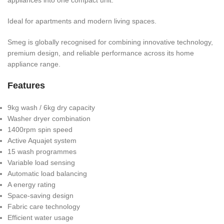
Ideal for apartments and modern living spaces.
Smeg is globally recognised for combining innovative technology,
premium design, and reliable performance across its home
appliance range.
Features
9kg wash / 6kg dry capacity
Washer dryer combination
1400rpm spin speed
Active Aquajet system
15 wash programmes
Variable load sensing
Automatic load balancing
A energy rating
Space-saving design
Fabric care technology
Efficient water usage