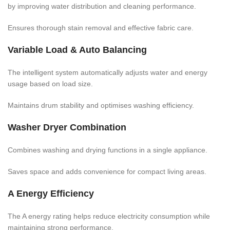
by improving water distribution and cleaning performance.
Ensures thorough stain removal and effective fabric care.
Variable Load & Auto Balancing
The intelligent system automatically adjusts water and energy
usage based on load size.
Maintains drum stability and optimises washing efficiency.
Washer Dryer Combination
Combines washing and drying functions in a single appliance.
Saves space and adds convenience for compact living areas.
A Energy Efficiency
The A energy rating helps reduce electricity consumption while
maintaining strong performance.