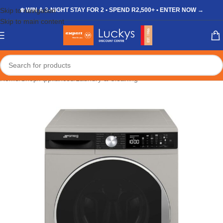
Skip to navigation
❄️ WIN A 3-NIGHT STAY FOR 2 • SPEND R2,500+ • ENTER NOW →
Skip to main content
Home
/
Shop
/
Appliances
/
Laundry & Cleaning