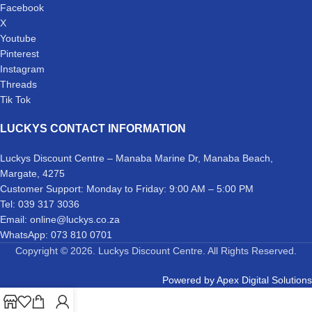
Facebook
X
Youtube
Pinterest
Instagram
Threads
Tik Tok
LUCKYS CONTACT INFORMATION
Luckys Discount Centre – Manaba Marine Dr, Manaba Beach,
Margate, 4275
Customer Support: Monday to Friday: 9:00 AM – 5:00 PM
Tel: 039 317 3036
Email: online@luckys.co.za
WhatsApp: 073 810 0701
Copyright © 2026. Luckys Discount Centre. All Rights Reserved.
Powered by
Apex Digital Solutions