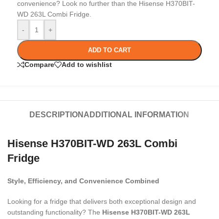
convenience? Look no further than the Hisense H370BIT-
WD 263L Combi Fridge.
-
+
ADD TO CART
Compare
Add to wishlist
DESCRIPTION
ADDITIONAL INFORMATION
Hisense H370BIT-WD 263L Combi
Fridge
Style, Efficiency, and Convenience Combined
Looking for a fridge that delivers both exceptional design and
outstanding functionality? The
Hisense H370BIT-WD 263L