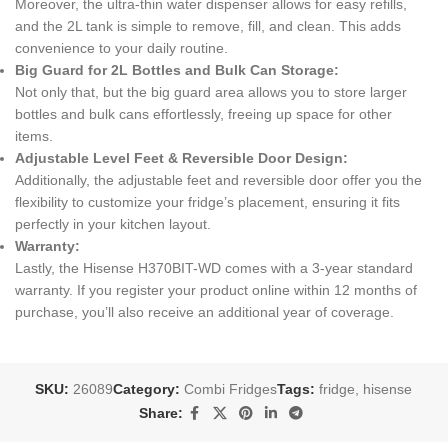
Moreover, the ultra-thin water dispenser allows for easy refills,
and the 2L tank is simple to remove, fill, and clean. This adds
convenience to your daily routine.
Big Guard for 2L Bottles and Bulk Can Storage:
Not only that, but the big guard area allows you to store larger
bottles and bulk cans effortlessly, freeing up space for other
items.
Adjustable Level Feet & Reversible Door Design:
Additionally, the adjustable feet and reversible door offer you the
flexibility to customize your fridge’s placement, ensuring it fits
perfectly in your kitchen layout.
Warranty:
Lastly, the Hisense H370BIT-WD comes with a 3-year standard
warranty. If you register your product online within 12 months of
purchase, you’ll also receive an additional year of coverage.
SKU:
26089
Category:
Combi Fridges
Tags:
fridge
,
hisense
Share: