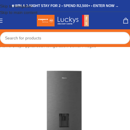
Skip to navigation
❄️ WIN A 3-NIGHT STAY FOR 2 • SPEND R2,500+ • ENTER NOW →
Skip to main content
Home
/
Shop
/
Appliances
/
Refrigeration
/
Combi Fridges