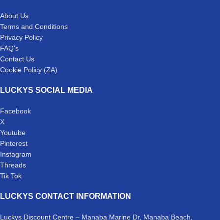
About Us
Terms and Conditions
Privacy Policy
FAQ’s
Contact Us
Cookie Policy (ZA)
LUCKYS SOCIAL MEDIA
Facebook
X
Youtube
Pinterest
Instagram
Threads
Tik Tok
LUCKYS CONTACT INFORMATION
Luckys Discount Centre – Manaba Marine Dr, Manaba Beach,