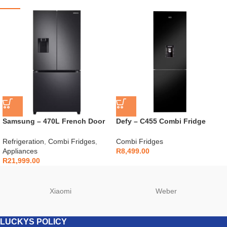
Samsung – 470L French Door
Defy – C455 Combi Fridge
Fridge Black – RF49A5202B1
Black Glass – DAC652
Refrigeration
,
Combi Fridges
,
Combi Fridges
Appliances
R
8,499.00
R
21,999.00
Xiaomi
Weber
LUCKYS POLICY