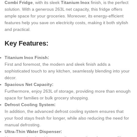
Combi Fridge
, with its sleek
Titanium Inox
finish, is the perfect
solution. With a generous 263L net capacity, this fridge offers
ample space for your groceries. Moreover, its energy-efficient
features help you save on electricity costs, making it both stylish
and practical.
Key Features:
Titanium Inox Finish:
First and foremost, the modern and sleek finish adds a
sophisticated touch to any kitchen, seamlessly blending into your
décor.
Spacious Net Capacity:
Furthermore, enjoy 263L of storage, providing more than enough
space for families or bulk grocery shopping.
Defrost Cooling System:
In addition, the advanced defrost cooling system ensures that
your food stays fresh for longer, while also reducing the need for
manual defrosting.
Ultra-Thin Water Dispenser: