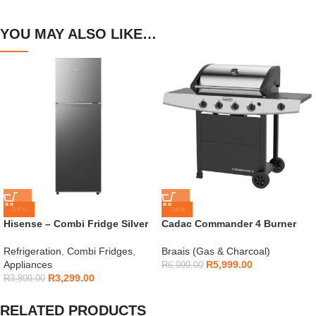
YOU MAY ALSO LIKE…
-15%
-14%
Hisense – Combi Fridge Silver
Cadac Commander 4 Burner
154L – H225TTS
Gas Braai
Refrigeration
,
Combi Fridges
,
Braais (Gas & Charcoal)
Appliances
R
5,999.00
R
6,999.00
R
3,299.00
R
3,899.00
RELATED PRODUCTS