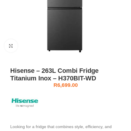
Click to enlarge
Hisense – 263L Combi Fridge
Titanium Inox – H370BIT-WD
R
6,699.00
Looking for a fridge that combines style, efficiency, and