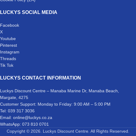
LUCKYS SOCIAL MEDIA
Facebook
X
Youtube
Pinterest
Instagram
Threads
Tik Tok
LUCKYS CONTACT INFORMATION
Luckys Discount Centre – Manaba Marine Dr, Manaba Beach,
Margate, 4275
Customer Support: Monday to Friday: 9:00 AM – 5:00 PM
Tel: 039 317 3036
Email: online@luckys.co.za
WhatsApp: 073 810 0701
Copyright © 2026. Luckys Discount Centre. All Rights Reserved.