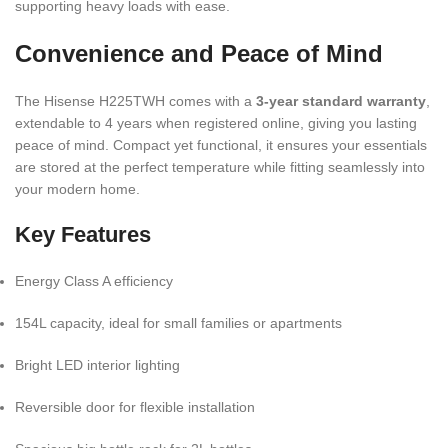
supporting heavy loads with ease.
Convenience and Peace of Mind
The Hisense H225TWH comes with a
3-year standard warranty
,
extendable to 4 years when registered online, giving you lasting
peace of mind. Compact yet functional, it ensures your essentials
are stored at the perfect temperature while fitting seamlessly into
your modern home.
Key Features
Energy Class A efficiency
154L capacity, ideal for small families or apartments
Bright LED interior lighting
Reversible door for flexible installation