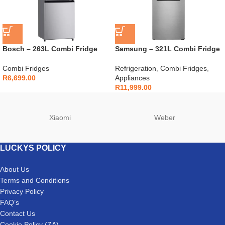
Bosch – 263L Combi Fridge
Samsung – 321L Combi Fridge
with Water Dispenser –
Silver – RB33J3611S9
KGW33NL1AZ
Combi Fridges
Refrigeration
,
Combi Fridges
,
R
6,699.00
Appliances
R
11,999.00
Xiaomi
Weber
LUCKYS POLICY
About Us
Terms and Conditions
Privacy Policy
FAQ’s
Contact Us
Cookie Policy (ZA)