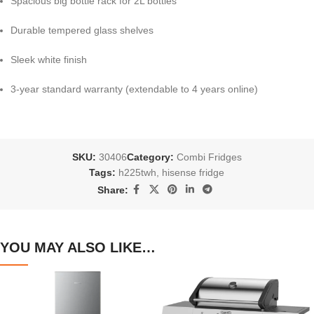
Spacious big bottle rack for 2L bottles
Durable tempered glass shelves
Sleek white finish
3-year standard warranty (extendable to 4 years online)
SKU:
30406
Category:
Combi Fridges
Tags:
h225twh
,
hisense fridge
Share:
YOU MAY ALSO LIKE…