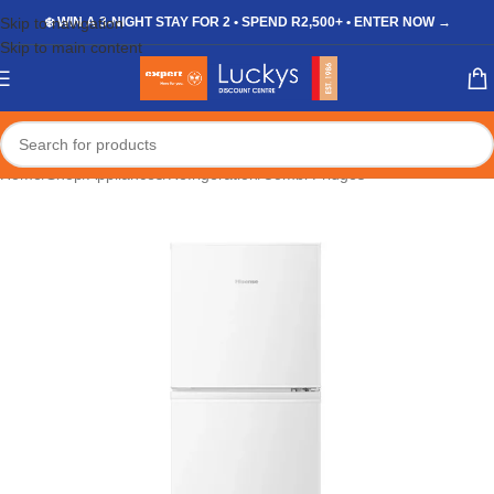
Skip to navigation
❄️ WIN A 3-NIGHT STAY FOR 2 • SPEND R2,500+ • ENTER NOW →
Skip to main content
Home
/
Shop
/
Appliances
/
Refrigeration
/
Combi Fridges