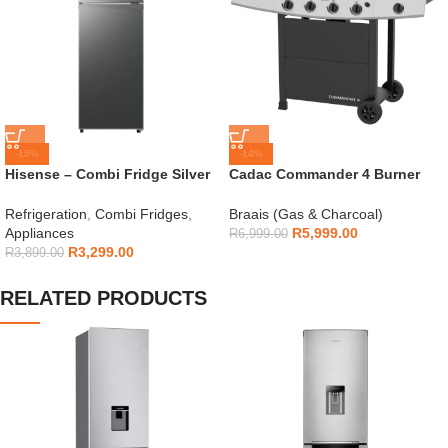
-15%
-14%
Hisense – Combi Fridge Silver
Cadac Commander 4 Burner
154L – H225TTS
Gas Braai
Refrigeration
,
Combi Fridges
,
Braais (Gas & Charcoal)
Appliances
R
5,999.00
R
6,999.00
R
3,299.00
R
3,899.00
RELATED PRODUCTS