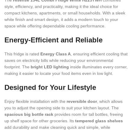
The
Hisense 154L Combi Fridge White H225TWH
combines
style, efficiency, and practicality, making it the ideal choice for
compact kitchens, apartments, or small households. With a sleek
white finish and smart design, it adds a modern touch to your
space while offering dependable cooling performance.
Energy-Efficient and Reliable
This fridge is rated
Energy Class A
, ensuring efficient cooling that
saves on electricity bills while reducing your environmental
footprint. The
bright LED lighting
inside illuminates every corner,
making it easier to locate your food items even in low light.
Designed for Your Lifestyle
Enjoy flexible installation with the
reversible door
, which allows
you to adjust the opening side to suit your kitchen layout. The
spacious big bottle rack
provides room for tall bottles, freeing
up shelf space for other groceries. Its
tempered glass shelves
add durability and make cleaning quick and simple, while