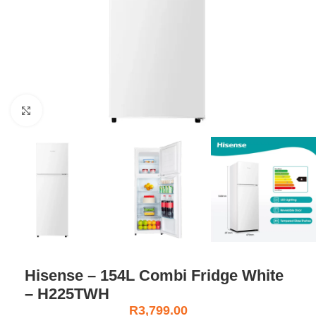
Click to enlarge
Hisense – 154L Combi Fridge White
– H225TWH
R
3,799.00