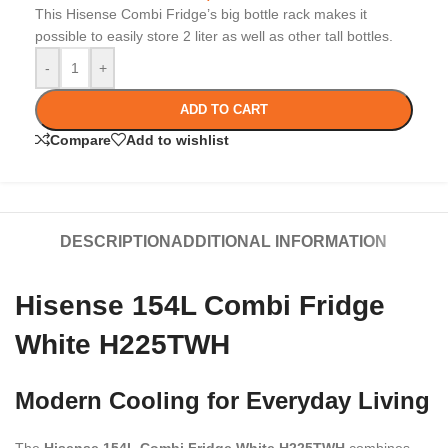
This Hisense Combi Fridge’s big bottle rack makes it
possible to easily store 2 liter as well as other tall bottles.
-
+
ADD TO CART
Compare
Add to wishlist
DESCRIPTION
ADDITIONAL INFORMATION
Hisense 154L Combi Fridge
White H225TWH
Modern Cooling for Everyday Living