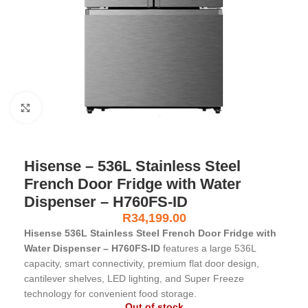
Click to enlarge
Hisense – 536L Stainless Steel
French Door Fridge with Water
Dispenser – H760FS-ID
R
34,199.00
Hisense 536L Stainless Steel French Door Fridge with
Water Dispenser – H760FS-ID
features a large 536L
capacity, smart connectivity, premium flat door design,
cantilever shelves, LED lighting, and Super Freeze
technology for convenient food storage.
Out of stock