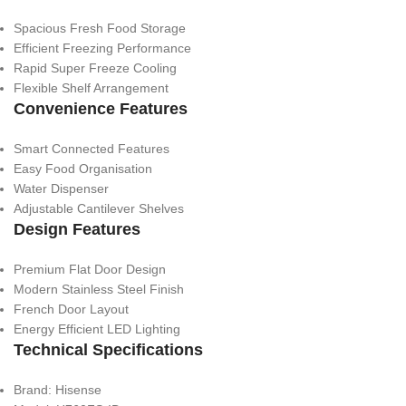
Spacious Fresh Food Storage
Efficient Freezing Performance
Rapid Super Freeze Cooling
Flexible Shelf Arrangement
Convenience Features
Smart Connected Features
Easy Food Organisation
Water Dispenser
Adjustable Cantilever Shelves
Design Features
Premium Flat Door Design
Modern Stainless Steel Finish
French Door Layout
Energy Efficient LED Lighting
Technical Specifications
Brand: Hisense