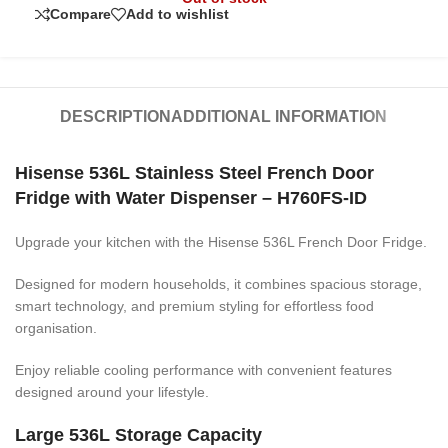
Compare
Add to wishlist
DESCRIPTION
ADDITIONAL INFORMATION
Hisense 536L Stainless Steel French Door
Fridge with Water Dispenser – H760FS-ID
Upgrade your kitchen with the Hisense 536L French Door Fridge.
Designed for modern households, it combines spacious storage,
smart technology, and premium styling for effortless food
organisation.
Enjoy reliable cooling performance with convenient features
designed around your lifestyle.
Large 536L Storage Capacity