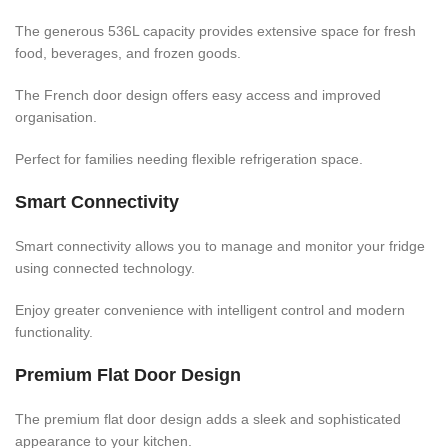
The generous 536L capacity provides extensive space for fresh
food, beverages, and frozen goods.
The French door design offers easy access and improved
organisation.
Perfect for families needing flexible refrigeration space.
Smart Connectivity
Smart connectivity allows you to manage and monitor your fridge
using connected technology.
Enjoy greater convenience with intelligent control and modern
functionality.
Premium Flat Door Design
The premium flat door design adds a sleek and sophisticated
appearance to your kitchen.