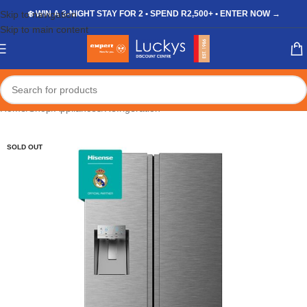
Skip to navigation
❄️ WIN A 3-NIGHT STAY FOR 2 • SPEND R2,500+ • ENTER NOW →
Skip to main content
Home
/
Shop
/
Appliances
/
Refrigeration
SOLD OUT