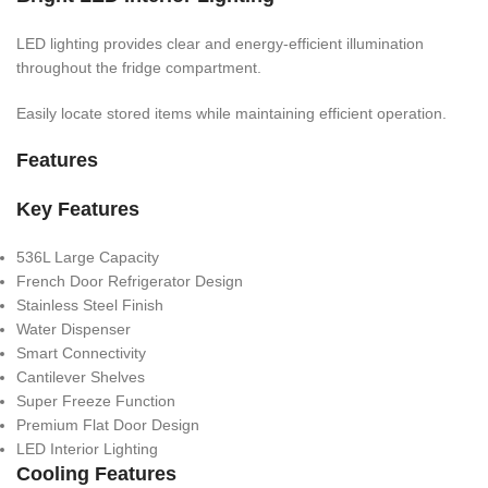
LED lighting provides clear and energy-efficient illumination
throughout the fridge compartment.
Easily locate stored items while maintaining efficient operation.
Features
Key Features
536L Large Capacity
French Door Refrigerator Design
Stainless Steel Finish
Water Dispenser
Smart Connectivity
Cantilever Shelves
Super Freeze Function
Premium Flat Door Design
LED Interior Lighting
Cooling Features