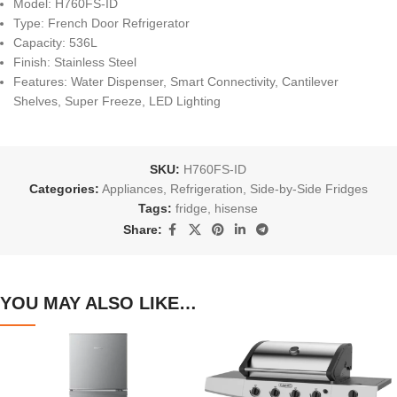
Model: H760FS-ID
Type: French Door Refrigerator
Capacity: 536L
Finish: Stainless Steel
Features: Water Dispenser, Smart Connectivity, Cantilever
Shelves, Super Freeze, LED Lighting
SKU:
H760FS-ID
Categories:
Appliances
,
Refrigeration
,
Side-by-Side Fridges
Tags:
fridge
,
hisense
Share:
YOU MAY ALSO LIKE…