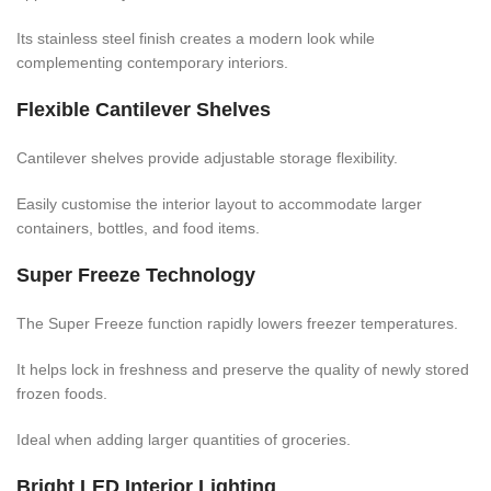
Its stainless steel finish creates a modern look while
complementing contemporary interiors.
Flexible Cantilever Shelves
Cantilever shelves provide adjustable storage flexibility.
Easily customise the interior layout to accommodate larger
containers, bottles, and food items.
Super Freeze Technology
The Super Freeze function rapidly lowers freezer temperatures.
It helps lock in freshness and preserve the quality of newly stored
frozen foods.
Ideal when adding larger quantities of groceries.
Bright LED Interior Lighting