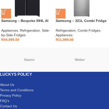
Samsung – Bespoke 594L AI
Samsung – 321L Combi Fridge
Side By Side Fridge –
Silver – RB33J3611S9
RS90F64D2FFA
Appliances
,
Refrigeration
,
Side-
Refrigeration
,
Combi Fridges
,
by-Side Fridges
Appliances
R
44,999.00
R
11,999.00
Xiaomi
Weber
LUCKYS POLICY
About Us
Terms and Conditions
Privacy Policy
FAQ’s
Contact Us