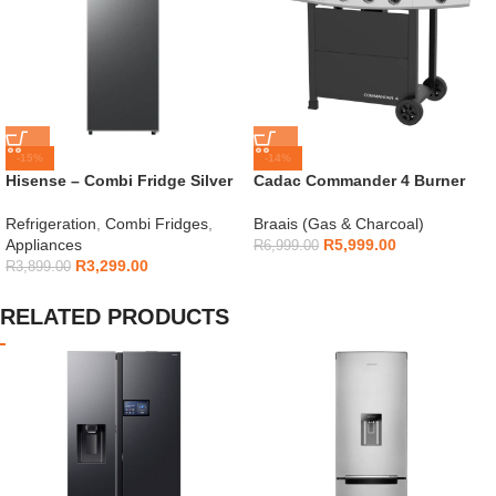
-15%
-14%
Hisense – Combi Fridge Silver
Cadac Commander 4 Burner
154L – H225TTS
Gas Braai
Refrigeration
,
Combi Fridges
,
Braais (Gas & Charcoal)
Appliances
R
5,999.00
R
6,999.00
R
3,299.00
R
3,899.00
RELATED PRODUCTS