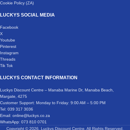
Cookie Policy (ZA)
LUCKYS SOCIAL MEDIA
Facebook
X
Youtube
Pinterest
Instagram
Threads
Tik Tok
LUCKYS CONTACT INFORMATION
Luckys Discount Centre – Manaba Marine Dr, Manaba Beach,
Margate, 4275
Customer Support: Monday to Friday: 9:00 AM – 5:00 PM
Tel: 039 317 3036
Email: online@luckys.co.za
WhatsApp: 073 810 0701
Copyright © 2026. Luckys Discount Centre. All Rights Reserved.