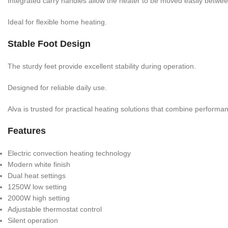
Integrated carry handles allow the heater to be moved easily betwe
Ideal for flexible home heating.
Stable Foot Design
The sturdy feet provide excellent stability during operation.
Designed for reliable daily use.
Alva is trusted for practical heating solutions that combine perform
Features
Electric convection heating technology
Modern white finish
Dual heat settings
1250W low setting
2000W high setting
Adjustable thermostat control
Silent operation