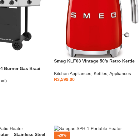
Smeg KLF03 Vintage 50’s Retro Kettle
1.7L
 Burner Gas Braai
Kitchen Appliances
,
Kettles
,
Appliances
R
3,599.00
oal)
ater – Stainless Steel
-20%