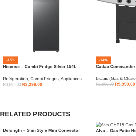
-15%
-14%
Hisense – Combi Fridge Silver 154L –
Cadac Commander 4
H225TTS
Braais (Gas & Charc
Refrigeration
,
Combi Fridges
,
Appliances
R
5,999.00
R
3,299.00
R
6,999.00
R
3,899.00
RELATED PRODUCTS
Delonghi – Slim Style Mini Convector
Alva – Gas Patio He
Heater – HSX2320