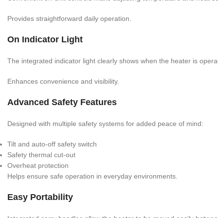
Provides straightforward daily operation.
On Indicator Light
The integrated indicator light clearly shows when the heater is opera
Enhances convenience and visibility.
Advanced Safety Features
Designed with multiple safety systems for added peace of mind:
Tilt and auto-off safety switch
Safety thermal cut-out
Overheat protection
Helps ensure safe operation in everyday environments.
Easy Portability