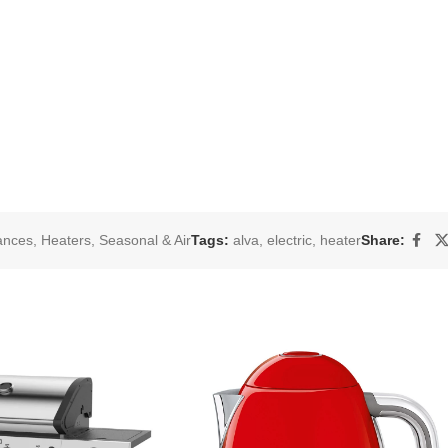
ances
,
Heaters
,
Seasonal & Air
Tags:
alva
,
electric
,
heater
Share: