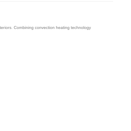
teriors. Combining convection heating technology