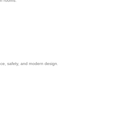
en rooms.
ance, safety, and modern design.