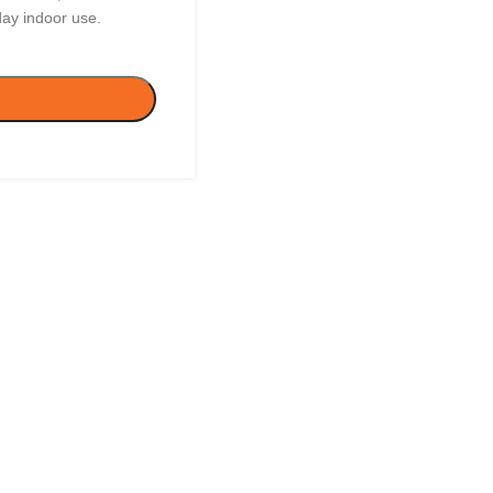
day indoor use.