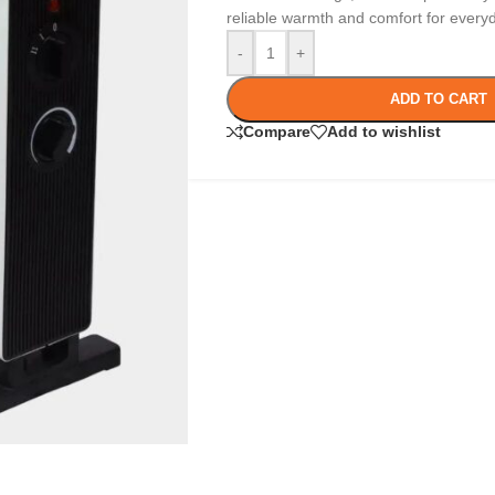
reliable warmth and comfort for every
-
+
ADD TO CART
Compare
Add to wishlist