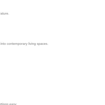
rature.
y into contemporary living spaces.
ttings easy.