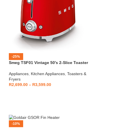
-25%
-12%
Smeg TSF01 Vintage 50’s 2-Slice Toaster
HOT
Beko – Fully Au
Appliances
,
Kitchen Appliances
,
Toasters &
CEG7404C
Fryers
Kitchen Applianc
R
2,699.00
–
R
3,599.00
Machines
,
Applia
R
5,999
R
6,799.00
-10%