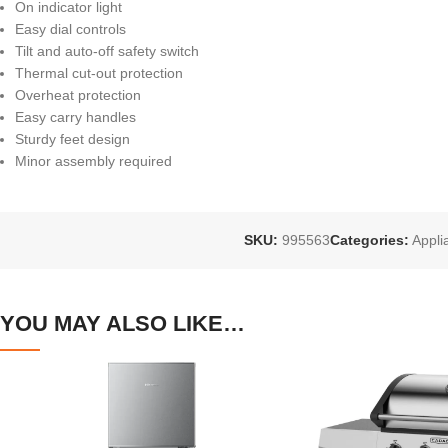
On indicator light
Easy dial controls
Tilt and auto-off safety switch
Thermal cut-out protection
Overheat protection
Easy carry handles
Sturdy feet design
Minor assembly required
SKU:
995563
Categories:
Appli
YOU MAY ALSO LIKE…