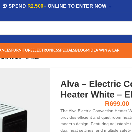
| 🎁 SPEND
R2,500+
ONLINE TO ENTER NOW →
ANCES
FURNITURE
ELECTRONICS
SPECIALS
BLOG
MIDEA WIN A CAR
eater White – EIH208
Alva – Electric 
Heater White – E
R
699.00
The Alva Electric Convection Heater 
provides efficient and quiet room heati
modern design. Featuring adjustable t
dual heat settings, and multiple safety 