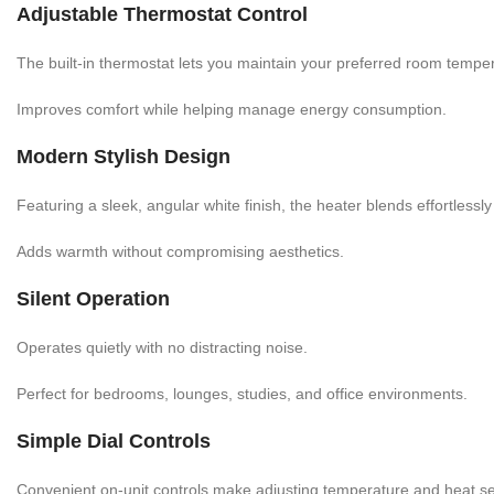
Adjustable Thermostat Control
The built-in thermostat lets you maintain your preferred room tempe
Improves comfort while helping manage energy consumption.
Modern Stylish Design
Featuring a sleek, angular white finish, the heater blends effortlessl
Adds warmth without compromising aesthetics.
Silent Operation
Operates quietly with no distracting noise.
Perfect for bedrooms, lounges, studies, and office environments.
Simple Dial Controls
Convenient on-unit controls make adjusting temperature and heat se