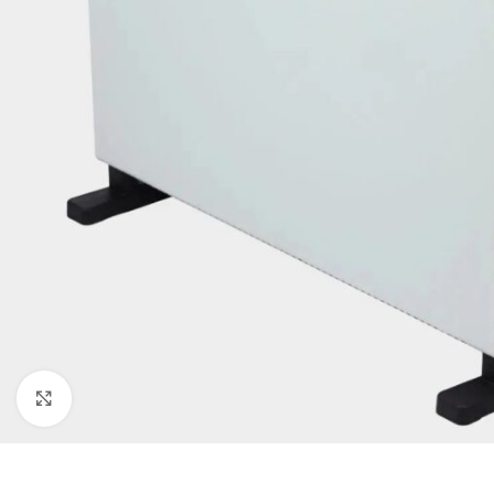
Click to enlarge