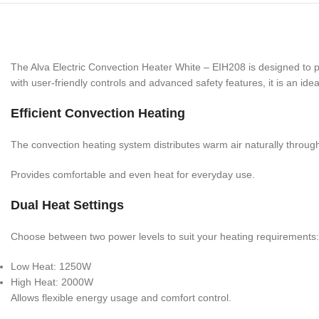
The Alva Electric Convection Heater White – EIH208 is designed to 
with user-friendly controls and advanced safety features, it is an ide
Efficient Convection Heating
The convection heating system distributes warm air naturally throug
Provides comfortable and even heat for everyday use.
Dual Heat Settings
Choose between two power levels to suit your heating requirements:
Low Heat: 1250W
High Heat: 2000W
Allows flexible energy usage and comfort control.