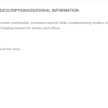
DESCRIPTION
ADDITIONAL INFORMATION
provide comfortable, consistent warmth while complementing modern in
al heating solution for homes and offices.
hout the room.