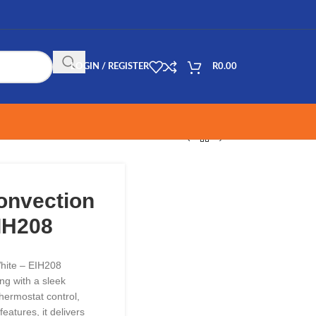
LOGIN / REGISTER
R
0.00
Convection
IH208
White – EIH208
ng with a sleek
hermostat control,
features, it delivers