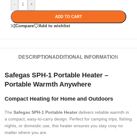
-
+
ADD TO CART
Compare
Add to wishlist
DESCRIPTION
ADDITIONAL INFORMATION
Safegas SPH-1 Portable Heater –
Portable Warmth Anywhere
Compact Heating for Home and Outdoors
The
Safegas SPH-1 Portable Heater
delivers reliable warmth in
a compact, easy-to-carry design. Perfect for camping trips, fishing
nights, or domestic use, this heater ensures you stay cosy no
matter where you are.