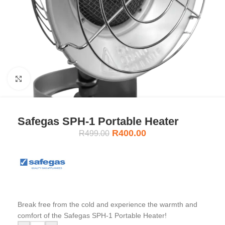
Click to enlarge
Safegas SPH-1 Portable Heater
R
400.00
R
499.00
Break free from the cold and experience the warmth and
comfort of the Safegas SPH-1 Portable Heater!