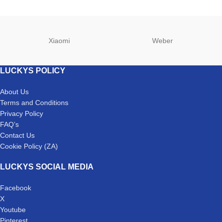
Xiaomi
Weber
LUCKYS POLICY
About Us
Terms and Conditions
Privacy Policy
FAQ’s
Contact Us
Cookie Policy (ZA)
LUCKYS SOCIAL MEDIA
Facebook
X
Youtube
Pinterest