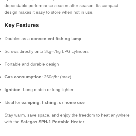
dependable performance season after season. Its compact
design makes it easy to store when not in use.
Key Features
Doubles as a
convenient fishing lamp
Screws directly onto 3kg–7kg LPG cylinders
Portable and durable design
Gas consumption
: 260g/hr (max)
Ignition
: Long match or long lighter
Ideal for
camping, fishing, or home use
Stay warm, save space, and enjoy the freedom to heat anywhere
with the
Safegas SPH-1 Portable Heater
.