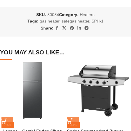
SKU:
30034
Category:
Heaters
Tags:
gas heater
,
safegas heater
,
SPH-1
Share:
YOU MAY ALSO LIKE…
-15%
-14%
Hisense – Combi Fridge Silver
Cadac Commander 4 Burner