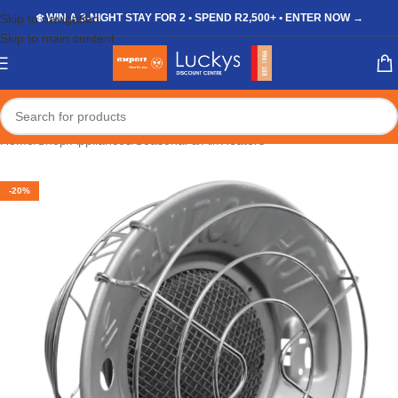
Skip to navigation
❄️ WIN A 3-NIGHT STAY FOR 2 • SPEND R2,500+ • ENTER NOW →
Skip to main content
Home
/
Shop
/
Appliances
/
Seasonal & Air
/
Heaters
-20%