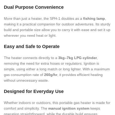
Dual Purpose Convenience
More than just a heater, the SPH-1 doubles as a
fishing lamp
,
making it a practical companion for outdoor adventures. Its sturdy
build and portable size allow you to carry it with ease and set it up
wherever you need heat or light.
Easy and Safe to Operate
The heater connects directly to a
3kg–7kg LPG cylinder
,
removing the need for extra hoses or regulators. Ignition is
simple, using either a long match or long lighter. With a maximum
gas consumption rate of
260g/hr
, it provides efficient heating
without unnecessary waste.
Designed for Everyday Use
Whether indoors or outdoors, this portable gas heater is made for
comfort and simplicity. The
manual ignition system
keeps
operation straightforward, while the durable build ensures