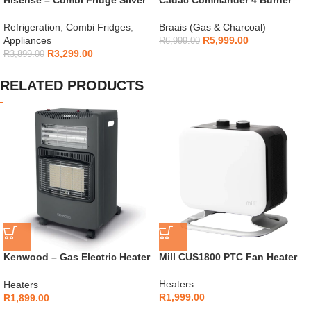
154L – H225TTS
Gas Braai
Refrigeration
,
Combi Fridges
,
Braais (Gas & Charcoal)
Appliances
R
5,999.00
R
6,999.00
R
3,299.00
R
3,899.00
RELATED PRODUCTS
Kenwood – Gas Electric Heater
Mill CUS1800 PTC Fan Heater
with Dual Heating –
GHE30.000BK
Heaters
Heaters
R
1,999.00
R
1,899.00