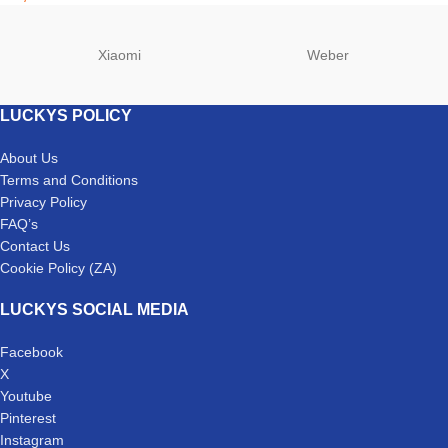
Xiaomi
Weber
LUCKYS POLICY
About Us
Terms and Conditions
Privacy Policy
FAQ’s
Contact Us
Cookie Policy (ZA)
LUCKYS SOCIAL MEDIA
Facebook
X
Youtube
Pinterest
Instagram