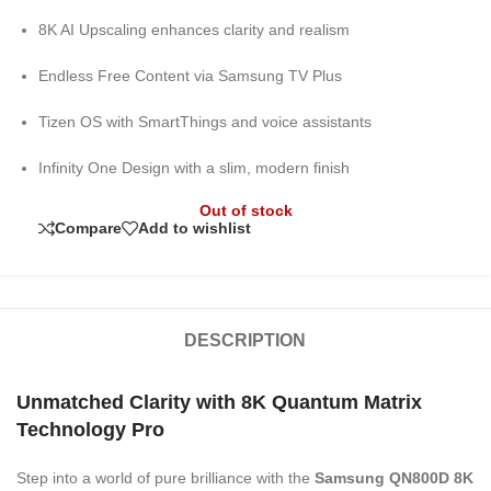
8K AI Upscaling enhances clarity and realism
Endless Free Content via Samsung TV Plus
Tizen OS with SmartThings and voice assistants
Infinity One Design with a slim, modern finish
Out of stock
Compare
Add to wishlist
DESCRIPTION
Unmatched Clarity with 8K Quantum Matrix
Technology Pro
Step into a world of pure brilliance with the
Samsung QN800D 8K