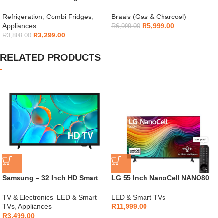
154L – H225TTS
Gas Braai
Refrigeration
,
Combi Fridges
,
Braais (Gas & Charcoal)
Appliances
R
5,999.00
R
6,999.00
R
3,299.00
R
3,899.00
RELATED PRODUCTS
Samsung – 32 Inch HD Smart
LG 55 Inch NanoCell NANO80
TV – UA32H5000F
4K Smart TV
TV & Electronics
,
LED & Smart
LED & Smart TVs
TVs
,
Appliances
R
11,999.00
R
3,499.00