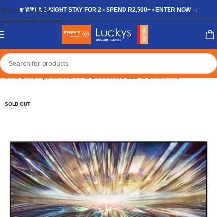
Skip to navigation
❄️ WIN A 3-NIGHT STAY FOR 2 • SPEND R2,500+ • ENTER NOW →
Skip to main content
Home
/
Shop
/
Appliances
/
TV & Electronics
/
LED & Smart TVs
SOLD OUT