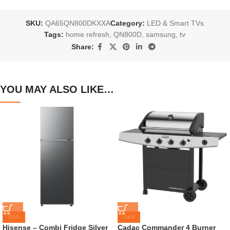
SKU:
QA65QN800DKXXA
Category:
LED & Smart TVs
Tags:
home refresh
,
QN800D
,
samsung
,
tv
Share:
YOU MAY ALSO LIKE…
-15%
-14%
Hisense – Combi Fridge Silver
Cadac Commander 4 Burner