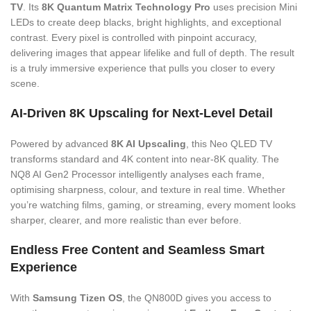
TV
. Its
8K Quantum Matrix Technology Pro
uses precision Mini
LEDs to create deep blacks, bright highlights, and exceptional
contrast. Every pixel is controlled with pinpoint accuracy,
delivering images that appear lifelike and full of depth. The result
is a truly immersive experience that pulls you closer to every
scene.
AI-Driven 8K Upscaling for Next-Level Detail
Powered by advanced
8K AI Upscaling
, this Neo QLED TV
transforms standard and 4K content into near-8K quality. The
NQ8 AI Gen2 Processor intelligently analyses each frame,
optimising sharpness, colour, and texture in real time. Whether
you’re watching films, gaming, or streaming, every moment looks
sharper, clearer, and more realistic than ever before.
Endless Free Content and Seamless Smart
Experience
With
Samsung Tizen OS
, the QN800D gives you access to