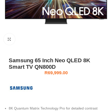
Click to enlarge
Samsung 65 Inch Neo QLED 8K
Smart TV QN800D
R
69,999.00
8K Quantum Matrix Technology Pro for detailed contrast