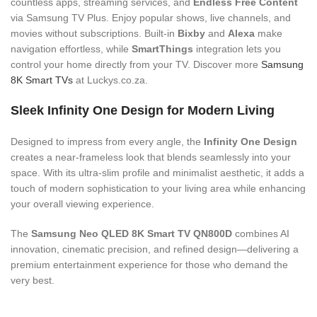
countless apps, streaming services, and
Endless Free Content
via Samsung TV Plus. Enjoy popular shows, live channels, and
movies without subscriptions. Built-in
Bixby
and
Alexa
make
navigation effortless, while
SmartThings
integration lets you
control your home directly from your TV. Discover more
Samsung
8K Smart TVs
at Luckys.co.za.
Sleek Infinity One Design for Modern Living
Designed to impress from every angle, the
Infinity One Design
creates a near-frameless look that blends seamlessly into your
space. With its ultra-slim profile and minimalist aesthetic, it adds a
touch of modern sophistication to your living area while enhancing
your overall viewing experience.
The
Samsung Neo QLED 8K Smart TV QN800D
combines AI
innovation, cinematic precision, and refined design—delivering a
premium entertainment experience for those who demand the
very best.