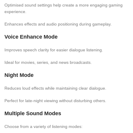
Optimised sound settings help create a more engaging gaming
experience.
Enhances effects and audio positioning during gameplay.
Voice Enhance Mode
Improves speech clarity for easier dialogue listening.
Ideal for movies, series, and news broadcasts.
Night Mode
Reduces loud effects while maintaining clear dialogue.
Perfect for late-night viewing without disturbing others.
Multiple Sound Modes
Choose from a variety of listening modes: