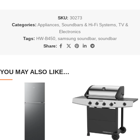
SKU:
30273
Categories:
Appliances
,
Soundbars & Hi-Fi Systems
,
TV &
Electronics
Tags:
HW-B450
,
samsung soundbar
,
soundbar
Share:
YOU MAY ALSO LIKE…