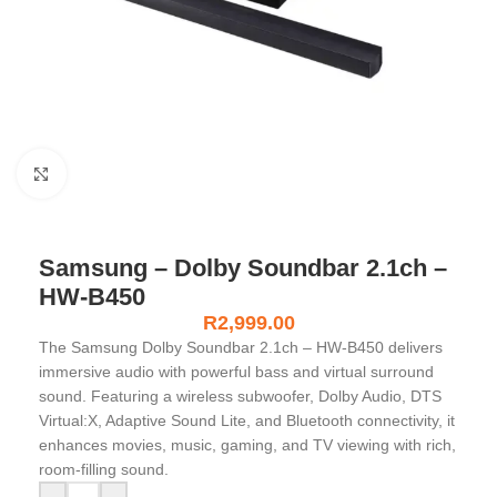
Click to enlarge
Samsung – Dolby Soundbar 2.1ch –
HW-B450
R
2,999.00
The Samsung Dolby Soundbar 2.1ch – HW-B450 delivers
immersive audio with powerful bass and virtual surround
sound. Featuring a wireless subwoofer, Dolby Audio, DTS
Virtual:X, Adaptive Sound Lite, and Bluetooth connectivity, it
enhances movies, music, gaming, and TV viewing with rich,
room-filling sound.