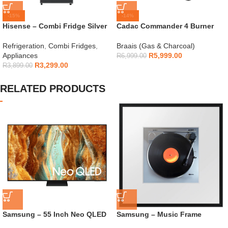
-15%
-14%
Hisense – Combi Fridge Silver
Cadac Commander 4 Burner
154L – H225TTS
Gas Braai
Refrigeration
,
Combi Fridges
,
Braais (Gas & Charcoal)
Appliances
R
5,999.00
R
6,999.00
R
3,299.00
R
3,899.00
RELATED PRODUCTS
Samsung – 55 Inch Neo QLED
Samsung – Music Frame
Mini LED TV – QA55QN70F
Wireless Smart Speaker – HW-