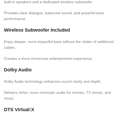
built-in speakers and a dedicated wireless subwoofer.
Provides clear dialogue, balanced sound, and powerful bass
performance.
Wireless Subwoofer Included
Enjoy deeper, more impactful bass without the clutter of additional
cables.
Creates a more immersive entertainment experience.
Dolby Audio
Dolby Audio technology enhances sound clarity and depth.
Delivers richer, more cinematic audio for movies, TV shows, and
music.
DTS Virtual:X