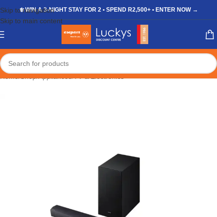
Skip to navigation
❄️ WIN A 3-NIGHT STAY FOR 2 • SPEND R2,500+ • ENTER NOW →
Skip to main content
Home
/
Shop
/
Appliances
/
TV & Electronics