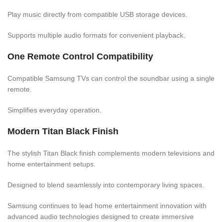
Play music directly from compatible USB storage devices.
Supports multiple audio formats for convenient playback.
One Remote Control Compatibility
Compatible Samsung TVs can control the soundbar using a single
remote.
Simplifies everyday operation.
Modern Titan Black Finish
The stylish Titan Black finish complements modern televisions and
home entertainment setups.
Designed to blend seamlessly into contemporary living spaces.
Samsung continues to lead home entertainment innovation with
advanced audio technologies designed to create immersive