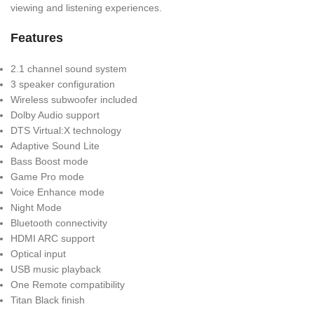
viewing and listening experiences.
Features
2.1 channel sound system
3 speaker configuration
Wireless subwoofer included
Dolby Audio support
DTS Virtual:X technology
Adaptive Sound Lite
Bass Boost mode
Game Pro mode
Voice Enhance mode
Night Mode
Bluetooth connectivity
HDMI ARC support
Optical input
USB music playback
One Remote compatibility
Titan Black finish