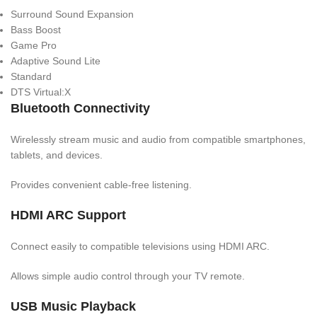
Surround Sound Expansion
Bass Boost
Game Pro
Adaptive Sound Lite
Standard
DTS Virtual:X
Bluetooth Connectivity
Wirelessly stream music and audio from compatible smartphones,
tablets, and devices.
Provides convenient cable-free listening.
HDMI ARC Support
Connect easily to compatible televisions using HDMI ARC.
Allows simple audio control through your TV remote.
USB Music Playback