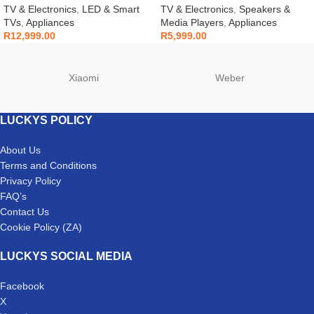
LS60D
TV & Electronics
,
LED & Smart
TV & Electronics
,
Speakers &
TVs
,
Appliances
Media Players
,
Appliances
R
12,999.00
R
5,999.00
Xiaomi
Weber
LUCKYS POLICY
About Us
Terms and Conditions
Privacy Policy
FAQ’s
Contact Us
Cookie Policy (ZA)
LUCKYS SOCIAL MEDIA
Facebook
X