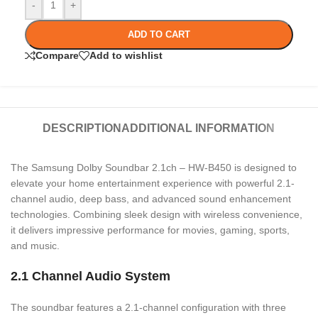
-
+
ADD TO CART
Compare
Add to wishlist
DESCRIPTION
ADDITIONAL INFORMATION
The Samsung Dolby Soundbar 2.1ch – HW-B450 is designed to
elevate your home entertainment experience with powerful 2.1-
channel audio, deep bass, and advanced sound enhancement
technologies. Combining sleek design with wireless convenience,
it delivers impressive performance for movies, gaming, sports,
and music.
2.1 Channel Audio System
The soundbar features a 2.1-channel configuration with three