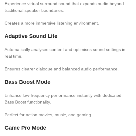
Experience virtual surround sound that expands audio beyond
traditional speaker boundaries.
Creates a more immersive listening environment.
Adaptive Sound Lite
Automatically analyses content and optimises sound settings in
real time.
Ensures clearer dialogue and balanced audio performance.
Bass Boost Mode
Enhance low-frequency performance instantly with dedicated
Bass Boost functionality.
Perfect for action movies, music, and gaming.
Game Pro Mode