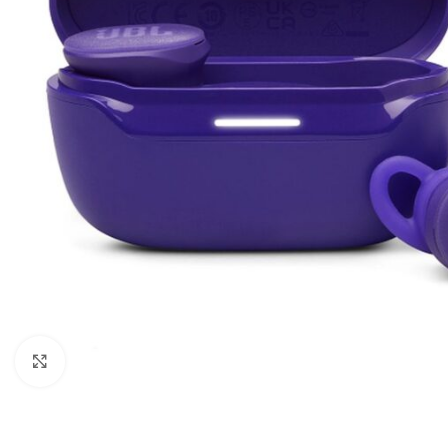
Click to enlarge