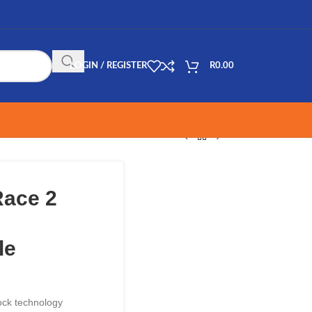
LOGIN / REGISTER
R
0.00
Race 2
le
ock technology