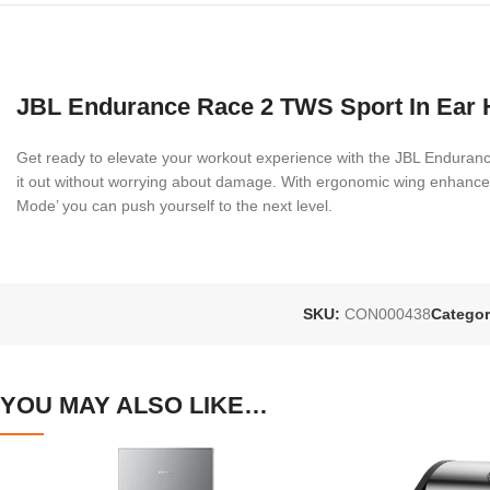
JBL Endurance Race 2 TWS Sport In Ear
Get ready to elevate your workout experience with the JBL Endura
it out without worrying about damage. With ergonomic wing enhancers 
Mode’ you can push yourself to the next level.
SKU:
CON000438
Categor
YOU MAY ALSO LIKE…