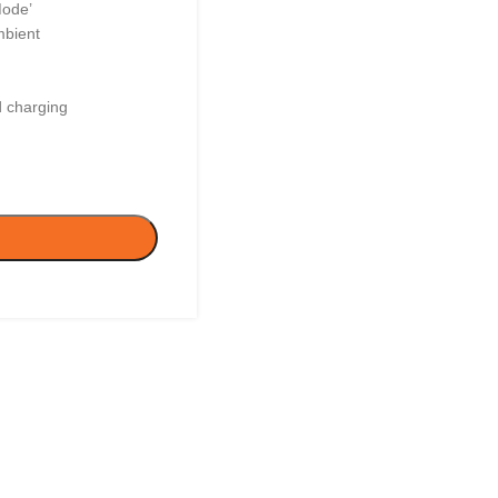
Mode’
mbient
d charging