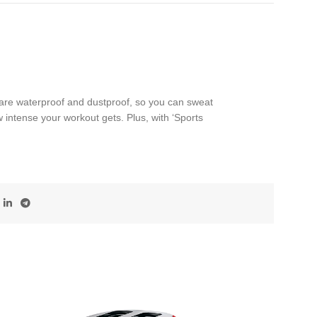
re waterproof and dustproof, so you can sweat
 intense your workout gets. Plus, with ‘Sports