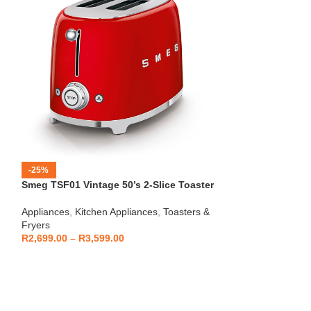
-25%
-12%
Smeg TSF01 Vintage 50’s 2-Slice Toaster
HOT
Beko – Fully Au
Appliances
,
Kitchen Appliances
,
Toasters &
CEG7404C
Fryers
Kitchen Applianc
R
2,699.00
–
R
3,599.00
Machines
,
Applia
R
5,999
R
6,799.00