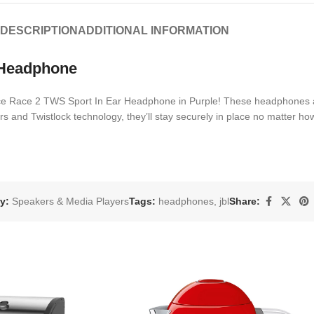
DESCRIPTION
ADDITIONAL INFORMATION
 Headphone
nce Race 2 TWS Sport In Ear Headphone in Purple! These headphones a
and Twistlock technology, they’ll stay securely in place no matter how
y:
Speakers & Media Players
Tags:
headphones
,
jbl
Share: