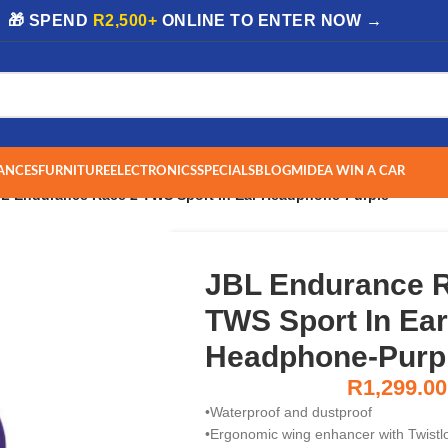
| 🎁 SPEND
R2,500+
ONLINE TO ENTER NOW →
ANCES
FURNITURE
ELECTRONICS
SPECIALS
BLOG
MIDEA WIN A CAR
L Endurance Race 2 TWS Sport In Ear Headphone-Purple
JBL Endurance 
TWS Sport In Ear
Headphone-Purp
R
1,299.00
•Waterproof and dustproof
•Ergonomic wing enhancer with Twistl