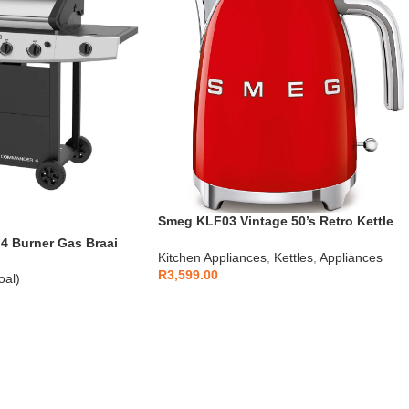
Smeg KLF03 Vintage 50’s Retro Kettle
1.7L
 Burner Gas Braai
Kitchen Appliances
,
Kettles
,
Appliances
R
3,599.00
oal)