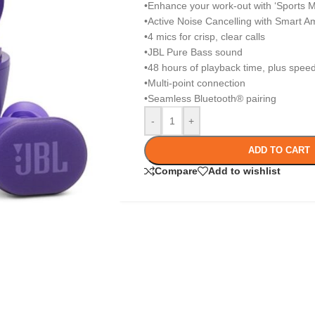
•Enhance your work-out with ‘Sports 
•Active Noise Cancelling with Smart A
•4 mics for crisp, clear calls
•JBL Pure Bass sound
•48 hours of playback time, plus spee
•Multi-point connection
•Seamless Bluetooth® pairing
-
+
ADD TO CART
Compare
Add to wishlist