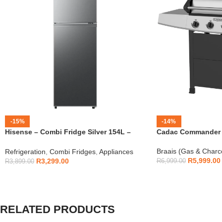
-15%
-14%
Hisense – Combi Fridge Silver 154L –
Cadac Commander 4
H225TTS
Braais (Gas & Charc
Refrigeration
,
Combi Fridges
,
Appliances
R
5,999.00
R
3,299.00
R
6,999.00
R
3,899.00
RELATED PRODUCTS