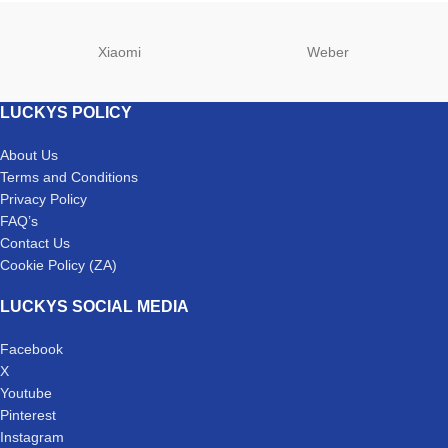
Xiaomi
Weber
LUCKYS POLICY
About Us
Terms and Conditions
Privacy Policy
FAQ’s
Contact Us
Cookie Policy (ZA)
LUCKYS SOCIAL MEDIA
Facebook
X
Youtube
Pinterest
Instagram