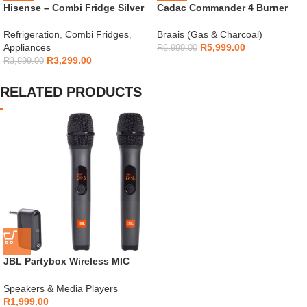
Hisense – Combi Fridge Silver
Cadac Commander 4 Burner
154L – H225TTS
Gas Braai
Refrigeration
,
Combi Fridges
,
Braais (Gas & Charcoal)
Appliances
R
5,999.00
R
6,999.00
R
3,299.00
R
3,899.00
RELATED PRODUCTS
JBL Partybox Wireless MIC
(pack of 2)
Speakers & Media Players
R
1,999.00