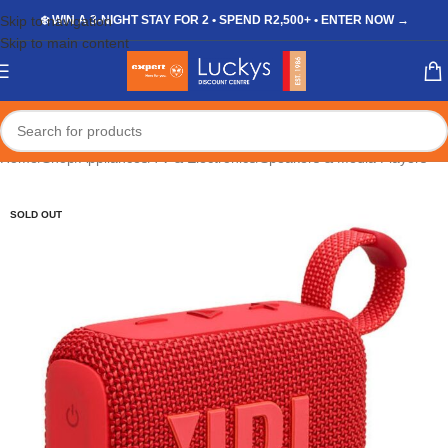
Skip to navigation
❄️ WIN A 3-NIGHT STAY FOR 2 • SPEND R2,500+ • ENTER NOW →
Skip to main content
Home
/
Shop
/
Appliances
/
TV & Electronics
/
Speakers & Media Players
SOLD OUT