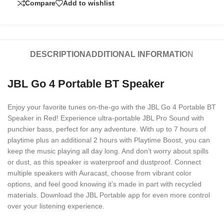
Compare
Add to wishlist
DESCRIPTION
ADDITIONAL INFORMATION
JBL Go 4 Portable BT Speaker
Enjoy your favorite tunes on-the-go with the JBL Go 4 Portable BT
Speaker in Red! Experience ultra-portable JBL Pro Sound with
punchier bass, perfect for any adventure. With up to 7 hours of
playtime plus an additional 2 hours with Playtime Boost, you can
keep the music playing all day long. And don’t worry about spills
or dust, as this speaker is waterproof and dustproof. Connect
multiple speakers with Auracast, choose from vibrant color
options, and feel good knowing it’s made in part with recycled
materials. Download the JBL Portable app for even more control
over your listening experience.