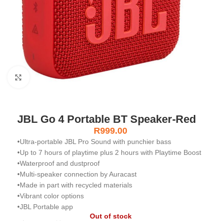
Click to enlarge
JBL Go 4 Portable BT Speaker-Red
R
999.00
•Ultra-portable JBL Pro Sound with punchier bass
•Up to 7 hours of playtime plus 2 hours with Playtime Boost
•Waterproof and dustproof
•Multi-speaker connection by Auracast
•Made in part with recycled materials
•Vibrant color options
•JBL Portable app
Out of stock