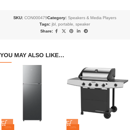
SKU:
CON000479
Category:
Speakers & Media Players
Tags:
jbl
,
portable
,
speaker
Share:
YOU MAY ALSO LIKE…
-15%
-14%