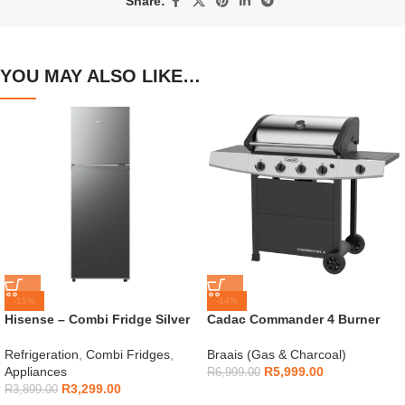
Share:
YOU MAY ALSO LIKE…
-15%
-14%
Hisense – Combi Fridge Silver
Cadac Commander 4 Burner
154L – H225TTS
Gas Braai
Refrigeration
,
Combi Fridges
,
Braais (Gas & Charcoal)
Appliances
R
5,999.00
R
6,999.00
R
3,299.00
R
3,899.00