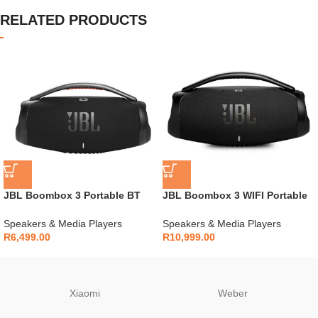
RELATED PRODUCTS
JBL Boombox 3 Portable BT
JBL Boombox 3 WIFI Portable
Speaker
BT Speaker – Black
Speakers & Media Players
Speakers & Media Players
R
6,499.00
R
10,999.00
Xiaomi
Weber