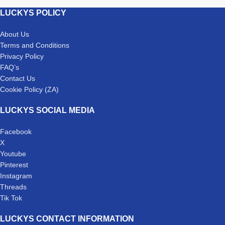
LUCKYS POLICY
About Us
Terms and Conditions
Privacy Policy
FAQ’s
Contact Us
Cookie Policy (ZA)
LUCKYS SOCIAL MEDIA
Facebook
X
Youtube
Pinterest
Instagram
Threads
Tik Tok
LUCKYS CONTACT INFORMATION