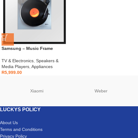
Samsung – Music Frame
Wireless Smart Speaker – HW-
LS60D
TV & Electronics
,
Speakers &
Media Players
,
Appliances
R
5,999.00
Xiaomi
Weber
LUCKYS POLICY
About Us
Terms and Conditions
Privacy Policy