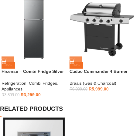
-15%
-14%
Hisense – Combi Fridge Silver
Cadac Commander 4 Burner
154L – H225TTS
Gas Braai
Refrigeration
,
Combi Fridges
,
Braais (Gas & Charcoal)
Appliances
R
5,999.00
R
6,999.00
R
3,299.00
R
3,899.00
RELATED PRODUCTS