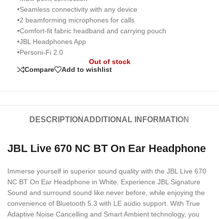
•Seamless connectivity with any device
•2 beamforming microphones for calls
•Comfort-fit fabric headband and carrying pouch
•JBL Headphones App
•Personi-Fi 2.0
Out of stock
Compare
Add to wishlist
DESCRIPTION
ADDITIONAL INFORMATION
JBL Live 670 NC BT On Ear Headphone
Immerse yourself in superior sound quality with the JBL Live 670
NC BT On Ear Headphone in White. Experience JBL Signature
Sound and surround sound like never before, while enjoying the
convenience of Bluetooth 5.3 with LE audio support. With True
Adaptive Noise Cancelling and Smart Ambient technology, you