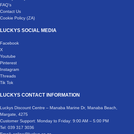
FAQ’s
Contact Us
Cookie Policy (ZA)
LUCKYS SOCIAL MEDIA
Facebook
X
Youtube
Pinterest
Instagram
Threads
Tik Tok
LUCKYS CONTACT INFORMATION
Luckys Discount Centre – Manaba Marine Dr, Manaba Beach,
Margate, 4275
Customer Support: Monday to Friday: 9:00 AM – 5:00 PM
Tel: 039 317 3036
Email: online@luckys.co.za