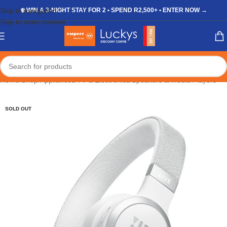
Skip to navigation
❄️ WIN A 3-NIGHT STAY FOR 2 • SPEND R2,500+ • ENTER NOW →
Skip to main content
Home
/
Shop
/
Appliances
/
TV & Electronics
/
Speakers & Media Players
SOLD OUT