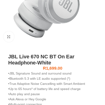
Click to enlarge
JBL Live 670 NC BT On Ear
Headphone-White
R
1,699.00
•JBL Signature Sound and surround sound
•Bluetooth 5.3 with LE audio supported (*)
•True Adaptive Noise Cancelling with Smart Ambient
•Up to 65 hours* of battery life and speed charge
•Auto play and pause
•Ask Alexa or Hey Google
•Multi-point connection