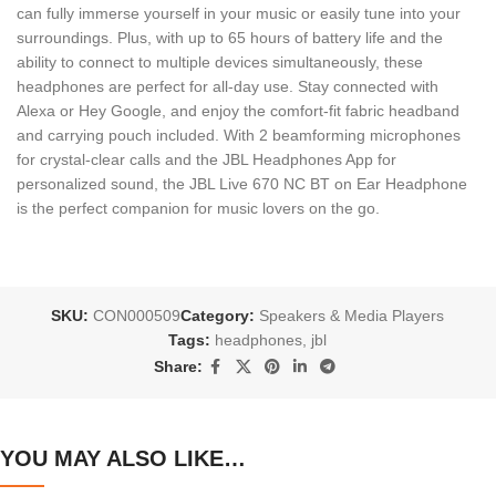
can fully immerse yourself in your music or easily tune into your
surroundings. Plus, with up to 65 hours of battery life and the
ability to connect to multiple devices simultaneously, these
headphones are perfect for all-day use. Stay connected with
Alexa or Hey Google, and enjoy the comfort-fit fabric headband
and carrying pouch included. With 2 beamforming microphones
for crystal-clear calls and the JBL Headphones App for
personalized sound, the JBL Live 670 NC BT on Ear Headphone
is the perfect companion for music lovers on the go.
SKU:
CON000509
Category:
Speakers & Media Players
Tags:
headphones
,
jbl
Share:
YOU MAY ALSO LIKE…