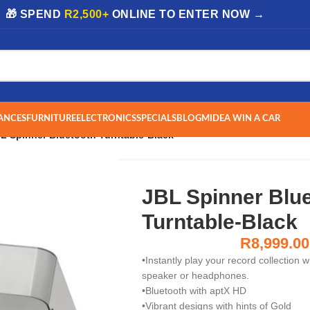
| 🎁 SPEND
R2,500+
ONLINE TO ENTER NOW →
ANCES
FURNITURE
ELECTRONICS
SPECIALS
BLOG
MIDEA WIN A CAR
L Spinner Bluetooth Turntable-Black
JBL Spinner Blu
Turntable-Black
R
8,999.00
•Instantly play your record collection 
speaker or headphones.
•Bluetooth with aptX HD
•Vibrant designs with hints of Gold