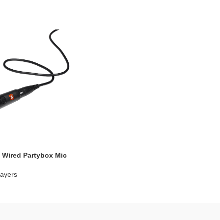
 Wired Partybox Mic
ayers