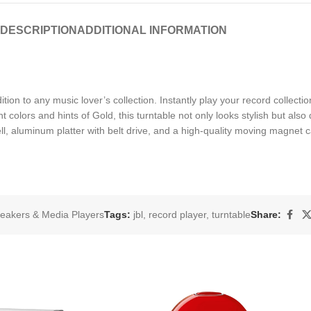
DESCRIPTION
ADDITIONAL INFORMATION
ition to any music lover’s collection. Instantly play your record collec
colors and hints of Gold, this turntable not only looks stylish but also d
, aluminum platter with belt drive, and a high-quality moving magnet car
eakers & Media Players
Tags:
jbl
,
record player
,
turntable
Share: