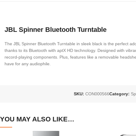
JBL Spinner Bluetooth Turntable
The JBL Spinner Bluetooth Turntable in sleek black is the perfect add
thanks to its Bluetooth with aptX HD technology. Designed with vibrant 
record-playing components. Plus, features like a removable headshell
have for any audiophile.
SKU:
CON000566
Category:
Sp
YOU MAY ALSO LIKE…