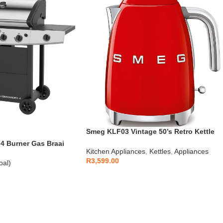
Smeg KLF03 Vintage 50’s Retro Kettle
1.7L
 Burner Gas Braai
Kitchen Appliances
,
Kettles
,
Appliances
R
3,599.00
oal)