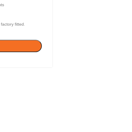
nts
actory fitted.