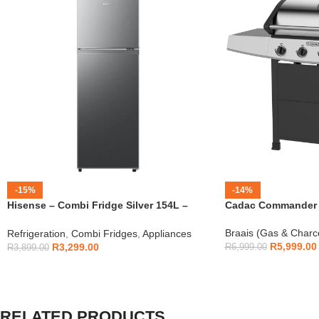
-15%
-14%
Hisense – Combi Fridge Silver 154L –
Cadac Commander 4
H225TTS
Braais (Gas & Charc
Refrigeration
,
Combi Fridges
,
Appliances
R
5,999.00
R
3,299.00
R
6,999.00
R
3,899.00
RELATED PRODUCTS