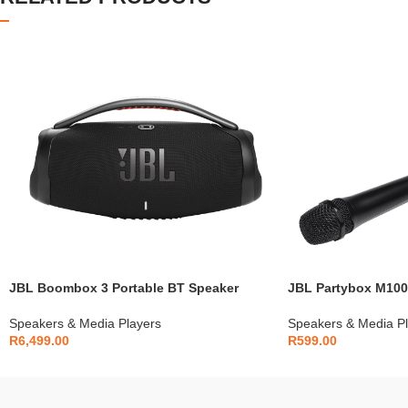
JBL Boombox 3 Portable BT Speaker
JBL Partybox M100
Speakers & Media Players
Speakers & Media Pl
R
6,499.00
R
599.00