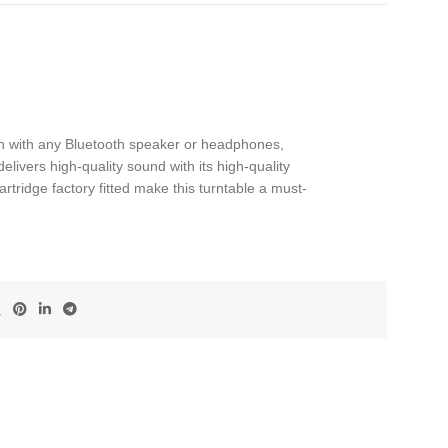
tion with any Bluetooth speaker or headphones,
elivers high-quality sound with its high-quality
tridge factory fitted make this turntable a must-