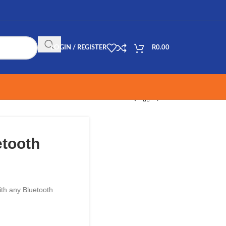
LOGIN / REGISTER
R
0.00
etooth
with any Bluetooth