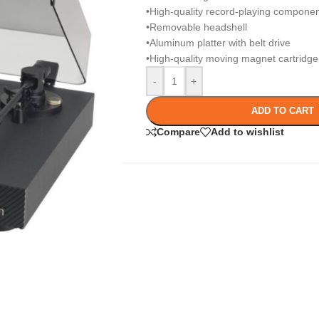
•High-quality record-playing compone
•Removable headshell
•Aluminum platter with belt drive
•High-quality moving magnet cartridge f
-
+
ADD TO CART
Compare
Add to wishlist