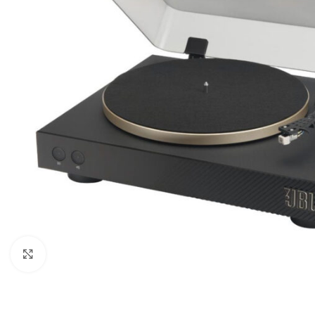
Click to enlarge