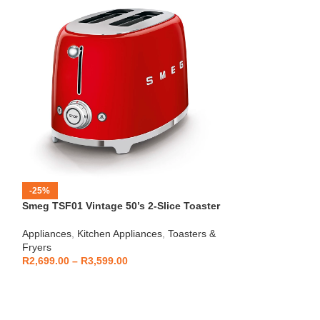
-25%
-12%
Smeg TSF01 Vintage 50’s 2-Slice Toaster
HOT
Beko – Fully Au
Appliances
,
Kitchen Appliances
,
Toasters &
CEG7404C
Fryers
Kitchen Applianc
R
2,699.00
–
R
3,599.00
Machines
,
Applia
R
5,999
R
6,799.00