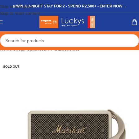
Skip to navigation
❄️ WIN A 3-NIGHT STAY FOR 2 • SPEND R2,500+ • ENTER NOW →
Skip to main content
Home
/
Shop
/
Appliances
/
TV & Electronics
SOLD OUT