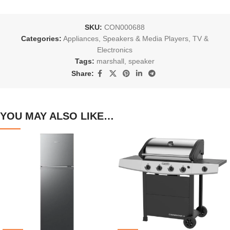
SKU:
CON000688
Categories:
Appliances
,
Speakers & Media Players
,
TV &
Electronics
Tags:
marshall
,
speaker
Share:
YOU MAY ALSO LIKE…