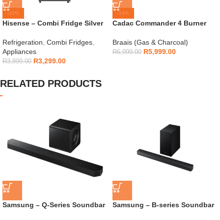
-15%
-14%
Hisense – Combi Fridge Silver
Cadac Commander 4 Burner
154L – H225TTS
Gas Braai
Refrigeration
,
Combi Fridges
,
Braais (Gas & Charcoal)
Appliances
R
5,999.00
R
6,999.00
R
3,299.00
R
3,899.00
RELATED PRODUCTS
Samsung – Q-Series Soundbar
Samsung – B-series Soundbar
5.1.2ch Subwoofer – HW-
3.1ch Subwoofer – HW-B650F