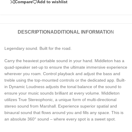
Compare
Add to wishlist
DESCRIPTION
ADDITIONAL INFORMATION
Legendary sound. Built for the road.
Carry the heaviest portable sound in your hand. Middleton has a
quad-speaker set-up to ensure the ultimate immersive experience
wherever you roam. Control playback and adjust the bass and
treble using the top-mounted controls or the dedicated app. Built-
in Dynamic Loudness adjusts the tonal balance of the sound to
ensure your music sounds brilliant at every volume. Middleton
utilizes True Stereophonic, a unique form of multi-directional
stereo sound from Marshall. Experience superior spatial and
binaural sound that flows around you and fills any space. This is
an absolute 360° sound – where every spot is a sweet spot.