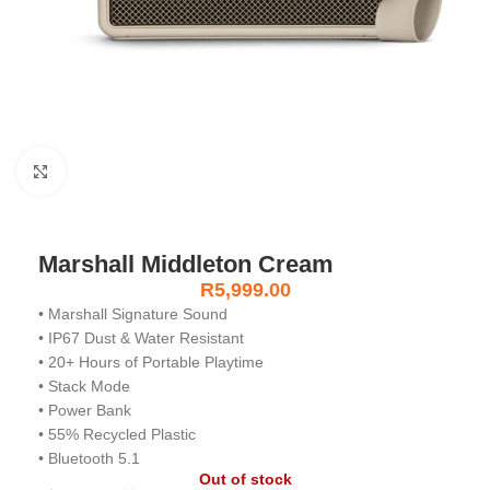
Click to enlarge
Marshall Middleton Cream
R
5,999.00
• Marshall Signature Sound
• IP67 Dust & Water Resistant
• 20+ Hours of Portable Playtime
• Stack Mode
• Power Bank
• 55% Recycled Plastic
• Bluetooth 5.1
Out of stock