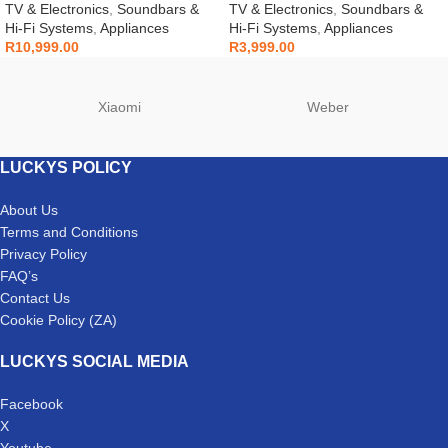
Q800F
TV & Electronics
,
Soundbars &
TV & Electronics
,
Soundbars &
Hi-Fi Systems
,
Appliances
Hi-Fi Systems
,
Appliances
R
10,999.00
R
3,999.00
Xiaomi
Weber
LUCKYS POLICY
About Us
Terms and Conditions
Privacy Policy
FAQ’s
Contact Us
Cookie Policy (ZA)
LUCKYS SOCIAL MEDIA
Facebook
X
Youtube