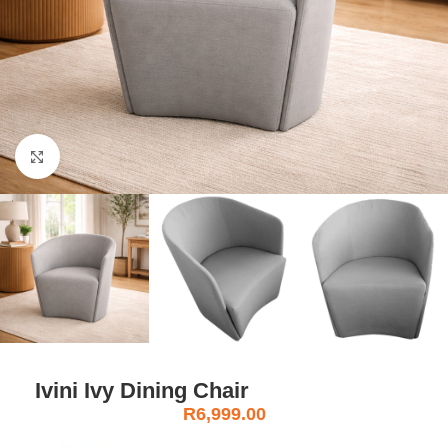
Click to enlarge
Ivini Ivy Dining Chair
R
6,999.00