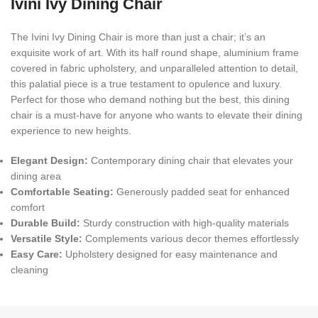
Ivini Ivy Dining Chair
The Ivini Ivy Dining Chair is more than just a chair; it’s an
exquisite work of art. With its half round shape, aluminium frame
covered in fabric upholstery, and unparalleled attention to detail,
this palatial piece is a true testament to opulence and luxury.
Perfect for those who demand nothing but the best, this dining
chair is a must-have for anyone who wants to elevate their dining
experience to new heights.
Elegant Design:
Contemporary dining chair that elevates your
dining area
Comfortable Seating:
Generously padded seat for enhanced
comfort
Durable Build:
Sturdy construction with high-quality materials
Versatile Style:
Complements various decor themes effortlessly
Easy Care:
Upholstery designed for easy maintenance and
cleaning