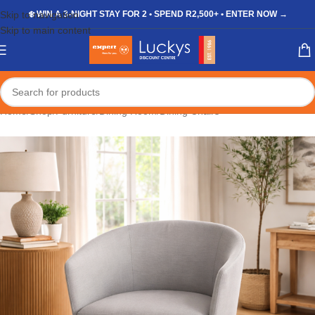
Skip to navigation
❄️ WIN A 3-NIGHT STAY FOR 2 • SPEND R2,500+ • ENTER NOW →
Skip to main content
Home
/
Shop
/
Furniture
/
Dining Room
/
Dining Chairs