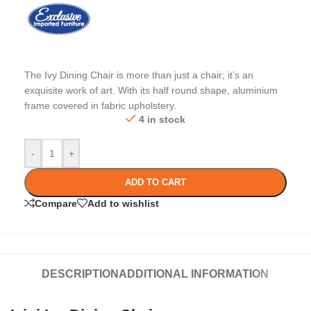
The Ivy Dining Chair is more than just a chair; it’s an
exquisite work of art. With its half round shape, aluminium
frame covered in fabric upholstery.
4 in stock
-
+
ADD TO CART
Compare
Add to wishlist
DESCRIPTION
ADDITIONAL INFORMATION