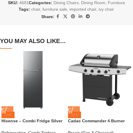
SKU:
4681
Categories:
Dining Chairs
,
Dining Room
,
Furniture
Tags:
chair
,
furniture sale
,
imported chair
,
ivy chair
Share:
YOU MAY ALSO LIKE…
-15%
-14%
Hisense – Combi Fridge Silver
Cadac Commander 4 Burner
154L – H225TTS
Gas Braai
Refrigeration
,
Combi Fridges
,
Braais (Gas & Charcoal)