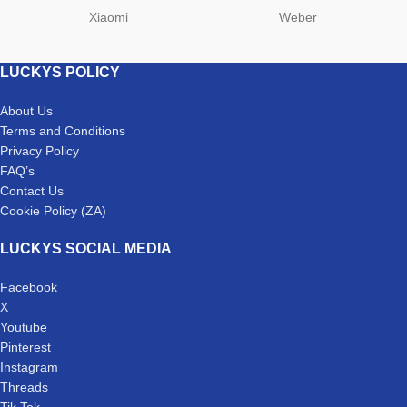
Xiaomi
Weber
LUCKYS POLICY
About Us
Terms and Conditions
Privacy Policy
FAQ’s
Contact Us
Cookie Policy (ZA)
LUCKYS SOCIAL MEDIA
Facebook
X
Youtube
Pinterest
Instagram
Threads