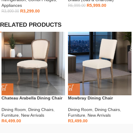
Appliances
R
5,999.00
R
6,999.00
R
3,299.00
R
3,899.00
RELATED PRODUCTS
Chateau Arabella Dining Chair
Mowbray Dining Chair
Dining Room
,
Dining Chairs
,
Dining Room
,
Dining Chairs
,
Furniture
,
New Arrivals
Furniture
,
New Arrivals
R
4,499.00
R
3,499.00