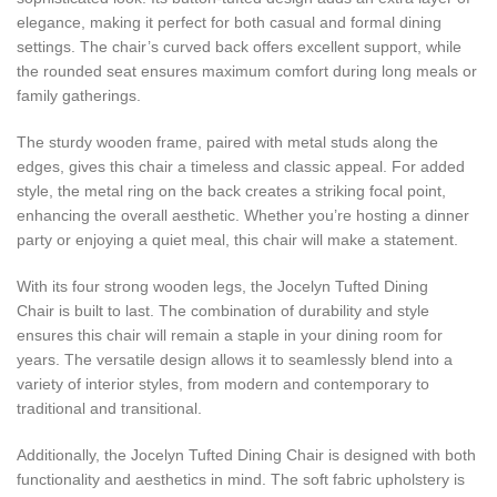
elegance, making it perfect for both casual and formal dining
settings. The chair’s curved back offers excellent support, while
the rounded seat ensures maximum comfort during long meals or
family gatherings.
The sturdy wooden frame, paired with metal studs along the
edges, gives this chair a timeless and classic appeal. For added
style, the metal ring on the back creates a striking focal point,
enhancing the overall aesthetic. Whether you’re hosting a dinner
party or enjoying a quiet meal, this chair will make a statement.
With its four strong wooden legs, the Jocelyn Tufted Dining
Chair is built to last. The combination of durability and style
ensures this chair will remain a staple in your dining room for
years. The versatile design allows it to seamlessly blend into a
variety of interior styles, from modern and contemporary to
traditional and transitional.
Additionally, the Jocelyn Tufted Dining Chair is designed with both
functionality and aesthetics in mind. The soft fabric upholstery is