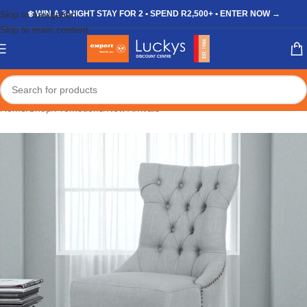
Skip to navigation
❄️ WIN A 3-NIGHT STAY FOR 2 • SPEND R2,500+ • ENTER NOW →
Skip to main content
Home
/
Shop
/
Promotions
/
New Arrivals