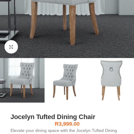
Click to enlarge
Jocelyn Tufted Dining Chair
R
3,999.00
Elevate your dining space with the Jocelyn Tufted Dining