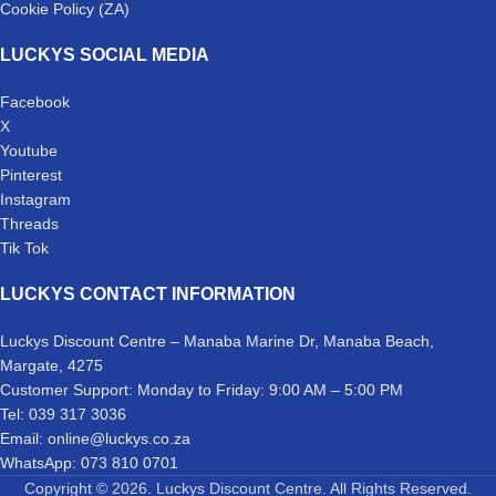
Cookie Policy (ZA)
LUCKYS SOCIAL MEDIA
Facebook
X
Youtube
Pinterest
Instagram
Threads
Tik Tok
LUCKYS CONTACT INFORMATION
Luckys Discount Centre – Manaba Marine Dr, Manaba Beach,
Margate, 4275
Customer Support: Monday to Friday: 9:00 AM – 5:00 PM
Tel: 039 317 3036
Email: online@luckys.co.za
WhatsApp: 073 810 0701
Copyright © 2026. Luckys Discount Centre. All Rights Reserved.