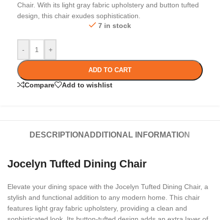
Chair. With its light gray fabric upholstery and button tufted
design, this chair exudes sophistication.
7 in stock
-
+
ADD TO CART
Compare
Add to wishlist
DESCRIPTION
ADDITIONAL INFORMATION
Jocelyn Tufted Dining Chair
Elevate your dining space with the Jocelyn Tufted Dining Chair, a
stylish and functional addition to any modern home. This chair
features light gray fabric upholstery, providing a clean and
sophisticated look. Its button-tufted design adds an extra layer of