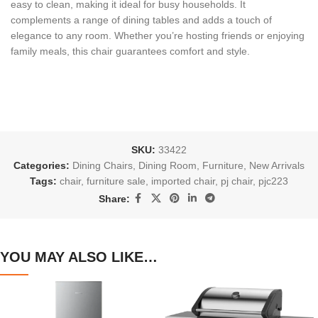
easy to clean, making it ideal for busy households. It
complements a range of dining tables and adds a touch of
elegance to any room. Whether you’re hosting friends or enjoying
family meals, this chair guarantees comfort and style.
SKU:
33422
Categories:
Dining Chairs
,
Dining Room
,
Furniture
,
New Arrivals
Tags:
chair
,
furniture sale
,
imported chair
,
pj chair
,
pjc223
Share:
YOU MAY ALSO LIKE…