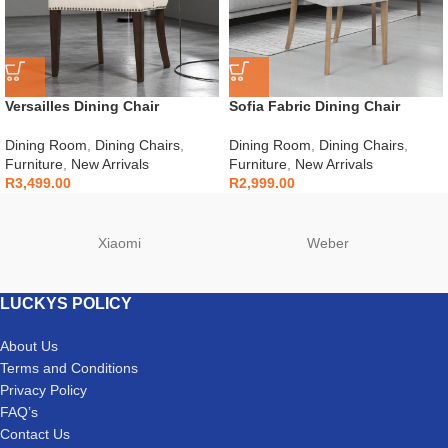
Versailles Dining Chair
Sofia Fabric Dining Chair
Dining Room
,
Dining Chairs
,
Dining Room
,
Dining Chairs
,
Furniture
,
New Arrivals
Furniture
,
New Arrivals
R
3,499.00
R
2,999.00
Xiaomi
Weber
LUCKYS POLICY
About Us
Terms and Conditions
Privacy Policy
FAQ’s
Contact Us