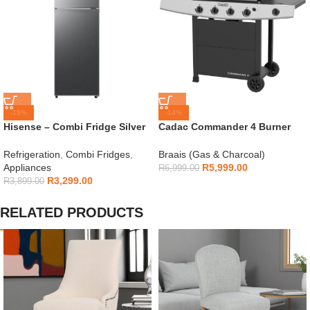
-15%
-14%
Hisense – Combi Fridge Silver
Cadac Commander 4 Burner
154L – H225TTS
Gas Braai
Refrigeration
,
Combi Fridges
,
Braais (Gas & Charcoal)
Appliances
R
5,999.00
R
6,999.00
R
3,299.00
R
3,899.00
RELATED PRODUCTS