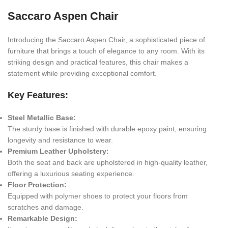
Saccaro Aspen Chair
Introducing the Saccaro Aspen Chair, a sophisticated piece of
furniture that brings a touch of elegance to any room. With its
striking design and practical features, this chair makes a
statement while providing exceptional comfort.
Key Features:
Steel Metallic Base:
The sturdy base is finished with durable epoxy paint, ensuring
longevity and resistance to wear.
Premium Leather Upholstery:
Both the seat and back are upholstered in high-quality leather,
offering a luxurious seating experience.
Floor Protection:
Equipped with polymer shoes to protect your floors from
scratches and damage.
Remarkable Design: