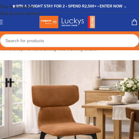
Skip to navigation
❄️ WIN A 3-NIGHT STAY FOR 2 • SPEND R2,500+ • ENTER NOW →
Skip to main content
Home
/
Shop
/
Furniture
/
Dining Room
/
Dining Chairs