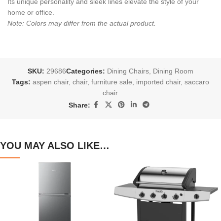
Its unique personality and sleek lines elevate the style of your
home or office.
Note: Colors may differ from the actual product.
SKU:
29686
Categories:
Dining Chairs
,
Dining Room
Tags:
aspen chair
,
chair
,
furniture sale
,
imported chair
,
saccaro
chair
Share:
YOU MAY ALSO LIKE…