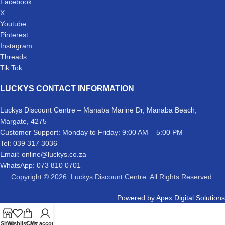
Facebook
X
Youtube
Pinterest
Instagram
Threads
Tik Tok
LUCKYS CONTACT INFORMATION
Luckys Discount Centre – Manaba Marine Dr, Manaba Beach,
Margate, 4275
Customer Support: Monday to Friday: 9:00 AM – 5:00 PM
Tel: 039 317 3036
Email: online@luckys.co.za
WhatsApp: 073 810 0701
Copyright © 2026. Luckys Discount Centre. All Rights Reserved.
Powered by
Apex Digital Solutions
Shop
Wishlist
Cart
My account