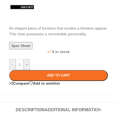
An elegant piece of furniture that exudes a timeless appeal.
This chair possesses a remarkable personality.
Spec Sheet
6 in stock
-
+
ADD TO CART
Compare
Add to wishlist
DESCRIPTION
ADDITIONAL INFORMATION