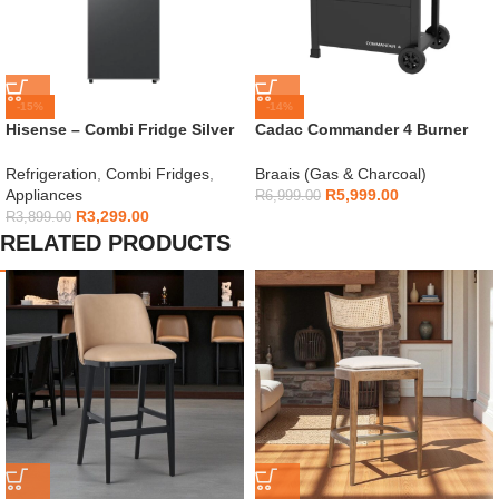
-15%
-14%
Hisense – Combi Fridge Silver
Cadac Commander 4 Burner
154L – H225TTS
Gas Braai
Refrigeration
,
Combi Fridges
,
Braais (Gas & Charcoal)
Appliances
R
5,999.00
R
6,999.00
R
3,299.00
R
3,899.00
RELATED PRODUCTS