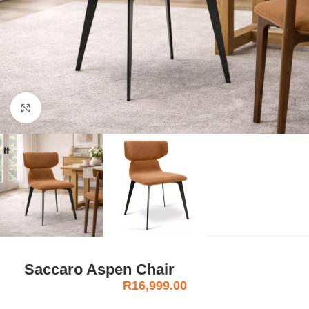
Click to enlarge
Saccaro Aspen Chair
R
16,999.00