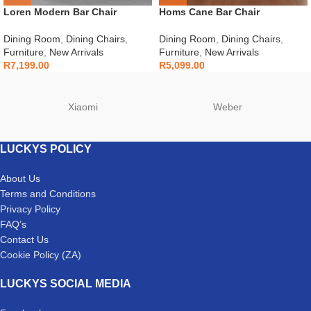
Loren Modern Bar Chair
Homs Cane Bar Chair
Dining Room
,
Dining Chairs
,
Dining Room
,
Dining Chairs
,
Furniture
,
New Arrivals
Furniture
,
New Arrivals
R
7,199.00
R
5,099.00
Xiaomi
Weber
LUCKYS POLICY
About Us
Terms and Conditions
Privacy Policy
FAQ’s
Contact Us
Cookie Policy (ZA)
LUCKYS SOCIAL MEDIA