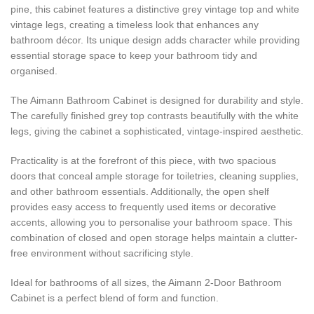
pine, this cabinet features a distinctive grey vintage top and white
vintage legs, creating a timeless look that enhances any
bathroom décor. Its unique design adds character while providing
essential storage space to keep your bathroom tidy and
organised.
The Aimann Bathroom Cabinet is designed for durability and style.
The carefully finished grey top contrasts beautifully with the white
legs, giving the cabinet a sophisticated, vintage-inspired aesthetic.
Practicality is at the forefront of this piece, with two spacious
doors that conceal ample storage for toiletries, cleaning supplies,
and other bathroom essentials. Additionally, the open shelf
provides easy access to frequently used items or decorative
accents, allowing you to personalise your bathroom space. This
combination of closed and open storage helps maintain a clutter-
free environment without sacrificing style.
Ideal for bathrooms of all sizes, the Aimann 2-Door Bathroom
Cabinet is a perfect blend of form and function.