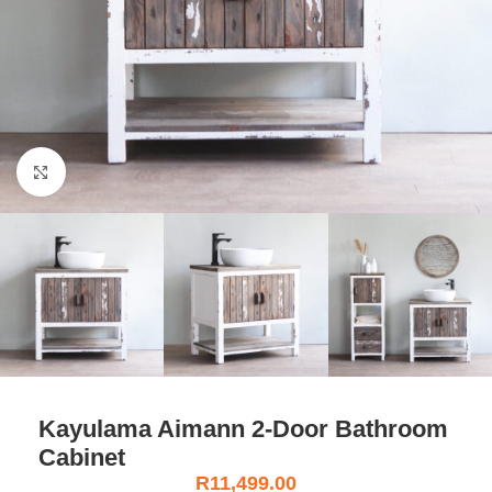
Click to enlarge
Kayulama Aimann 2-Door Bathroom
Cabinet
R
11,499.00