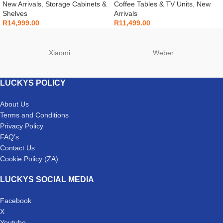
New Arrivals
,
Storage Cabinets &
Coffee Tables & TV Units
,
New
Shelves
Arrivals
R
14,999.00
R
11,499.00
Xiaomi
Weber
LUCKYS POLICY
About Us
Terms and Conditions
Privacy Policy
FAQ’s
Contact Us
Cookie Policy (ZA)
LUCKYS SOCIAL MEDIA
Facebook
X
Youtube