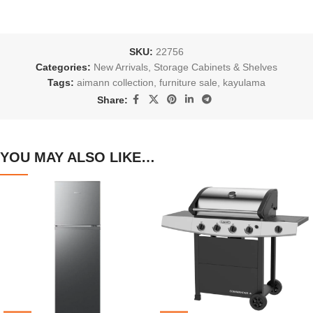
SKU:
22756
Categories:
New Arrivals
,
Storage Cabinets & Shelves
Tags:
aimann collection
,
furniture sale
,
kayulama
Share:
YOU MAY ALSO LIKE…