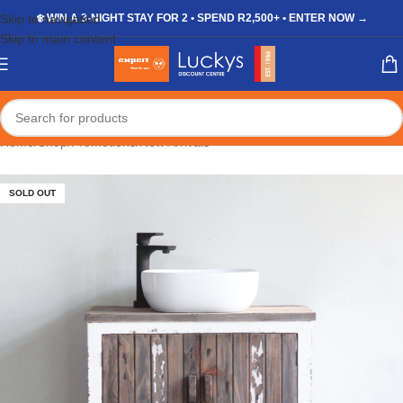
Skip to navigation
❄️ WIN A 3-NIGHT STAY FOR 2 • SPEND R2,500+ • ENTER NOW →
Skip to main content
Home
/
Shop
/
Promotions
/
New Arrivals
SOLD OUT