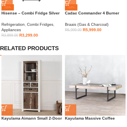
-15%
-14%
Hisense – Combi Fridge Silver
Cadac Commander 4 Burner
154L – H225TTS
Gas Braai
Refrigeration
,
Combi Fridges
,
Braais (Gas & Charcoal)
Appliances
R
5,999.00
R
6,999.00
R
3,299.00
R
3,899.00
RELATED PRODUCTS
Kayulama Aimann Small 2-Door
Kayulama Massive Coffee
Cabinet
Table