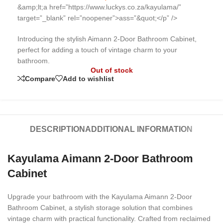
&amp;lt;a href=”https://www.luckys.co.za/kayulama/”
target=”_blank” rel=”noopener”>
ass=”&quot;</p” />
Introducing the stylish Aimann 2-Door Bathroom Cabinet,
perfect for adding a touch of vintage charm to your
bathroom.
Out of stock
Compare
Add to wishlist
DESCRIPTION
ADDITIONAL INFORMATION
Kayulama Aimann 2-Door Bathroom
Cabinet
Upgrade your bathroom with the Kayulama Aimann 2-Door
Bathroom Cabinet, a stylish storage solution that combines
vintage charm with practical functionality. Crafted from reclaimed