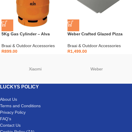
5Kg Gas Cylinder – Alva
Weber Crafted Glazed Pizza
Bullnose Compatible – G050
Stone – 7681
Braai & Outdoor Accessories
Braai & Outdoor Accessories
R
899.00
R
1,499.00
Xiaomi
Weber
LUCKYS POLICY
About Us
Terms and Conditions
Privacy Policy
FAQ’s
Contact Us
Cookie Policy (ZA)