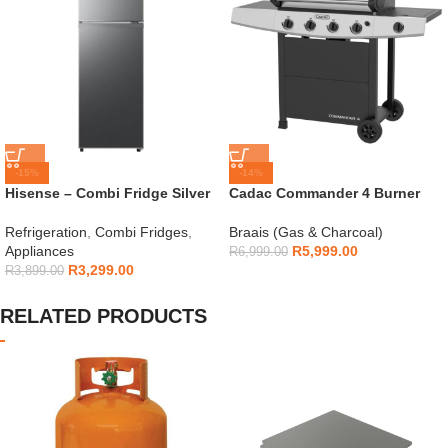
-15%
-14%
Hisense – Combi Fridge Silver
Cadac Commander 4 Burner
154L – H225TTS
Gas Braai
Refrigeration
,
Combi Fridges
,
Braais (Gas & Charcoal)
Appliances
R
5,999.00
R
6,999.00
R
3,299.00
R
3,899.00
RELATED PRODUCTS