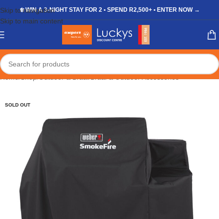
Skip to navigation
❄️ WIN A 3-NIGHT STAY FOR 2 • SPEND R2,500+ • ENTER NOW →
Skip to main content
Home
/
Shop
/
Outdoor & Braai
/
Braai & Outdoor Accessories
SOLD OUT