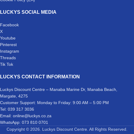
LUCKYS SOCIAL MEDIA
Facebook
X
Youtube
Pinterest
Instagram
Threads
Tik Tok
LUCKYS CONTACT INFORMATION
Luckys Discount Centre – Manaba Marine Dr, Manaba Beach,
Margate, 4275
Customer Support: Monday to Friday: 9:00 AM – 5:00 PM
Tel: 039 317 3036
Email: online@luckys.co.za
WhatsApp: 073 810 0701
Copyright © 2026. Luckys Discount Centre. All Rights Reserved.