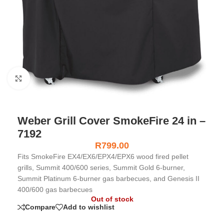
Click to enlarge
Weber Grill Cover SmokeFire 24 in –
7192
R
799.00
Fits SmokeFire EX4/EX6/EPX4/EPX6 wood fired pellet
grills, Summit 400/600 series, Summit Gold 6-burner,
Summit Platinum 6-burner gas barbecues, and Genesis II
400/600 gas barbecues
Out of stock
Compare
Add to wishlist