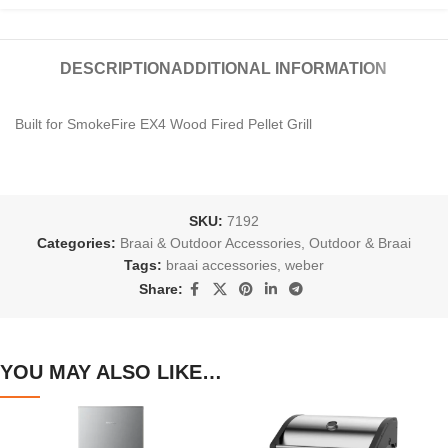
DESCRIPTION
ADDITIONAL INFORMATION
Built for SmokeFire EX4 Wood Fired Pellet Grill
SKU:
7192
Categories:
Braai & Outdoor Accessories
,
Outdoor & Braai
Tags:
braai accessories
,
weber
Share:
YOU MAY ALSO LIKE…