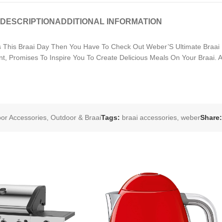
DESCRIPTION
ADDITIONAL INFORMATION
 This Braai Day Then You Have To Check Out Weber’S Ultimate Braai 
t, Promises To Inspire You To Create Delicious Meals On Your Braai.
oor Accessories
,
Outdoor & Braai
Tags:
braai accessories
,
weber
Share: