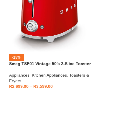
-25%
-12%
Smeg TSF01 Vintage 50’s 2-Slice Toaster
HOT
Beko – Fully Au
Appliances
,
Kitchen Appliances
,
Toasters &
CEG7404C
Fryers
Kitchen Applianc
R
2,699.00
–
R
3,599.00
Machines
,
Applia
R
5,999
R
6,799.00