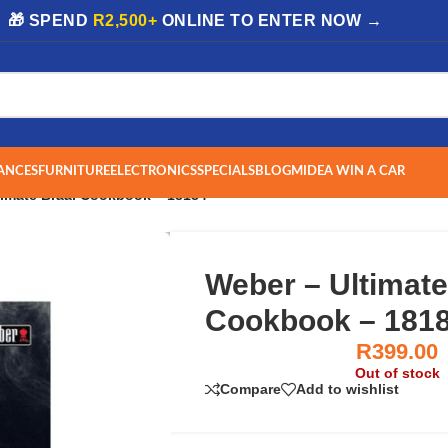
| 🎁 SPEND
R2,500+
ONLINE TO ENTER NOW →
ANCES
FURNITURE
ELECTRONICS
SPECIALS
BLOG
MIDEA WIN A CAR
timate Braai Cookbook – 18184
Weber – Ultimate
Cookbook – 181
R
399.00
Out of stock
Compare
Add to wishlist