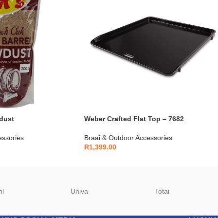
dust
Weber Crafted Flat Top – 7682
essories
Braai & Outdoor Accessories
R
1,399.00
hl
Univa
Totai