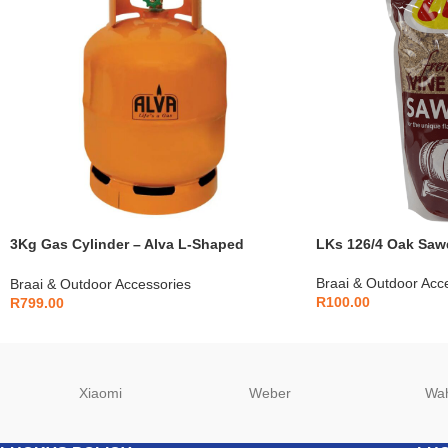
3Kg Gas Cylinder – Alva L-Shaped
LKs 126/4 Oak Saw
Compatible – G050
Braai & Outdoor Acc
Braai & Outdoor Accessories
R
100.00
R
799.00
Xiaomi
Weber
Wa