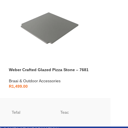
Weber Crafted Glazed Pizza Stone – 7681
Cadac Skottel B
Braai & Outdoor Accessories
Braai & Outdoor 
R
1,499.00
R
999.00
Tefal
Teac
TCL