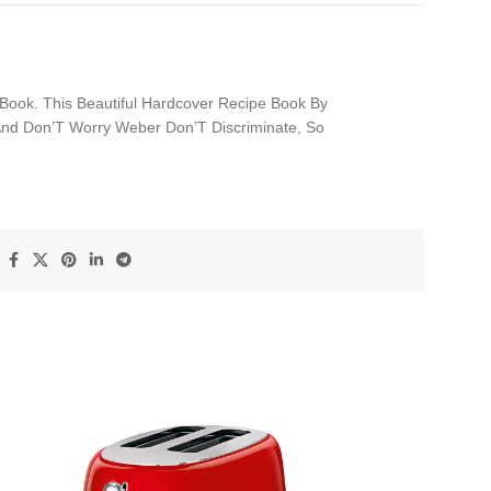
Book. This Beautiful Hardcover Recipe Book By
 And Don’T Worry Weber Don’T Discriminate, So