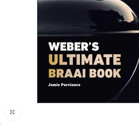
Click to enlarge