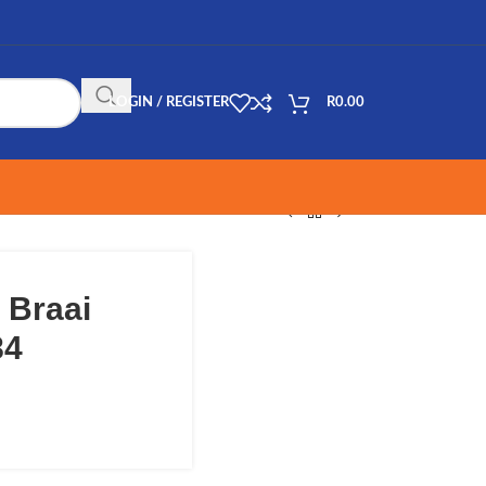
LOGIN / REGISTER
R
0.00
 Braai
84