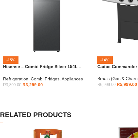
-15%
-14%
Hisense – Combi Fridge Silver 154L –
Cadac Commander 4
H225TTS
Braais (Gas & Charc
Refrigeration
,
Combi Fridges
,
Appliances
R
5,999.00
R
3,299.00
R
6,999.00
R
3,899.00
RELATED PRODUCTS