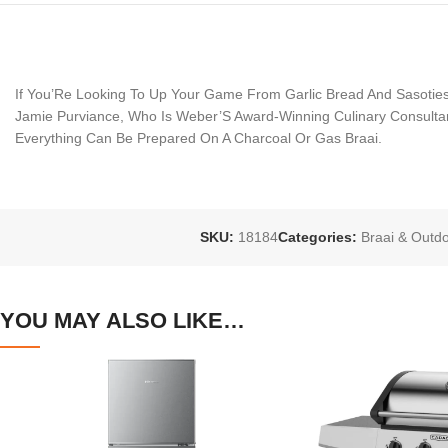
If You’Re Looking To Up Your Game From Garlic Bread And Sasoties
Jamie Purviance, Who Is Weber’S Award-Winning Culinary Consultan
Everything Can Be Prepared On A Charcoal Or Gas Braai.
SKU:
18184
Categories:
Braai & Outd
YOU MAY ALSO LIKE…