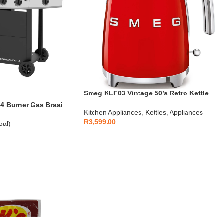
Smeg KLF03 Vintage 50’s Retro Kettle
1.7L
 Burner Gas Braai
Kitchen Appliances
,
Kettles
,
Appliances
R
3,599.00
oal)