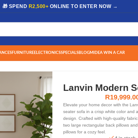
| 🎁 SPEND
R2,500+
ONLINE TO ENTER NOW →
ANCES
FURNITURE
ELECTRONICS
SPECIALS
BLOG
MIDEA WIN A CAR
Lanvin Modern S
R
19,999.0
Elevate your home decor with the Lan
seater sofa in a crisp white color and
design. Crafted with high-quality fabric
two large rectangular back pillows and
pillows for a cozy feel.