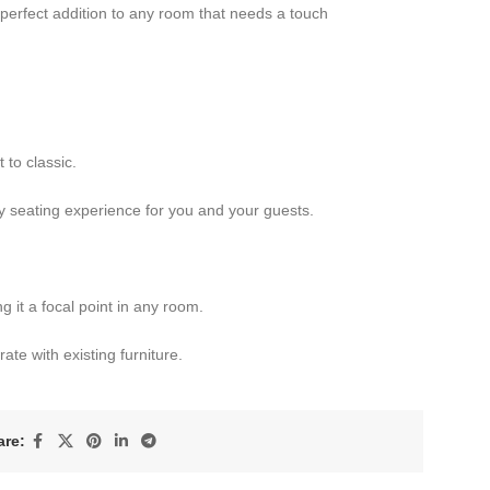
 perfect addition to any room that needs a touch
to classic.
 seating experience for you and your guests.
 it a focal point in any room.
ate with existing furniture.
are: