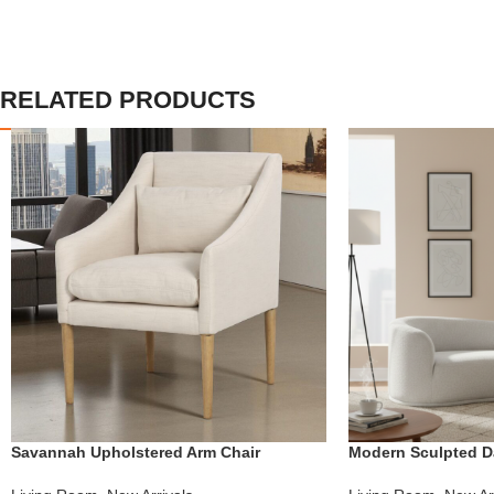
RELATED PRODUCTS
Savannah Upholstered Arm Chair
Modern Sculpted D