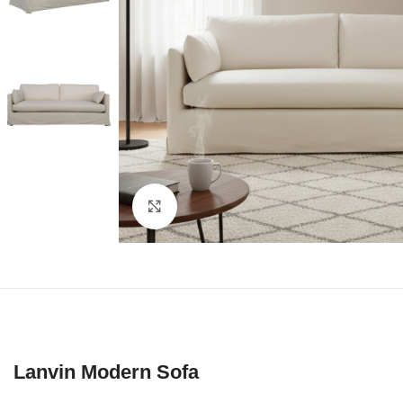
Click to enlarge
Lanvin Modern Sofa