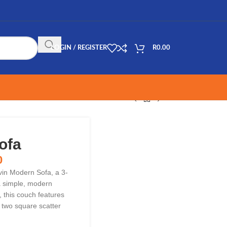
LOGIN / REGISTER
R
0.00
ofa
0
vin Modern Sofa, a 3-
 a simple, modern
, this couch features
 two square scatter