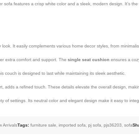
 sofa features a crisp white color and a sleek, modern design. It’s the
look. It easily complements various home decor styles, from minimalist 
ffer extra comfort and support. The
single seat cushion
ensures a cozy
 couch is designed to last while maintaining its sleek aesthetic.
t, adds a refined touch. These details elevate the overall design, making
ty of settings. Its neutral color and elegant design make it easy to integr
 Arrivals
Tags:
furniture sale
,
imported sofa
,
pj sofa
,
pjs36203
,
sofa
Sh