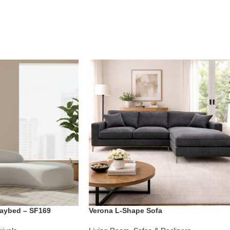
aybed – SF169
Verona L-Shape Sofa