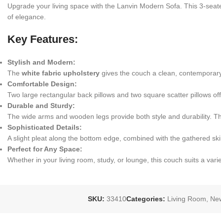
Upgrade your living space with the Lanvin Modern Sofa. This 3-seater
of elegance.
Key Features:
Stylish and Modern:
The
white fabric upholstery
gives the couch a clean, contemporary 
Comfortable Design:
Two large rectangular back pillows and two square scatter pillows o
Durable and Sturdy:
The wide arms and wooden legs provide both style and durability. This
Sophisticated Details:
A slight pleat along the bottom edge, combined with the gathered skir
Perfect for Any Space:
Whether in your living room, study, or lounge, this couch suits a varie
SKU:
33410
Categories:
Living Room
,
New