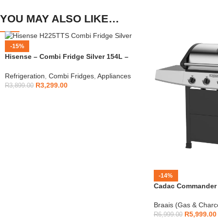
YOU MAY ALSO LIKE…
-15%
Hisense – Combi Fridge Silver 154L –
H225TTS
Refrigeration
,
Combi Fridges
,
Appliances
R
3,299.00
R
3,899.00
-14%
Cadac Commander 4
Braais (Gas & Charc
R
5,999.00
R
6,999.00