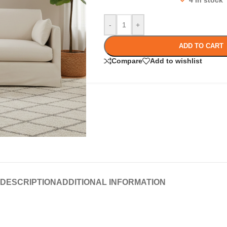
4 in stock
-
+
ADD TO CART
Compare
Add to wishlist
DESCRIPTION
ADDITIONAL INFORMATION