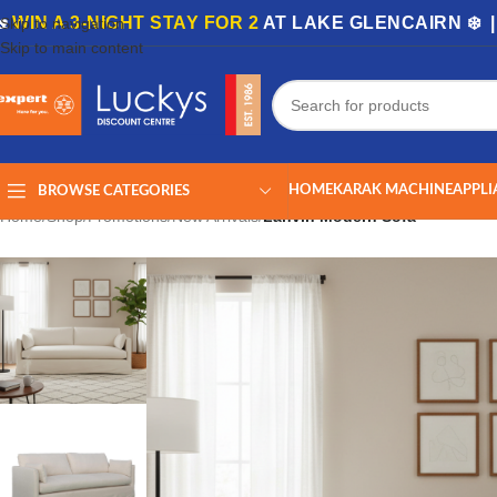
🏡
WIN A 3-NIGHT STAY FOR 2
AT LAKE GLENCAIRN ❄️ 
Skip to navigation
Skip to main content
HOME
KARAK MACHINE
APPLI
BROWSE CATEGORIES
Home
/
Shop
/
Promotions
/
New Arrivals
/
Lanvin Modern Sofa