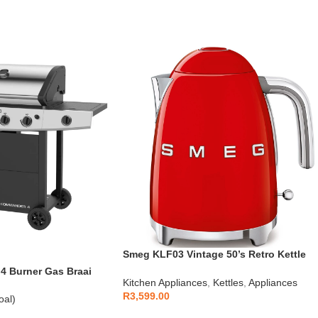
Smeg KLF03 Vintage 50’s Retro Kettle
1.7L
 Burner Gas Braai
Kitchen Appliances
,
Kettles
,
Appliances
R
3,599.00
oal)