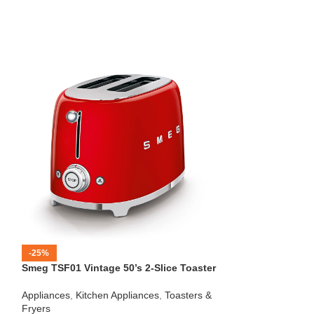
-25%
-12%
Smeg TSF01 Vintage 50’s 2-Slice Toaster
HOT
Beko – Fully Au
Appliances
,
Kitchen Appliances
,
Toasters &
CEG7404C
Fryers
Kitchen Applianc