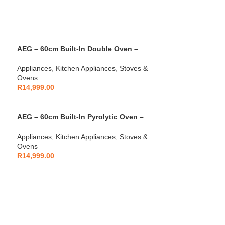
AEG – 60cm Built-In Double Oven –
AEGZA60BIDO1
Appliances
,
Kitchen Appliances
,
Stoves &
Ovens
R
14,999.00
AEG – 60cm Built-In Pyrolytic Oven –
AEGZA60BIO1
Appliances
,
Kitchen Appliances
,
Stoves &
Ovens
R
14,999.00