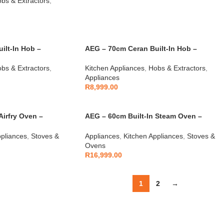
bs & Extractors
,
ilt-In Hob –
AEG – 70cm Ceran Built-In Hob –
AEGZA70CBIHS1
bs & Extractors
,
Kitchen Appliances
,
Hobs & Extractors
,
Appliances
R
8,999.00
Airfry Oven –
AEG – 60cm Built-In Steam Oven –
AEGZA60BIO2
ppliances
,
Stoves &
Appliances
,
Kitchen Appliances
,
Stoves &
Ovens
R
16,999.00
1
2
→