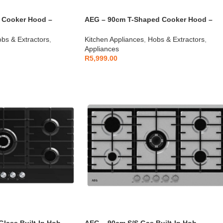
 Cooker Hood –
AEG – 90cm T-Shaped Cooker Hood –
AEGZA90TCH1
bs & Extractors
,
Kitchen Appliances
,
Hobs & Extractors
,
Appliances
R
5,999.00