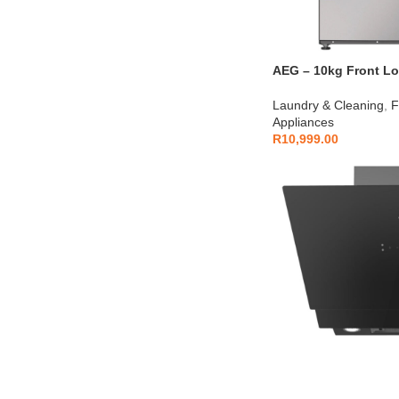
AEG – 10kg Front Loa
AEGZA10FL1
Laundry & Cleaning
,
F
Appliances
R
10,999.00