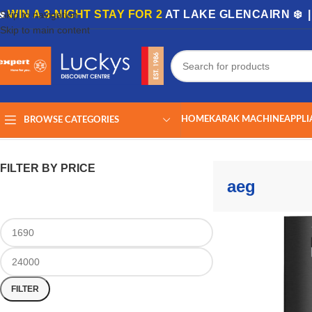
🏡
WIN A 3-NIGHT STAY FOR 2
AT LAKE GLENCAIRN ❄️ 
Skip to navigation
Skip to main content
HOME
KARAK MACHINE
APPLI
BROWSE CATEGORIES
Home
/
Shop
/
Products tagged “aeg”
Showing 1–24 of 40 results
FILTER BY PRICE
aeg
FILTER