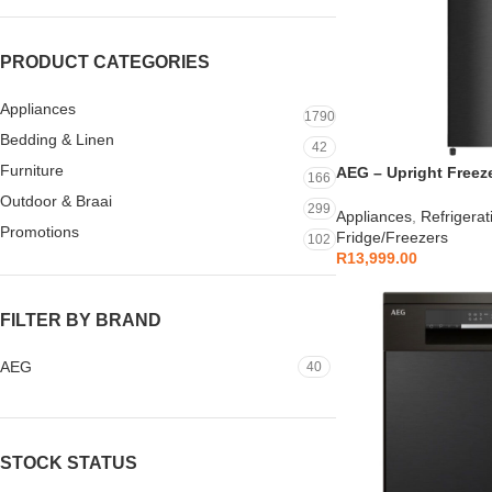
PRODUCT CATEGORIES
Appliances
1790
Bedding & Linen
42
Furniture
AEG – Upright Freeze
166
AEGZA265SDUFB1
Outdoor & Braai
299
Appliances
,
Refrigerat
Promotions
Fridge/Freezers
102
R
13,999.00
FILTER BY BRAND
AEG
40
STOCK STATUS