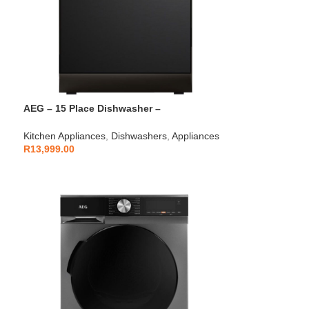
AEG – 15 Place Dishwasher –
AEGZA15DW1
Kitchen Appliances
,
Dishwashers
,
Appliances
R
13,999.00