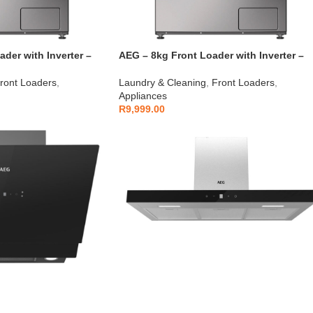
der with Inverter –
AEG – 8kg Front Loader with Inverter –
AEGZA8FL1
ront Loaders
,
Laundry & Cleaning
,
Front Loaders
,
Appliances
R
9,999.00