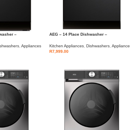
washer –
AEG – 14 Place Dishwasher –
AEGZA14DW1
shwashers
,
Appliances
Kitchen Appliances
,
Dishwashers
,
Appliance
R
7,999.00