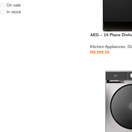
On sale
In stock
AEG – 14 Place Dish
AEGZA14DW2
Kitchen Appliances
,
Di
R
9,999.00