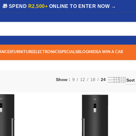
| 🎁 SPEND
R2,500+
ONLINE TO ENTER NOW →
ANCES
FURNITURE
ELECTRONICS
SPECIALS
BLOG
MIDEA WIN A CAR
Show
9
12
18
24