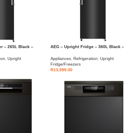
r – 265L Black –
AEG – Upright Fridge – 360L Black –
AEGZA360SDUFB1
ion
,
Upright
Appliances
,
Refrigeration
,
Upright
Fridge/Freezers
R
13,999.00