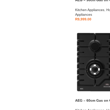
AEG – 90cm Gas on G
AEGZA90BIH1
Kitchen Appliances
,
Ho
Appliances
R
9,999.00
AEG – 60cm Gas on G
AEGZA60BIHT1