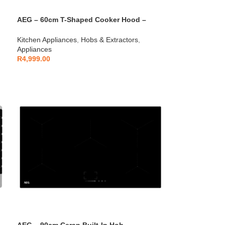
AEG – 60cm T-Shaped Cooker Hood –
AEGZA60TCH1
Kitchen Appliances
,
Hobs & Extractors
,
Appliances
R
4,999.00