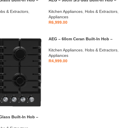
lass Built-In Hob –
AEG – 90cm S/S Gas Built-In Hob –
AEGZA90BIH2
bs & Extractors
,
Kitchen Appliances
,
Hobs & Extractors
,
Appliances
R
6,999.00
AEG – 60cm Ceran Built-In Hob –
AEGZA60CBIHS1
Kitchen Appliances
,
Hobs & Extractors
,
Appliances
R
4,999.00
lass Built-In Hob –