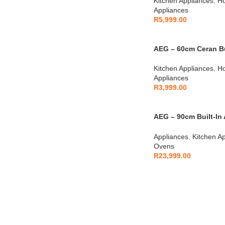
Kitchen Appliances
,
Ho
Appliances
R
5,999.00
AEG – 60cm Ceran Bu
AEGZA60BIH3
Kitchen Appliances
,
Ho
Appliances
R
3,999.00
AEG – 90cm Built-In 
AEGZA90BIAO1
Appliances
,
Kitchen A
Ovens
R
23,999.00