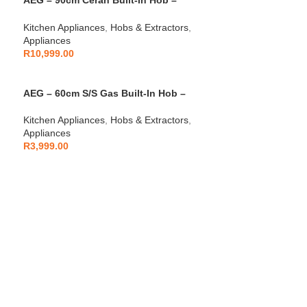
AEG – 90cm Ceran Built-In Hob –
AEGZA90BIH3
Kitchen Appliances
,
Hobs & Extractors
,
Appliances
R
10,999.00
AEG – 60cm S/S Gas Built-In Hob –
AEGZA60BIH2
Kitchen Appliances
,
Hobs & Extractors
,
Appliances
R
3,999.00