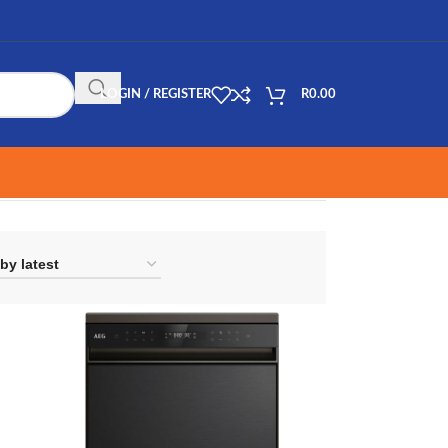
LOGIN / REGISTER
R
0.00