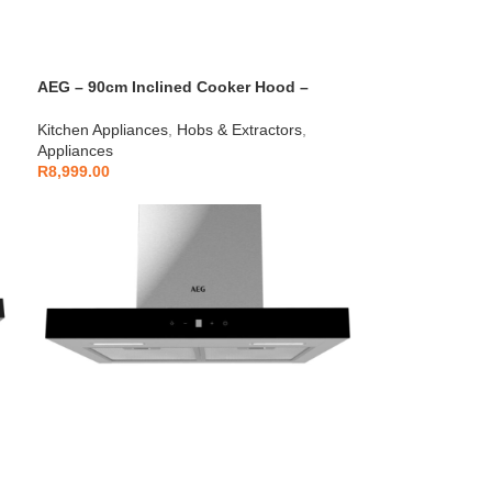
AEG – 90cm Inclined Cooker Hood –
AEGZA90ICH1
Kitchen Appliances
,
Hobs & Extractors
,
Appliances
R
8,999.00