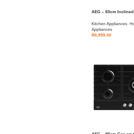
AEG – 60cm Inclined
AEGZA90TCH1
Kitchen Appliances
,
Ho
Appliances
R
6,999.00