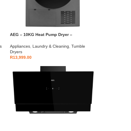
AEG – 10KG Heat Pump Dryer –
AEGZA10HPD1
s
Appliances
,
Laundry & Cleaning
,
Tumble
Dryers
R
13,999.00