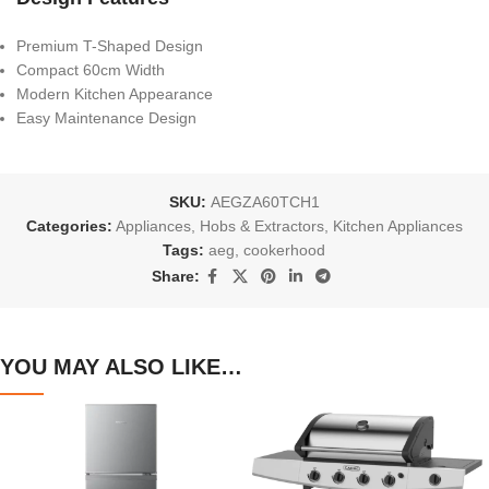
Premium T-Shaped Design
Compact 60cm Width
Modern Kitchen Appearance
Easy Maintenance Design
SKU:
AEGZA60TCH1
Categories:
Appliances
,
Hobs & Extractors
,
Kitchen Appliances
Tags:
aeg
,
cookerhood
Share:
YOU MAY ALSO LIKE…