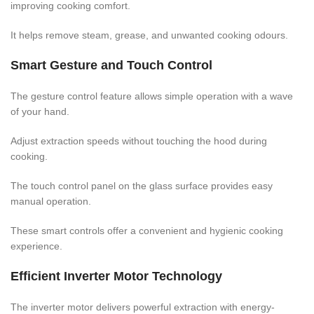
improving cooking comfort.
It helps remove steam, grease, and unwanted cooking odours.
Smart Gesture and Touch Control
The gesture control feature allows simple operation with a wave
of your hand.
Adjust extraction speeds without touching the hood during
cooking.
The touch control panel on the glass surface provides easy
manual operation.
These smart controls offer a convenient and hygienic cooking
experience.
Efficient Inverter Motor Technology
The inverter motor delivers powerful extraction with energy-