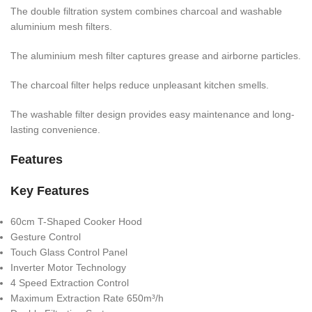
The double filtration system combines charcoal and washable
aluminium mesh filters.
The aluminium mesh filter captures grease and airborne particles.
The charcoal filter helps reduce unpleasant kitchen smells.
The washable filter design provides easy maintenance and long-
lasting convenience.
Features
Key Features
60cm T-Shaped Cooker Hood
Gesture Control
Touch Glass Control Panel
Inverter Motor Technology
4 Speed Extraction Control
Maximum Extraction Rate 650m³/h