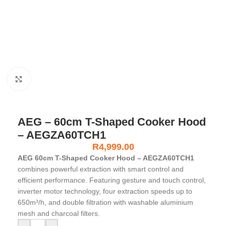
Click to enlarge
AEG – 60cm T-Shaped Cooker Hood
– AEGZA60TCH1
R
4,999.00
AEG 60cm T-Shaped Cooker Hood – AEGZA60TCH1
combines powerful extraction with smart control and
efficient performance. Featuring gesture and touch control,
inverter motor technology, four extraction speeds up to
650m³/h, and double filtration with washable aluminium
mesh and charcoal filters.