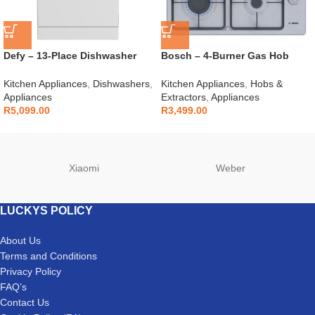
Defy – 13-Place Dishwasher
Bosch – 4-Burner Gas Hob
White – DDW240
Stainless Steel – PBP6C5K60M
Kitchen Appliances
,
Dishwashers
,
Kitchen Appliances
,
Hobs &
Appliances
Extractors
,
Appliances
R
5,099.00
R
3,499.00
Xiaomi
Weber
LUCKYS POLICY
About Us
Terms and Conditions
Privacy Policy
FAQ’s
Contact Us