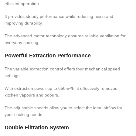
efficient operation.
It provides steady performance while reducing noise and
improving durability.
The advanced motor technology ensures reliable ventilation for
everyday cooking.
Powerful Extraction Performance
The variable extraction control offers four mechanical speed
settings.
With extraction power up to 650m³/h, it effectively removes
kitchen vapours and odours.
The adjustable speeds allow you to select the ideal airflow for
your cooking needs.
Double Filtration System