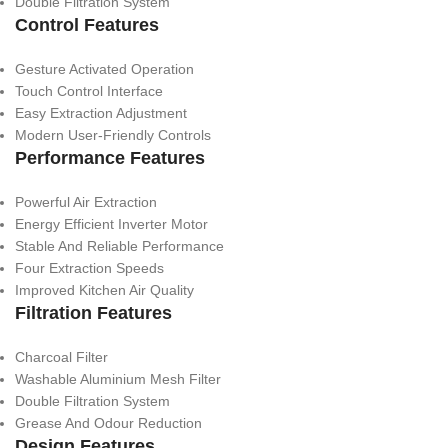
Double Filtration System
Control Features
Gesture Activated Operation
Touch Control Interface
Easy Extraction Adjustment
Modern User-Friendly Controls
Performance Features
Powerful Air Extraction
Energy Efficient Inverter Motor
Stable And Reliable Performance
Four Extraction Speeds
Improved Kitchen Air Quality
Filtration Features
Charcoal Filter
Washable Aluminium Mesh Filter
Double Filtration System
Grease And Odour Reduction
Design Features