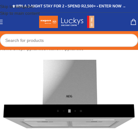
Skip to navigation
❄️ WIN A 3-NIGHT STAY FOR 2 • SPEND R2,500+ • ENTER NOW →
Skip to main content
Home
/
Shop
/
Appliances
/
Kitchen Appliances