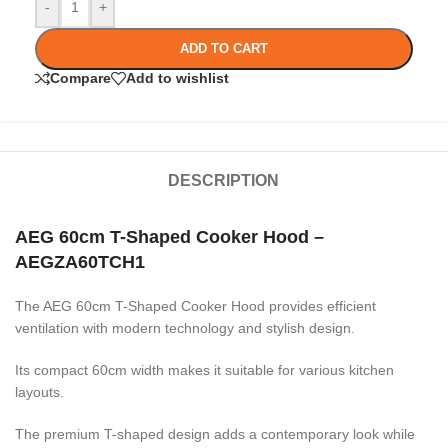
-
+
ADD TO CART
Compare
Add to wishlist
DESCRIPTION
AEG 60cm T-Shaped Cooker Hood –
AEGZA60TCH1
The AEG 60cm T-Shaped Cooker Hood provides efficient
ventilation with modern technology and stylish design.
Its compact 60cm width makes it suitable for various kitchen
layouts.
The premium T-shaped design adds a contemporary look while