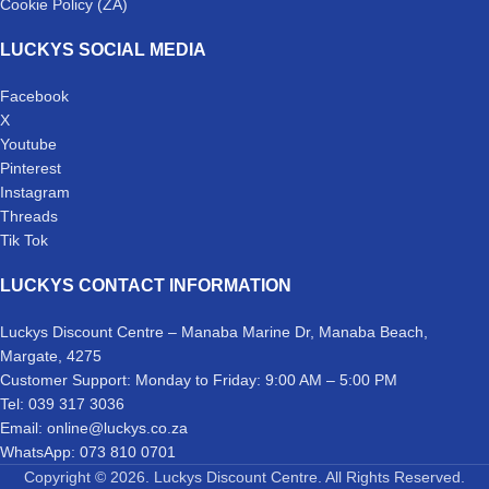
Cookie Policy (ZA)
LUCKYS SOCIAL MEDIA
Facebook
X
Youtube
Pinterest
Instagram
Threads
Tik Tok
LUCKYS CONTACT INFORMATION
Luckys Discount Centre – Manaba Marine Dr, Manaba Beach,
Margate, 4275
Customer Support: Monday to Friday: 9:00 AM – 5:00 PM
Tel: 039 317 3036
Email: online@luckys.co.za
WhatsApp: 073 810 0701
Copyright © 2026. Luckys Discount Centre. All Rights Reserved.