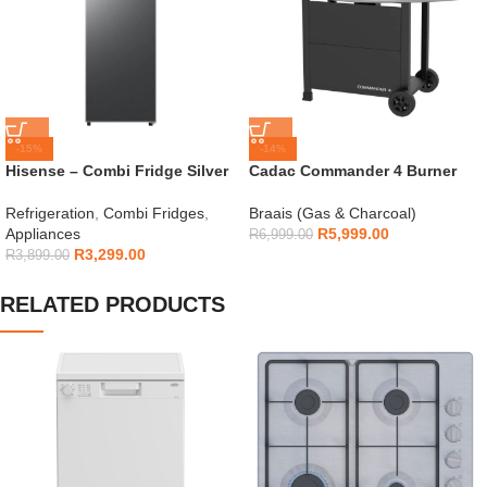
-15%
-14%
Hisense – Combi Fridge Silver
Cadac Commander 4 Burner
154L – H225TTS
Gas Braai
Refrigeration
,
Combi Fridges
,
Braais (Gas & Charcoal)
Appliances
R
5,999.00
R
6,999.00
R
3,299.00
R
3,899.00
RELATED PRODUCTS