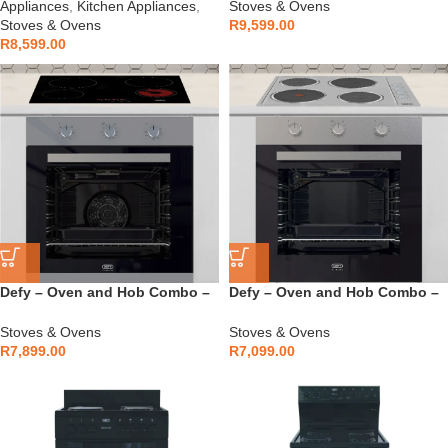
Appliances
,
Kitchen Appliances
,
Stoves & Ovens
Stoves & Ovens
R
9,599.00
R
8,599.00
Defy – Oven and Hob Combo –
Defy – Oven and Hob Combo –
DCB866E
DCB849E
Stoves & Ovens
Stoves & Ovens
R
7,899.00
R
7,099.00