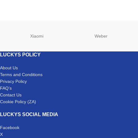
Xiaomi
Weber
LUCKYS POLICY
About Us
Terms and Conditions
Privacy Policy
FAQ’s
Contact Us
Cookie Policy (ZA)
LUCKYS SOCIAL MEDIA
Facebook
X