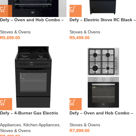
Defy – Oven and Hob Combo –
Defy – Electric Stove RC Black –
DCB822E
DSS694X
Stoves & Ovens
Stoves & Ovens
R
5,699.00
R
5,499.00
Defy – 4-Burner Gas Electric
Defy – Oven and Hob Combo –
Stove Black – DGS679
DCB843E
Appliances
,
Kitchen Appliances
,
Stoves & Ovens
Stoves & Ovens
R
7,899.00