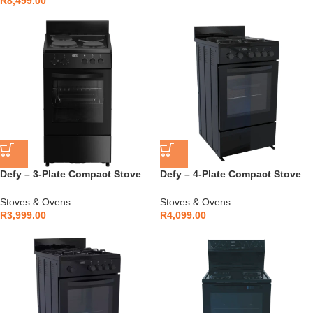
R
8,499.00
Defy – 3-Plate Compact Stove
Defy – 4-Plate Compact Stove
Black – DSS553
Black – DSS554
Stoves & Ovens
Stoves & Ovens
R
3,999.00
R
4,099.00