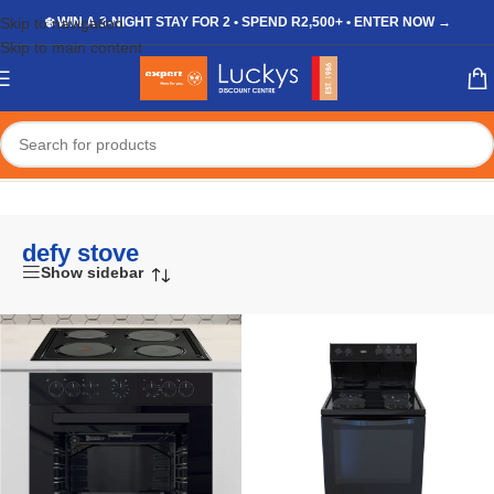
Skip to navigation
❄️ WIN A 3-NIGHT STAY FOR 2 • SPEND R2,500+ • ENTER NOW →
Skip to main content
Home
/
Shop
/
Products tagged “defy stove”
defy stove
Show sidebar