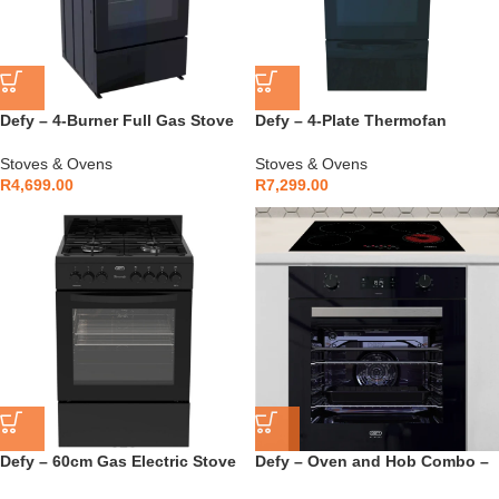
Defy – 4-Burner Full Gas Stove
Defy – 4-Plate Thermofan
– DGS568
Kitchenaire Black – DSS697
Stoves & Ovens
Stoves & Ovens
R
4,699.00
R
7,299.00
Defy – 60cm Gas Electric Stove
Defy – Oven and Hob Combo –
Black – DGS606
DCB896E