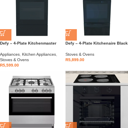
Defy – 4-Plate Kitchenmaster
Defy – 4-Plate Kitchenaire Black
Black – DSS612
– DSS694
Appliances
,
Kitchen Appliances
,
Stoves & Ovens
Stoves & Ovens
R
5,899.00
R
5,599.00