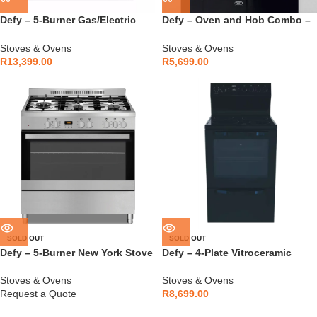
Defy – 5-Burner Gas/Electric
Defy – Oven and Hob Combo –
Stove – DGS904
DCB838E
Stoves & Ovens
Stoves & Ovens
R
13,399.00
R
5,699.00
SOLD OUT
SOLD OUT
Defy – 5-Burner New York Stove
Defy – 4-Plate Vitroceramic
– DGS906
Stove Black – DSS617
Stoves & Ovens
Stoves & Ovens
Request a Quote
R
8,699.00